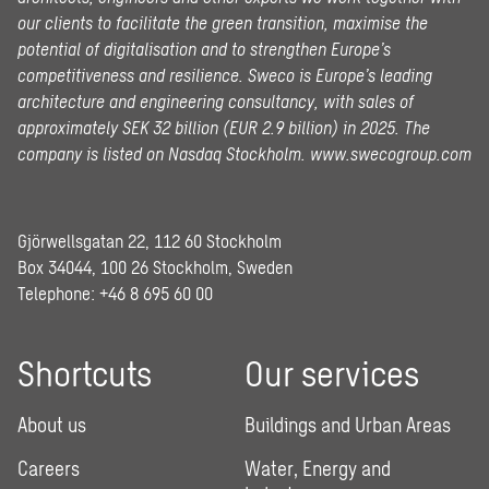
our clients to facilitate the green transition, maximise the
potential of digitalisation and to strengthen Europe’s
competitiveness and resilience. Sweco is Europe’s leading
architecture and engineering consultancy, with sales of
approximately SEK 32 billion (EUR 2.9 billion) in 2025.
The
company is listed on Nasdaq Stockholm.
www.swecogroup.com
Gjörwellsgatan 22, 112 60 Stockholm
Box 34044, 100 26 Stockholm, Sweden
Telephone:
+46 8 695 60 00
Shortcuts
Our services
About us
Buildings and Urban Areas
Careers
Water, Energy and