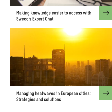
Mak­ing knowl­edge eas­ier to ac­cess with
Sweco’s Ex­pert Chat
Man­ag­ing heat­waves in Eu­ro­pean cities:
Strate­gies and so­lu­tions