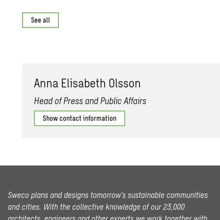
See all
Anna Elis­a­beth Ols­son
Head of Press and Public Affairs
Show contact information
Sweco plans and designs tomorrow’s sustainable communities
and cities. With the collective knowledge of our 23,000
architects, engineers and other experts we work together with