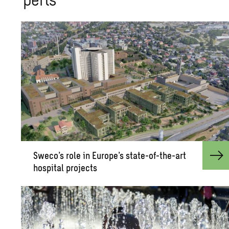
Sweco’s role in Eu­rope’s state-of-the-art
hos­pi­tal pro­jects