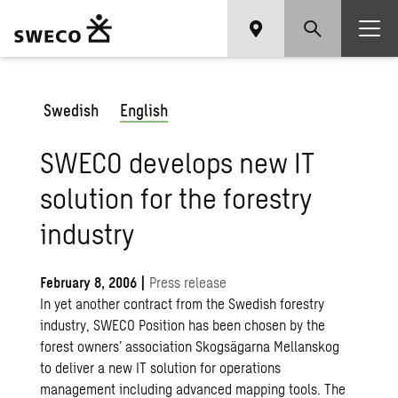
Swedish
English
SWECO develops new IT
solution for the forestry
industry
February 8, 2006
|
Press release
In yet another contract from the Swedish forestry
industry, SWECO Position has been chosen by the
forest owners’ association Skogsägarna Mellanskog
to deliver a new IT solution for operations
management including advanced mapping tools. The