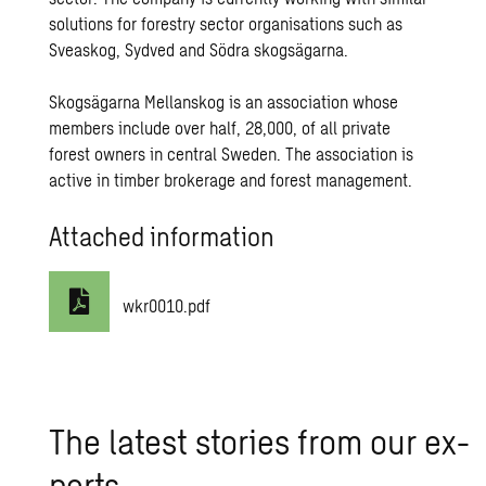
solutions for forestry sector organisations such as
Sveaskog, Sydved and Södra skogsägarna.
Skogsägarna Mellanskog is an association whose
members include over half, 28,000, of all private
forest owners in central Sweden. The association is
active in timber brokerage and forest management.
Attached information
wkr0010.pdf
The lat­est sto­ries from our ex­
perts