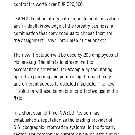
contract is worth over EUR 320,000.
”SWECO Position offers both technological innovation
and in-depth knowledge of the forestry business, a
combination that convinced us to choose them for
the assignment”, says Lars Öhlén at Mellanskog.
The new IT solution will be used by 200 employees at
Mellanskog. The aim is to streamline the
association’s activities, for example by facilitating
operative planning and purchasing through timely
and efficient access to updated map data. The new
IT solution will also be mobile for effective use in the
field.
In a short span of time, SWECO Position has
established a reputation as the leading provider of
GIS, geographic information systems, to the forestry
sector. The company is currently working with similar