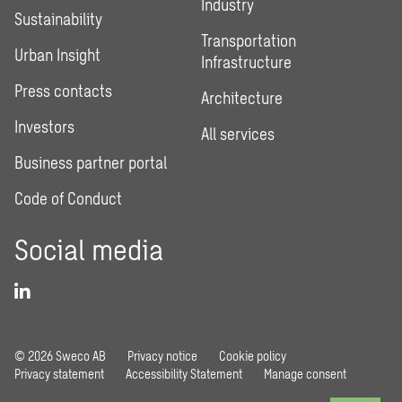
Industry
Sustainability
Transportation
Urban Insight
Infrastructure
Press contacts
Architecture
Investors
All services
Business partner portal
Code of Conduct
Social media
© 2026 Sweco AB
Privacy notice
Cookie policy
Privacy statement
Accessibility Statement
Manage consent