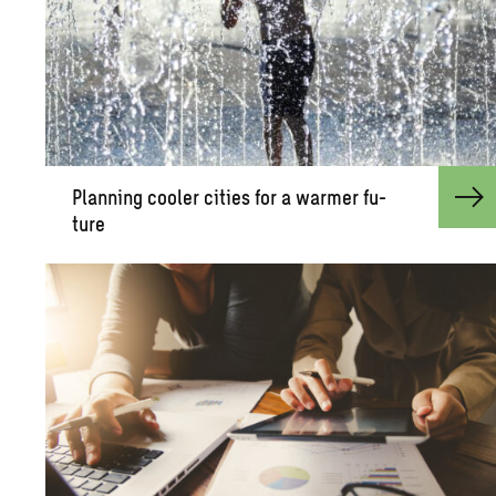
Plan­ning cooler cities for a warmer fu­
ture