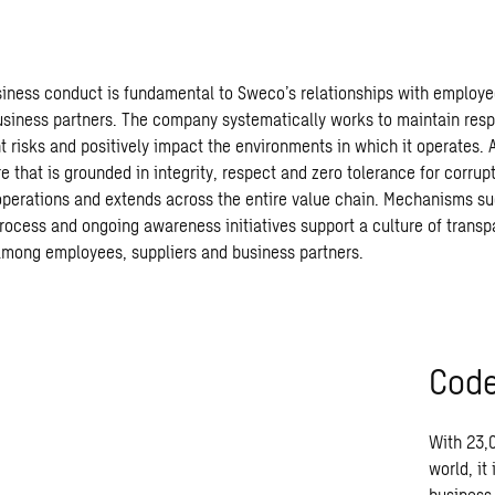
iness conduct is fundamental to Sweco’s relationships with employee
usiness partners. The company systematically works to maintain res
t risks and positively impact the environments in which it operates. 
e that is grounded in integrity, respect and zero tolerance for corrupt
perations and extends across the entire value chain. Mechanisms su
rocess and ongoing awareness initiatives support a culture of trans
among employees, suppliers and business partners.
Code
With
23,
world,
it
business