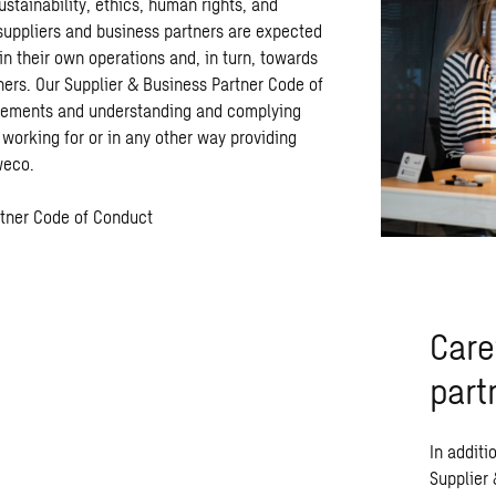
stainability, ethics, human rights, and
 suppliers and business partners are expected
in their own operations and, in turn, towards
ners. Our Supplier & Business Partner Code of
rements and understanding and complying
 working for or in any other way providing
Sweco.
rtner Code of Conduct
Care
part
In additi
Supplier