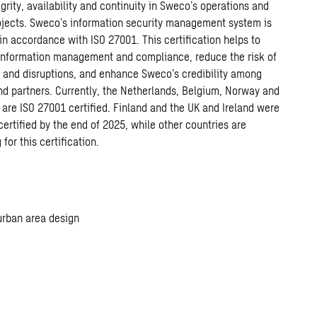
tegrity, availability and continuity in Sweco’s operations and
rojects. Sweco’s information security management system is
 in accordance with ISO 27001. This certification helps to
information management and compliance, reduce the risk of
s and disruptions, and enhance Sweco’s credibility among
nd partners. Currently, the Netherlands, Belgium, Norway and
are ISO 27001 certified. Finland and the UK and Ireland were
certified by the end of 2025, while other countries are
 for this certification.