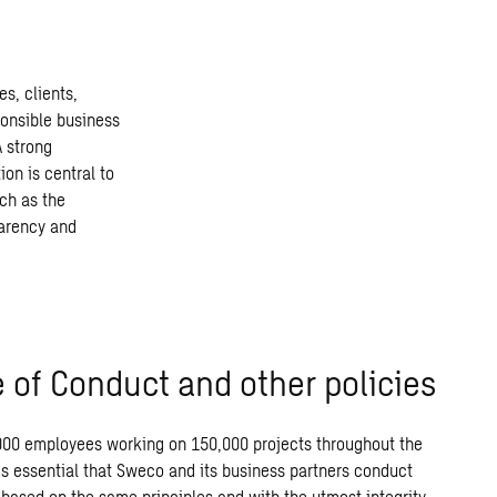
s, clients,
ponsible business
A strong
ion is central to
ch as the
parency and
 of Conduct and other policies
000
employees
working
on
150,000
projects throughout the
is
essential
that
Sweco
and
its
business
partners conduct
based
on
the
same
principles and
with
the
utmost
integrity.