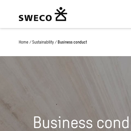
Home
/
Sustainability
/
Business conduct
Business cond