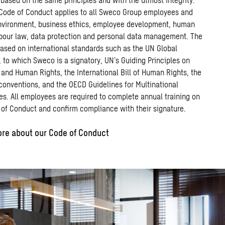
Code
of
Conduct
applies
to
all Sweco
Group
employees
and
nvironment,
business
ethics,
employee
development, human
abour law, data
protection
and
personal
data
management.
The
ased
o
n
international standards such
as
the
UN Global
 to which Sweco is a signatory,
UN’s
Guiding
Principles
on
and
Human
Rights,
the International Bill of Human Rights
,
the
conventions,
and
the
OECD
G
uidelines
for
M
ultinational
es
.
All
employees
are
required to
complete
annual
training
on
of
Conduct
and
confirm
compliance
with
their
signature
.
re about our Code of Conduct