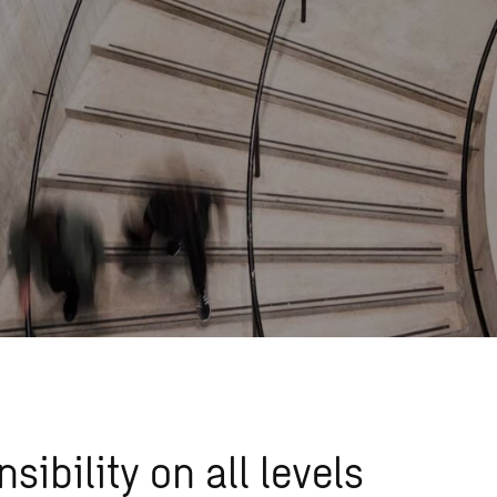
sibility on all levels