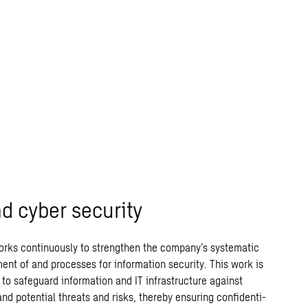
nd cyber security
rks continuously to strengthen the company’s systematic
nt of and processes for information security. This work is
to safeguard information and IT infrastructure against
and potential threats and risks, thereby ensuring confidenti-