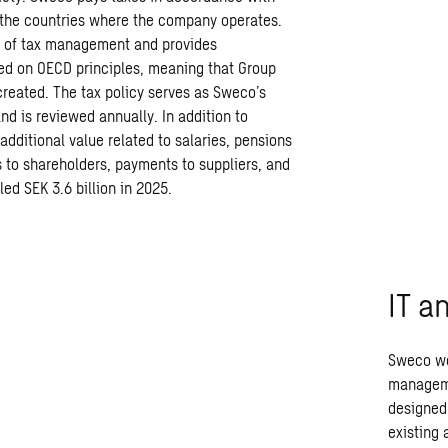
n the countries where the company operates.
d of tax management and provides
sed on OECD principles, meaning that Group
created. The tax policy serves as Sweco’s
 is reviewed annually. In addition to
dditional value related to salaries, pensions
 to shareholders, payments to suppliers, and
led SEK 3.6 billion in 2025.
IT a
Sweco wo
manageme
designed 
existing 