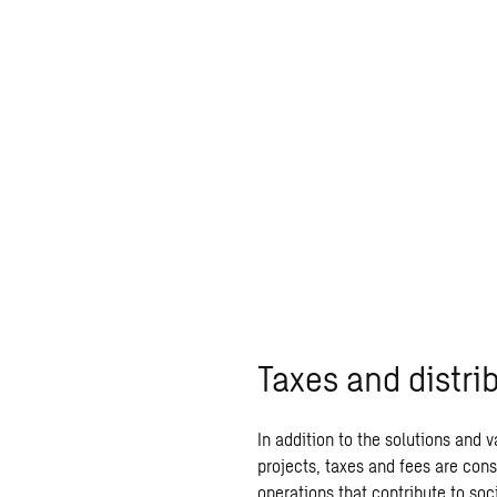
Taxes and distri
In addition to the solutions and 
projects, taxes and fees are cons
operations that contribute to so