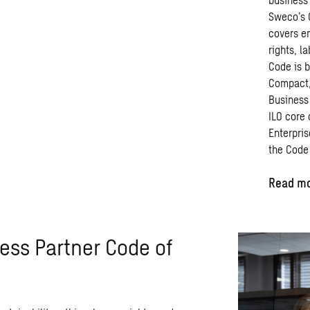
Sweco’s 
covers
e
rights, l
Code
is
b
Compact,
Business
ILO
core
Enterpris
the
Code
Read mo
ess Partner Code of