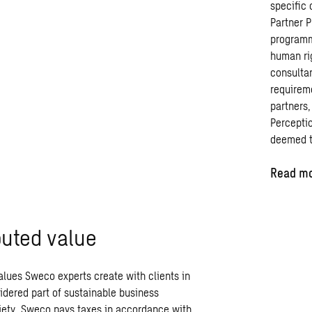
specific
Partner
P
program
human
ri
consulta
requirem
partners
Percepti
deemed
Read mo
buted value
values Sweco experts create with clients in
idered part of sustainable business
ciety. Sweco pays taxes in accordance with