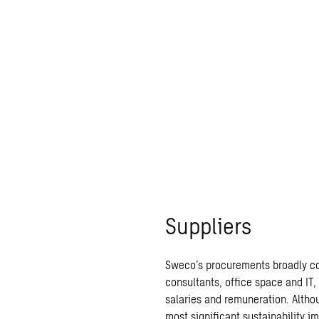
Suppliers
Sweco’s procurements broadly cov
consultants, office space and IT,
salaries and remuneration. Althou
most
significant sustainability i