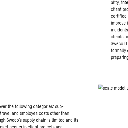
ality, in
client p
certified
improve 
incident
clients a
Sweco IT 
formally 
preparing
er the following categories: sub-
 travel and
employee costs other than
gh Sweco’s supply chain is limited and its
mpact occurs in client projects and