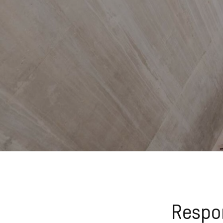
Respon