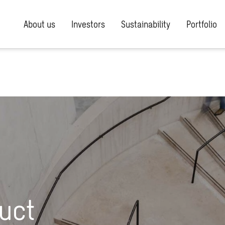
About us
Investors
Sustainability
Portfolio
uct