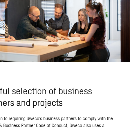
ful selection of business
ners and projects
on
to requiring
Sweco’s
business
partners
to
comply with
the
 & Business Partner Code of Conduct
,
Sweco
also uses
a