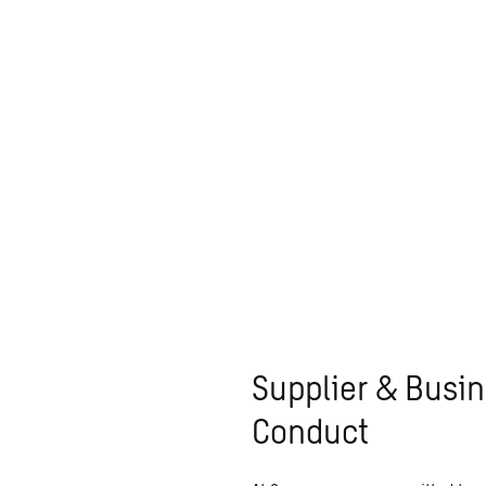
Supplier & Busin
Conduct