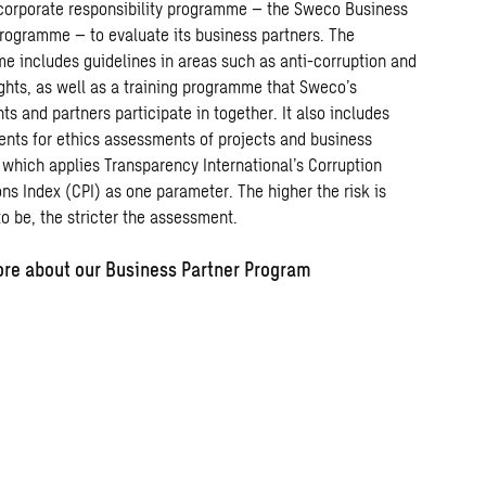
corporate
responsibility
programme
–
the
Sweco
Business
rogramme
–
to
evaluate
its
business
partners.
The
me
includes
guidelines
in
areas
such
as
anti-corruption
and
ghts,
as
well
as
a training
programme
that
Sweco’s
nts
and
partners
participate
in
together.
It also includes
ents for ethics assessments
of
projects
and
business
, which
applies
Transparency
International’s
Corruption
ons
Index
(CPI)
as one
parameter.
The
higher
the
risk
is
to
be
,
the
stricter
the
assessment
.
re about our Business Partner Program