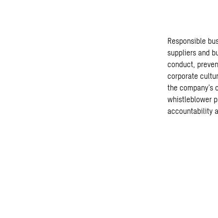
Responsible bus
suppliers and b
conduct, preven
corporate cultur
the company’s o
whistleblower p
accountability 