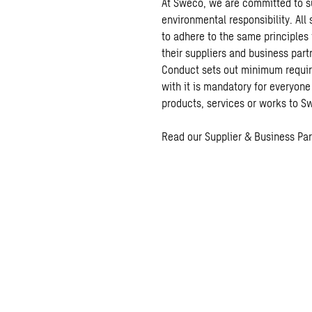
At Sweco, we are committed to su
environmental responsibility. All
to adhere to the same principles 
their suppliers and business part
Conduct sets out minimum requi
with it is mandatory for everyone
products, services or works to 
Read our Supplier & Business Pa