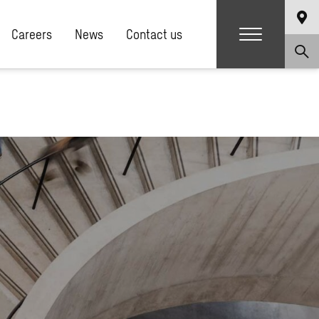
Careers
News
Contact us