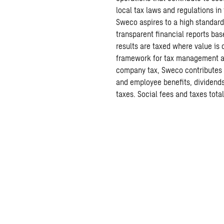
local tax laws and regulations i
Sweco aspires to a high standar
transparent financial reports ba
results are taxed where value is 
framework for tax management and
company tax, Sweco contributes a
and employee benefits, dividends
taxes. Social fees and taxes total