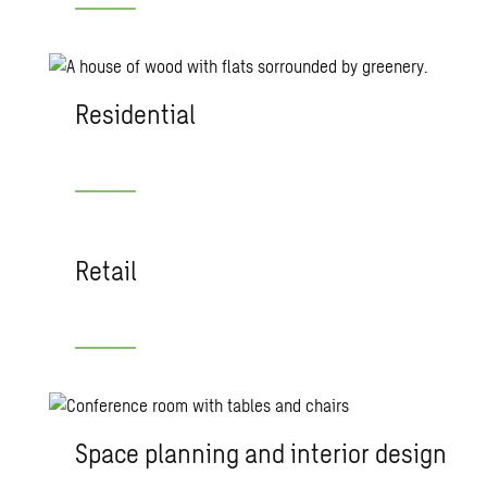
Residential
Retail
Space planning and interior design