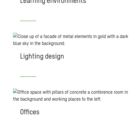
Learning environments
Lighting design
Offices