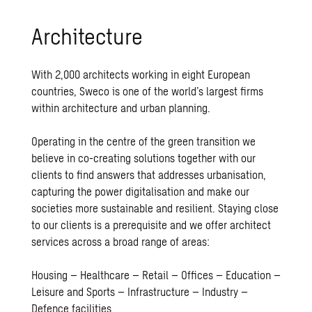
Ar­chi­tec­ture
With 2,000 architects working in eight European
countries, Sweco is one of the world’s largest firms
within architecture and urban planning.
Operating in the centre of the green transition we
believe in co-creating solutions together with our
clients to find answers that addresses urbanisation,
capturing the power digitalisation and make our
societies more sustainable and resilient. Staying close
to our clients is a prerequisite and we offer
architect
services across a broad range of areas:
Housing – Healthcare – Retail – Offices – Education –
Leisure and Sports – Infrastructure – Industry –
Defence facilities