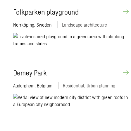
Folk­parken play­ground
Norrköping, Sweden
Landscape architecture
Demey Park
Auderghem, Belgium
Residential, Urban planning