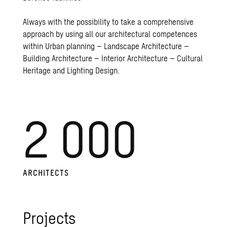
Always with the possibility to take a comprehensive
approach by using all our architectural competences
within Urban planning – Landscape Architecture –
Building Architecture – Interior Architecture – Cultural
Heritage and Lighting Design.
2 000
AR­CHI­TECTS
Pro­jects