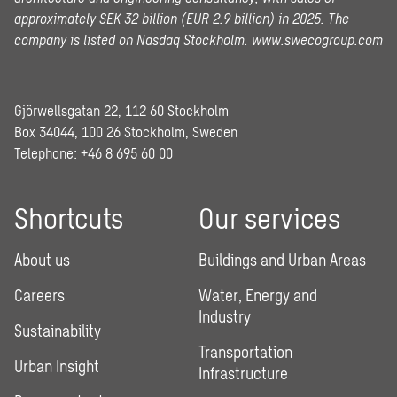
approximately SEK 32 billion (EUR 2.9 billion) in 2025.
The
company is listed on Nasdaq Stockholm.
www.swecogroup.com
Gjörwellsgatan 22, 112 60 Stockholm
Box 34044, 100 26 Stockholm, Sweden
Telephone:
+46 8 695 60 00
Shortcuts
Our services
About us
Buildings and Urban Areas
Careers
Water, Energy and
Industry
Sustainability
Transportation
Urban Insight
Infrastructure