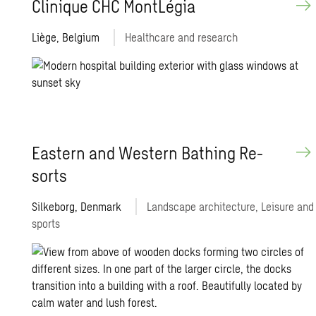
Clin­ique CHC MontLégia
Liège, Belgium
Healthcare and research
East­ern and West­ern Bathing Re­
sorts
Silkeborg, Denmark
Landscape architecture, Leisure and
sports