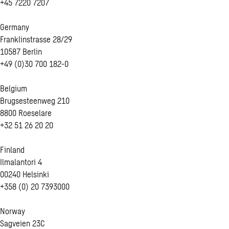
+45 7220 7207
Germany
Franklinstrasse 28/29
10587 Berlin
+49 (0)30 700 182-0
Belgium
Brugsesteenweg 210
8800 Roeselare
+32 51 26 20 20
Finland
Ilmalantori 4
00240 Helsinki
+358 (0) 20 7393000
Norway
Sagveien 23C