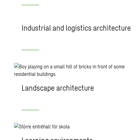
Industrial and logistics architecture
Landscape architecture