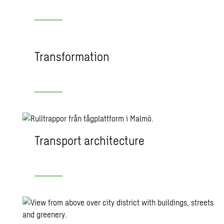
Transformation
Transport architecture