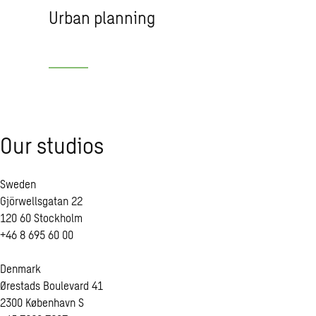
Urban planning
Our stu­dios
Sweden
Gjörwellsgatan 22
120 60 Stockholm
+46 8 695 60 00
Denmark
Ørestads Boulevard 41
2300 København S