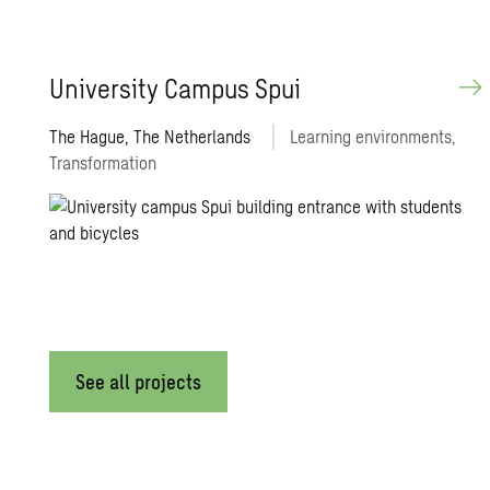
Uni­ver­sity Cam­pus Spui
The Hague, The Netherlands
Learning environments,
Transformation
See all projects