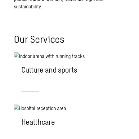
sustainability.
Our Ser­vices
Culture and sports
Healthcare