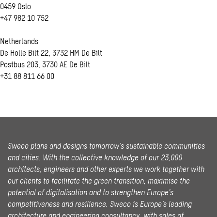
0459 Oslo
+47 982 10 752
Netherlands
De Holle Bilt 22, 3732 HM De Bilt
Postbus 203, 3730 AE De Bilt
+31 88 811 66 00
Sweco plans and designs tomorrow’s sustainable communities
and cities. With the collective knowledge of our 23,000
architects, engineers and other experts we work together with
our clients to facilitate the green transition, maximise the
potential of digitalisation and to strengthen Europe’s
competitiveness and resilience. Sweco is Europe’s leading
architecture and engineering consultancy, with sales of