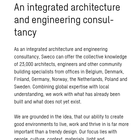
An in­te­grated ar­chi­tec­ture
and en­gi­neer­ing con­sul­
tancy
As an integrated
architecture
and engineering
consultancy, Sweco can offer the collective knowledge
of 23,000 architects, engineers and other community
building specialists from offices in Belgium, Denmark,
Finland, Germany, Norway, the Netherlands, Poland and
Sweden. Combining global expertise with local
understanding, we work with what has already been
built and what does not yet exist.
We are grounded in the idea, that our ability to create
good environments to live, work and thrive in is far more
important than a trendy design. Our focus lies with
people, culture, context, materials, light and