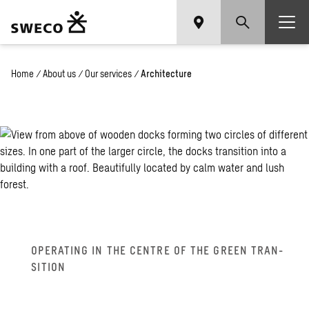
Home
/
About us
/
Our services
/
Architecture
OP­ER­AT­ING IN THE CEN­TRE OF THE GREEN TRAN­
SI­TION