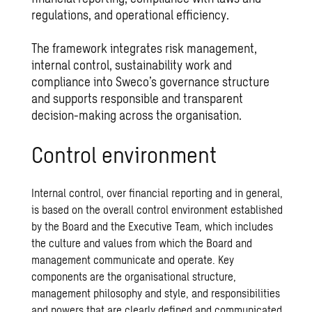
regulations, and operational efficiency.
The framework integrates risk management,
internal control, sustainability work and
compliance into Sweco’s governance structure
and supports responsible and transparent
decision-making across the organisation.
Control environment
Internal control, over financial reporting and in general,
is based on the overall control environment established
by the Board and the Executive Team, which includes
the culture and values from which the Board and
management communicate and operate. Key
components are the organisational structure,
management philosophy and style, and responsibilities
and powers that are clearly defined and communicated