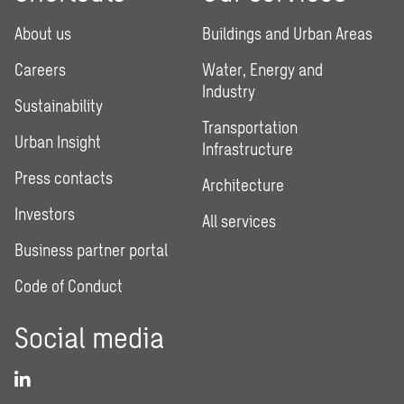
About us
Buildings and Urban Areas
Careers
Water, Energy and
Industry
Sustainability
Transportation
Urban Insight
Infrastructure
Press contacts
Architecture
Investors
All services
Business partner portal
Code of Conduct
Social media