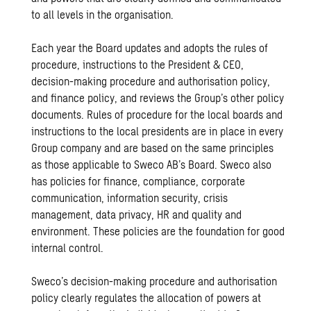
to all levels in the organisation.
Each year the Board updates and adopts the rules of
procedure, instructions to the President & CEO,
decision-making procedure and authorisation policy,
and finance policy, and reviews the Group’s other policy
documents. Rules of procedure for the local boards and
instructions to the local presidents are in place in every
Group company and are based on the same principles
as those applicable to Sweco AB’s Board. Sweco also
has policies for finance, compliance, corporate
communication, information security, crisis
management, data privacy, HR and quality and
environment. These policies are the foundation for good
internal control.
Sweco’s decision-making procedure and authorisation
policy clearly regulates the allocation of powers at