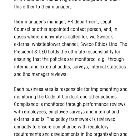
this either to their manager,
their manager’s manager, HR department, Legal
Counsel or other appointed contact person, and, in
cases where anonymity is called for, via Sweco’s
external whistleblower channel, Sweco Ethics Line. The
President & CEO holds the ultimate responsibility for
ensuring that the policies are monitored, e.g., through
internal and external audits, surveys, internal statistics
and line manager reviews.
Each business area is responsible for implementing and
monitoring the Code of Conduct and other policies.
Compliance is monitored through performance reviews
with employees, employee surveys and internal and
external audits. The policy framework is reviewed
annually to ensure compliance with regulatory
requirements and developments in the organisation and