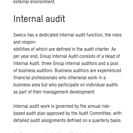
external environment.
Internal audit
Sweco has a dedicated internal audit function, the roles
and respon-
sibilities of which are defined in the audit charter. As
per year end, Group Internal Audit consists of a Head of
Internal Audit, three Group internal auditors and a pool
of business auditors. Business auditors are experienced
financial professionals who otherwise work in a
business area but who participate on individual audits
as part of their management development.
Internal audit work is governed by the annual risk-
based audit plan approved by the Audit Committee, with
detailed audit assignments defined on a quarterly basis.