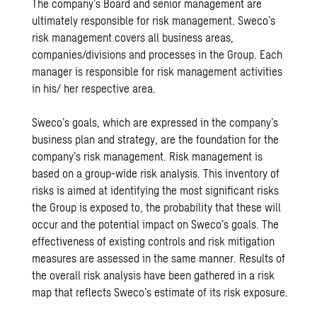
The company’s Board and senior management are
ultimately responsible for risk management. Sweco’s
risk management covers all business areas,
companies/divisions and processes in the Group. Each
manager is responsible for risk management activities
in his/ her respective area.
Sweco’s goals, which are expressed in the company’s
business plan and strategy, are the foundation for the
company’s risk management. Risk management is
based on a group-wide risk analysis. This inventory of
risks is aimed at identifying the most significant risks
the Group is exposed to, the probability that these will
occur and the potential impact on Sweco’s goals. The
effectiveness of existing controls and risk mitigation
measures are assessed in the same manner. Results of
the overall risk analysis have been gathered in a risk
map that reflects Sweco’s estimate of its risk exposure.