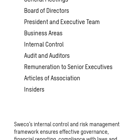
Board of Directors
President and Executive Team
Business Areas
Internal Control
Audit and Auditors
Remuneration to Senior Executives
Articles of Association
Insiders
Sweco’s internal control and risk management
framework ensures effective governance,
financial reporting, compliance with laws and