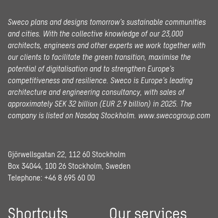
Sweco plans and designs tomorrow’s sustainable communities
and cities. With the collective knowledge of our 23,000
architects, engineers and other experts we work together with
our clients to facilitate the green transition, maximise the
potential of digitalisation and to strengthen Europe’s
competitiveness and resilience. Sweco is Europe’s leading
architecture and engineering consultancy, with sales of
approximately SEK 32 billion (EUR 2.9 billion) in 2025.
The
company is listed on Nasdaq Stockholm.
www.swecogroup.com
Gjörwellsgatan 22, 112 60 Stockholm
Box 34044, 100 26 Stockholm, Sweden
Telephone:
+46 8 695 60 00
Shortcuts
Our services