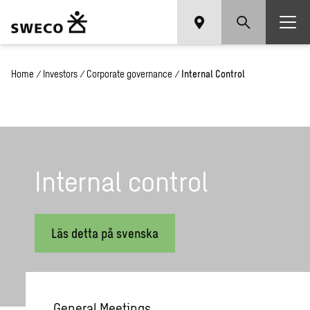
Home
/
Investors
/
Corporate governance
/
Internal Control
In­ter­nal con­trol
Läs detta på svenska
General Meetings