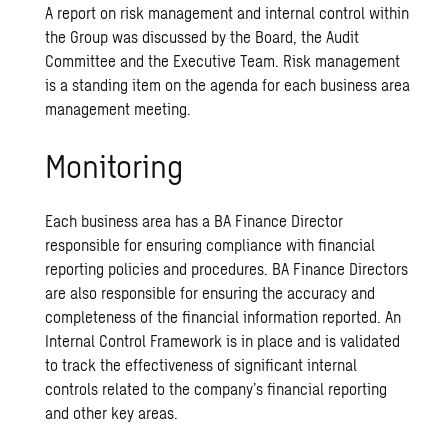
A report on risk management and internal control within
the Group was discussed by the Board, the Audit
Committee and the Executive Team. Risk management
is a standing item on the agenda for each business area
management meeting.
Monitoring
Each business area has a BA Finance Director
responsible for ensuring compliance with financial
reporting policies and procedures. BA Finance Directors
are also responsible for ensuring the accuracy and
completeness of the financial information reported. An
Internal Control Framework is in place and is validated
to track the effectiveness of significant internal
controls related to the company’s financial reporting
and other key areas.