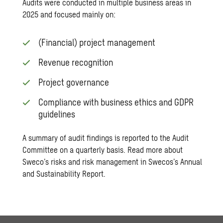
Audits were conducted in multiple business areas in
2025 and focused mainly on:
(Financial) project management
Revenue recognition
Project governance
Compliance with business ethics and GDPR
guidelines
A summary of audit findings is reported to the Audit
Committee on a quarterly basis. Read more about
Sweco’s risks and risk management in Swecos’s
Annual
and Sustainability Report
.