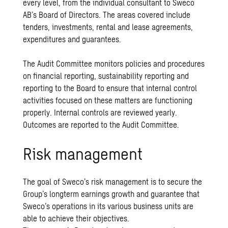
every level, from the individual consultant to Sweco
AB’s Board of Directors. The areas covered include
tenders, investments, rental and lease agreements,
expenditures and guarantees.
The Audit Committee monitors policies and procedures
on financial reporting, sustainability reporting and
reporting to the Board to ensure that internal control
activities focused on these matters are functioning
properly. Internal controls are reviewed yearly.
Outcomes are reported to the Audit Committee.
Risk management
The goal of Sweco’s risk management is to secure the
Group’s longterm earnings growth and guarantee that
Sweco’s operations in its various business units are
able to achieve their objectives.