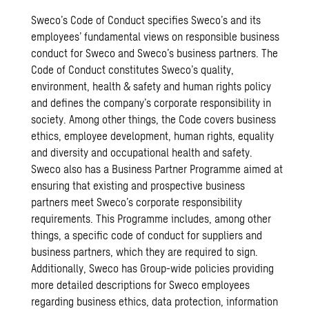
Sweco’s Code of Conduct specifies Sweco’s and its
employees’ fundamental views on responsible business
conduct for Sweco and Sweco’s business partners. The
Code of Conduct constitutes Sweco’s quality,
environment, health & safety and human rights policy
and defines the company’s corporate responsibility in
society. Among other things, the Code covers business
ethics, employee development, human rights, equality
and diversity and occupational health and safety.
Sweco also has a Business Partner Programme aimed at
ensuring that existing and prospective business
partners meet Sweco’s corporate responsibility
requirements. This Programme includes, among other
things, a specific code of conduct for suppliers and
business partners, which they are required to sign.
Additionally, Sweco has Group-wide policies providing
more detailed descriptions for Sweco employees
regarding business ethics, data protection, information