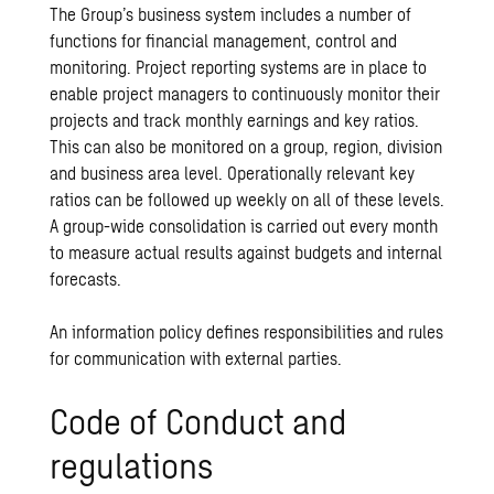
The Group’s business system includes a number of
functions for financial management, control and
monitoring. Project reporting systems are in place to
enable project managers to continuously monitor their
projects and track monthly earnings and key ratios.
This can also be monitored on a group, region, division
and business area level. Operationally relevant key
ratios can be followed up weekly on all of these levels.
A group-wide consolidation is carried out every month
to measure actual results against budgets and internal
forecasts.
An information policy defines responsibilities and rules
for communication with external parties.
Code of Conduct and
regulations