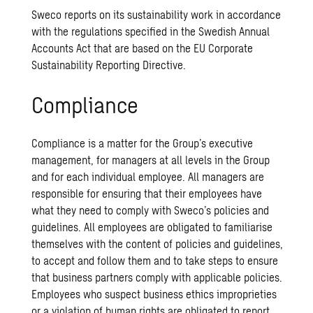
Sweco reports on its sustainability work in accordance
with the regulations specified in the Swedish Annual
Accounts Act that are based on the EU Corporate
Sustainability Reporting Directive.
Compliance
Compliance is a matter for the Group’s executive
management, for managers at all levels in the Group
and for each individual employee. All managers are
responsible for ensuring that their employees have
what they need to comply with Sweco’s policies and
guidelines. All employees are obligated to familiarise
themselves with the content of policies and guidelines,
to accept and follow them and to take steps to ensure
that business partners comply with applicable policies.
Employees who suspect business ethics improprieties
or a violation of human rights are obligated to report