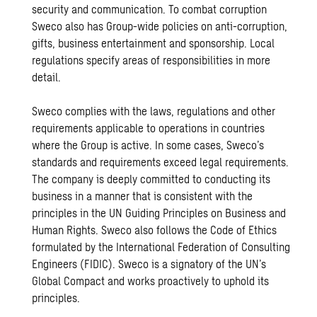
security and communication. To combat corruption
Sweco also has Group-wide policies on anti-corruption,
gifts, business entertainment and sponsorship. Local
regulations specify areas of responsibilities in more
detail.
Sweco complies with the laws, regulations and other
requirements applicable to operations in countries
where the Group is active. In some cases, Sweco’s
standards and requirements exceed legal requirements.
The company is deeply committed to conducting its
business in a manner that is consistent with the
principles in the UN Guiding Principles on Business and
Human Rights. Sweco also follows the Code of Ethics
formulated by the International Federation of Consulting
Engineers (FIDIC). Sweco is a signatory of the UN’s
Global Compact and works proactively to uphold its
principles.