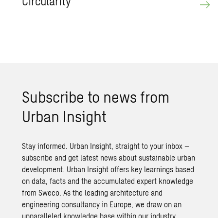
Cir­cu­lar­ity
Sub­scribe to news from
Urban In­sight
Stay informed. Urban Insight, straight to your inbox –
subscribe and get latest news about sustainable urban
development. Urban Insight offers key learnings based
on data, facts and the accumulated expert knowledge
from Sweco. As the leading architecture and
engineering consultancy in Europe, we draw on an
unparalleled knowledge base within our industry.