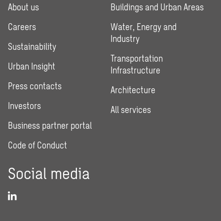
About us
Buildings and Urban Areas
Careers
Water, Energy and
Industry
Sustainability
Transportation
Urban Insight
Infrastructure
Press contacts
Architecture
Investors
All services
Business partner portal
Code of Conduct
Social media