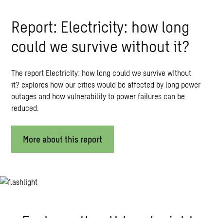
Report: Electricity: how long
could we survive without it?
The report Electricity: how long could we survive without
it? explores how our cities would be affected by long power
outages and how vulnerability to power failures can be
reduced.
More about this report