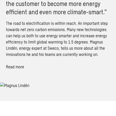
the customer to become more energy
efficient and even more climate-smart.”
The road to electrification is within reach. An important step
towards net zero carbon emissions. Many new technologies
can help us both to use energy smarter and increase energy
efficiency to limit global warming to 1.5 degrees. Magnus
Lindén, energy expert at Sweco, tells us more about all the
innovations he and his teams are currently working on.
Read more