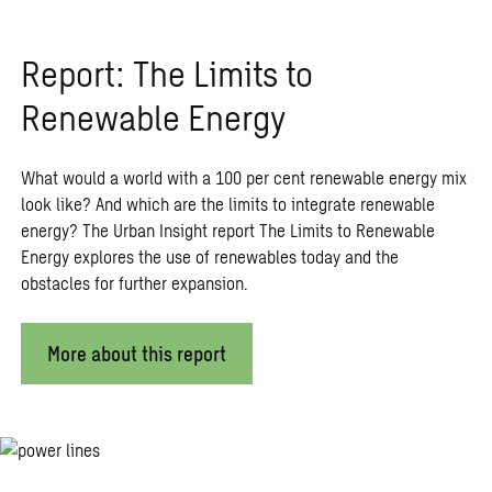
Report: The Limits to
Renewable Energy
What would a world with a 100 per cent renewable energy mix
look like? And which are the limits to integrate renewable
energy? The Urban Insight report The Limits to Renewable
Energy explores the use of renewables today and the
obstacles for further expansion.
More about this report