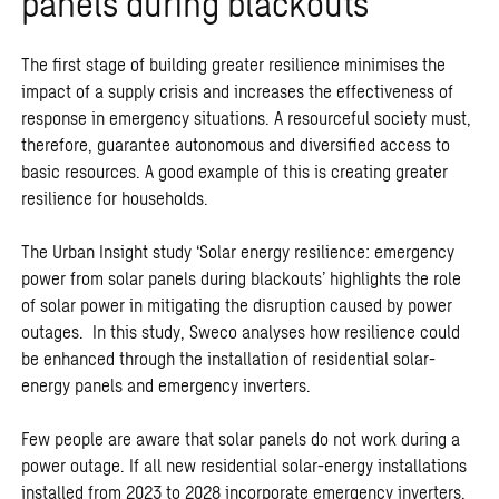
panels during blackouts
The first stage of building greater resilience minimises the
impact of a supply crisis and increases the effectiveness of
response in emergency situations. A resourceful society must,
therefore, guarantee autonomous and diversified access to
basic resources. A good example of this is creating greater
resilience for households.
The Urban Insight study ‘Solar energy resilience: emergency
power from solar panels during blackouts’ highlights the role
of solar power in mitigating the disruption caused by power
outages. In this study, Sweco analyses how resilience could
be enhanced through the installation of residential solar-
energy panels and emergency inverters.
Few people are aware that solar panels do not work during a
power outage. If all new residential solar-energy installations
installed from 2023 to 2028 incorporate emergency inverters,