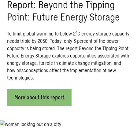
Report: Beyond the Tipping
Point: Future Energy Storage
To limit global warming to below 2°C energy storage capacity
needs triple by 2050. Today, only 3 percent of the power
capacity is being stored. The report Beyond the Tipping Point:
Future Energy Storage explores opportunities associated with
energy storage, its role in climate change mitigation, and
how misconceptions affect the implementation of new
technologies.
More about this report