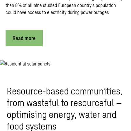
then 8% of all nine studied European country’s population
could have access to electricity during power outages.
Read more
Resource-based communities,
from wasteful to resourceful –
optimising energy, water and
food systems