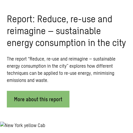
Report: Reduce, re-use and
reimagine – sustainable
energy consumption in the city
The report “Reduce, re-use and reimagine – sustainable
energy consumption in the city” explores how different
techniques can be applied to re-use energy, minimising
emissions and waste.
More about this report