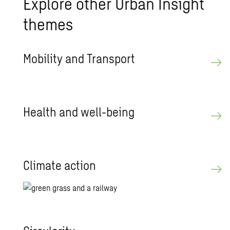
Ex­plore other Urban In­sight
themes
Mo­bil­ity and Trans­port
Health and well-being
Cli­mate ac­tion