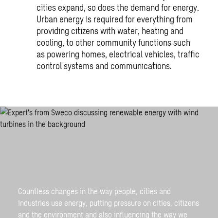
cities expand, so does the demand for energy.
Urban energy is required for everything from
providing citizens with water, heating and
cooling, to other community functions such
as powering homes, electrical vehicles, traffic
control systems and communications.
Countless changes in the way people, cities and
industries use energy, putting pressure on cities, citizens
and the environment and also influencing the way we