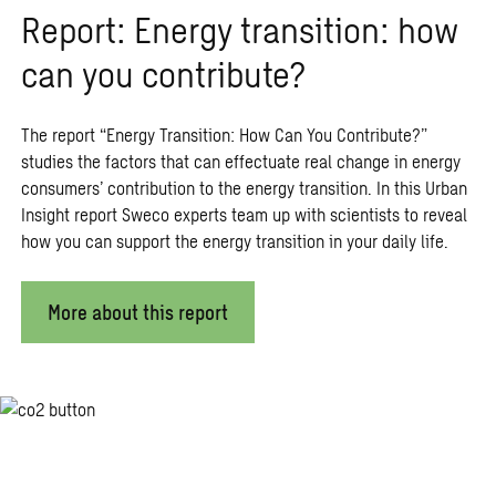
Report: Energy transition: how
can you contribute?
The report “Energy Transition: How Can You Contribute?”
studies the factors that can effectuate real change in energy
consumers’ contribution to the energy transition. In this Urban
Insight report Sweco experts team up with scientists to reveal
how you can support the energy transition in your daily life.
More about this report