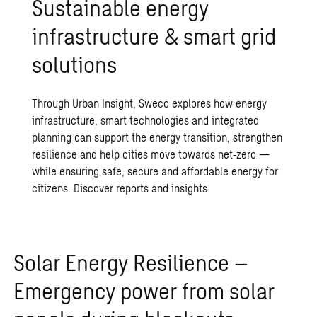
Sustainable energy
infrastructure & smart grid
solutions
Through Urban Insight, Sweco explores how energy
infrastructure, smart technologies and integrated
planning can support the energy transition, strengthen
resilience and help cities move towards net‑zero —
while ensuring safe, secure and affordable energy for
citizens. Discover reports and insights.
Solar Energy Resilience –
Emergency power from solar