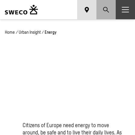
Home
/
Urban Insight
/
Energy
Leading the energy
transition
Citizens of Europe need energy to move
around, be safe and to live their daily lives. As