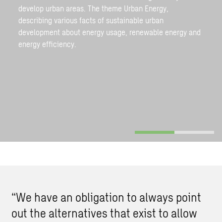
develop urban areas. The theme Urban Energy,
describing various facts of sustainable urban
development about energy usage, renewable energy and
energy efficiency.
“We have an obligation to always point
out the alternatives that exist to allow