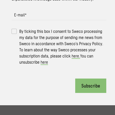
E-mail
*
By ticking this box I consent to Sweco processing
my data for the purpose of sending me news from
Sweco in accordance with Sweco’s Privacy Policy.
To learn about the way Sweco processes your
subscription data, please click
here.
You can
unsubscribe
here
Subscribe