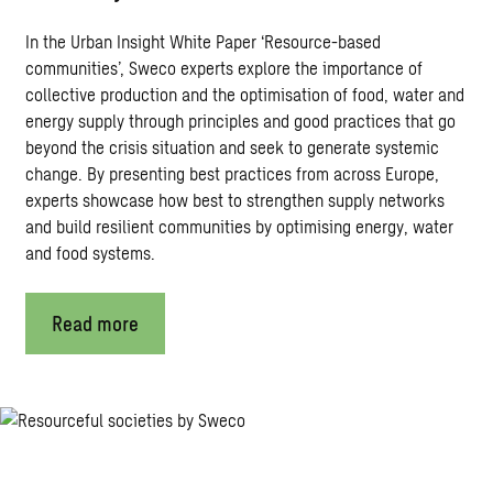
In the Urban Insight White Paper ‘Resource-based
communities’, Sweco experts explore the importance of
collective production and the optimisation of food, water and
energy supply through principles and good practices that go
beyond the crisis situation and seek to generate systemic
change. By presenting best practices from across Europe,
experts showcase how best to strengthen supply networks
and build resilient communities by optimising energy, water
and food systems.
Read more