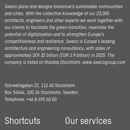
Sweco plans and designs tomorrow’s sustainable communities
and cities. With the collective knowledge of our 23,000
architects, engineers and other experts we work together with
our clients to facilitate the green transition, maximise the
potential of digitalisation and to strengthen Europe’s
competitiveness and resilience. Sweco is Europe’s leading
architecture and engineering consultancy, with sales of
approximately SEK 32 billion (EUR 2.9 billion) in 2025.
The
company is listed on Nasdaq Stockholm.
www.swecogroup.com
Gjörwellsgatan 22, 112 60 Stockholm
Box 34044, 100 26 Stockholm, Sweden
Telephone:
+46 8 695 60 00
Shortcuts
Our services