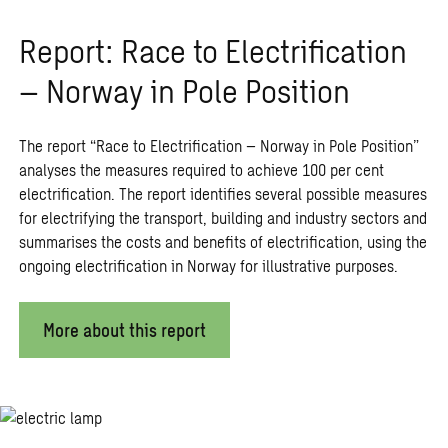
Report: Race to Electrification
– Norway in Pole Position
The report “Race to Electrification – Norway in Pole Position”
analyses the measures required to achieve 100 per cent
electrification. The report identifies several possible measures
for electrifying the transport, building and industry sectors and
summarises the costs and benefits of electrification, using the
ongoing electrification in Norway for illustrative purposes.
More about this report