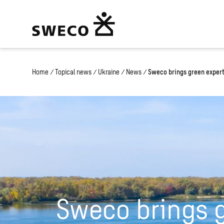
Home
/
Topical news
/
Ukraine
/
News
/
Sweco brings green experti
Sweco brings 