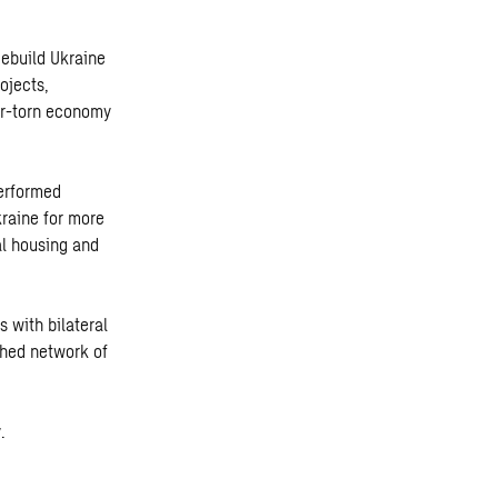
Rebuild Ukraine
ojects,
ar-torn economy
performed
kraine for more
al housing and
 with bilateral
shed network of
.