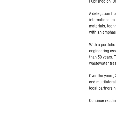
Published on: O
A delegation fr
international ex
materials, tech
with an emphasi
With a portfoli
engineering ass
than 30 years. T
wastewater tre
Over the years,
and multilatera
local partners 
Continue readin