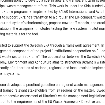
commissioned to develop a sustainable and transparent tariff system
cipal waste management reform. This work is under the Sida-funde
Ukraine programme, implemented by SALAR International and Avfall 
to support Ukraine’s transition to a circular and EU-compliant wast
e current system’s shortcomings, propose new tariff models, and crea
culation. The assignment includes testing the new system in pilot mun
ing materials for the tool.
cted to support the Swedish EPA through a framework agreement, in
ement component of the project “Institutional cooperation on EU ac
 waste sector in Ukraine”. The cooperation between the Swedish EP
nomy, Environment and Agriculture aims to strengthen Ukraine’s waste
city of authorities at national, regional, and local levels to impleme
ent systems.
eco developed a practical guideline on regional waste management 
 trained relevant stakeholders from all regions on the matter. Swec
omprehensive assessment of Ukraine’s waste management legislation
lation to the requirements of the EU Waste Framework Directive and th