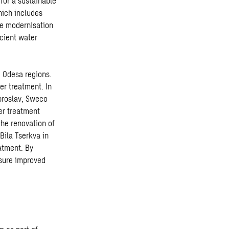
for a sustainable
hich includes
he modernisation
icient water
d Odesa regions.
er treatment. In
broslav, Sweco
er treatment
the renovation of
Bila Tserkva in
atment. By
nsure improved