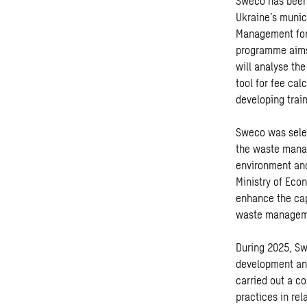
Sweco has been 
Ukraine’s muni
Management for 
programme aims 
will analyse th
tool for fee cal
developing train
Sweco was sele
the waste manag
environment and
Ministry of Eco
enhance the capa
waste managem
During 2025, Sw
development and
carried out a c
practices in re