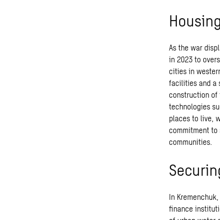
Housing
As the war disp
in 2023 to overs
cities in wester
facilities and a
construction of
technologies su
places to live,
commitment to s
communities.
Securin
In Kremenchuk, 
finance institut