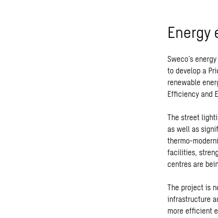
Energy e
Sweco’s energy 
to develop a Pri
renewable energ
Efficiency and 
The street ligh
as well as signi
thermo-modernis
facilities, stre
centres are bei
The project is 
infrastructure a
more efficient 