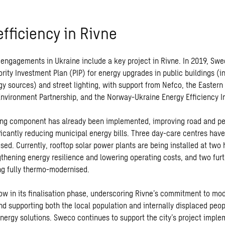
fficiency in Rivne
engagements in Ukraine include a key project in Rivne. In 2019, Sw
ority Investment Plan (PIP) for energy upgrades in public buildings (i
y sources) and street lighting, with support from Nefco, the Eastern
Environment Partnership, and the Norway-Ukraine Energy Efficiency Ini
ting component has already been implemented, improving road and pe
ficantly reducing municipal energy bills. Three day-care centres have
ed. Currently, rooftop solar power plants are being installed at two
ngthening energy resilience and lowering operating costs, and two fur
ng fully thermo-modernised.
now in its finalisation phase, underscoring Rivne’s commitment to mo
nd supporting both the local population and internally displaced peop
energy solutions. Sweco continues to support the city’s project imple