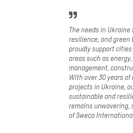
The needs in Ukraine f
resilience, and green
proudly support cities
areas such as energy
management, construc
With over 30 years of
projects in Ukraine, 
sustainable and resili
remains unwavering, s
of Sweco Internationa