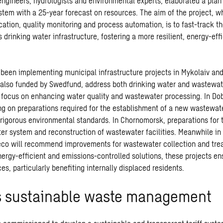
engineers, hydrologists and environmental experts, elaborated a plan 
stem with a 25-year forecast on resources. The aim of the project, w
cation, quality monitoring and process automation, is to fast-track t
drinking water infrastructure, fostering a more resilient, energy-eff
been implementing municipal infrastructure projects in Mykolaiv an
 also funded by Swedfund, address both drinking water and wastewat
s focus on enhancing water quality and wastewater processing. In Do
g on preparations required for the establishment of a new wastewat
rigorous environmental standards. In Chornomorsk, preparations for 
ter system and reconstruction of wastewater facilities. Meanwhile in 
eco will recommend improvements for wastewater collection and tre
nergy-efficient and emissions-controlled solutions, these projects e
es, particularly benefiting internally displaced residents.
 sustainable waste management