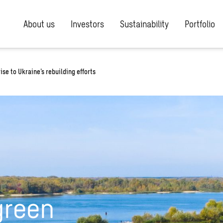
About us
Investors
Sustainability
Portfolio
se to Ukraine’s rebuilding efforts
green