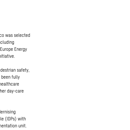
eco was selected
ncluding
 Europe Energy
tiative.
destrian safety,
 been fully
 healthcare
ther day-care
dernising
le (IDPs) with
mentation unit.