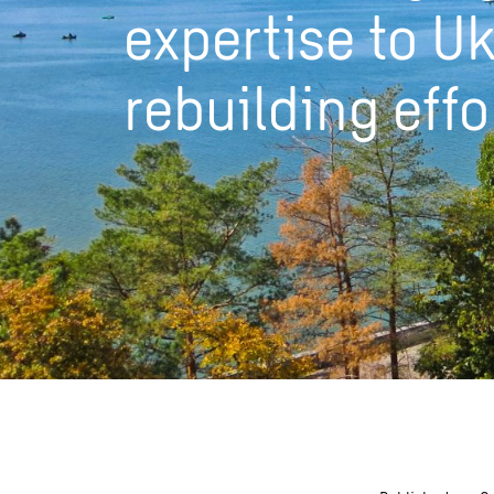
expertise to Uk
rebuilding effo