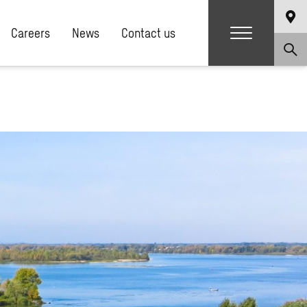
Careers
News
Contact us