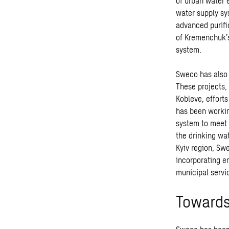
of urban water 
water supply sy
advanced purifi
of Kremenchuk’s 
system.
Sweco has also 
These projects,
Kobleve, effort
has been workin
system to meet 
the drinking wa
Kyiv region, Sw
incorporating e
municipal servic
Towards