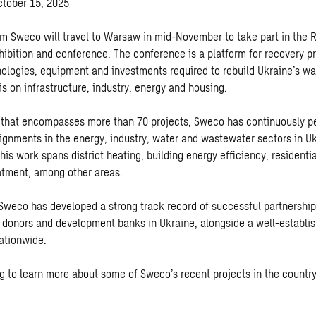
ctober 15, 2025
om Sweco will travel to Warsaw in mid-November to take part in the 
hibition and conference. The conference is a platform for recovery pr
nologies, equipment and investments required to rebuild Ukraine’s w
s on infrastructure, industry, energy and housing.
o that encompasses more than 70 projects, Sweco has continuously 
ignments in the energy, industry, water and wastewater sectors in U
his work spans district heating, building energy efficiency, residenti
atment, among other areas.
 Sweco has developed a strong track record of successful partnerships
l donors and development banks in Ukraine, alongside a well-establi
nationwide.
g to learn more about some of Sweco’s recent projects in the country