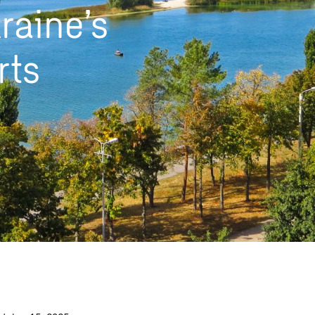
raine’s
rts