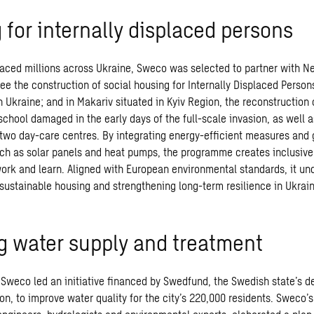
 for internally displaced persons
laced millions across Ukraine, Sweco was selected to partner with N
ee the construction of social housing for Internally Displaced Persons
n Ukraine; and in Makariv situated in Kyiv Region, the reconstruction
 school damaged in the early days of the full-scale invasion, as well a
 two day-care centres. By integrating energy-efficient measures and
ch as solar panels and heat pumps, the programme creates inclusive
 work and learn. Aligned with European environmental standards, it un
ustainable housing and strengthening long-term resilience in Ukrai
g water supply and treatment
Sweco led an initiative financed by Swedfund, the Swedish state’s 
ion, to improve water quality for the city’s 220,000 residents. Sweco’