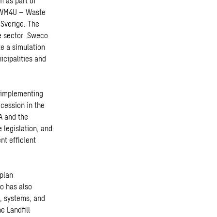
 as part of
d WM4U – Waste
Sverige. The
e sector. Sweco
te a simulation
icipalities and
 implementing
cession in the
A and the
 legislation, and
nt efficient
plan
o has also
, systems, and
e Landfill