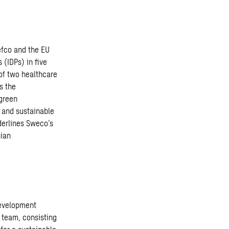
efco and the EU
 (IDPs) in five
 of two healthcare
s the
 green
 and sustainable
derlines Sweco’s
nian
development
s team, consisting