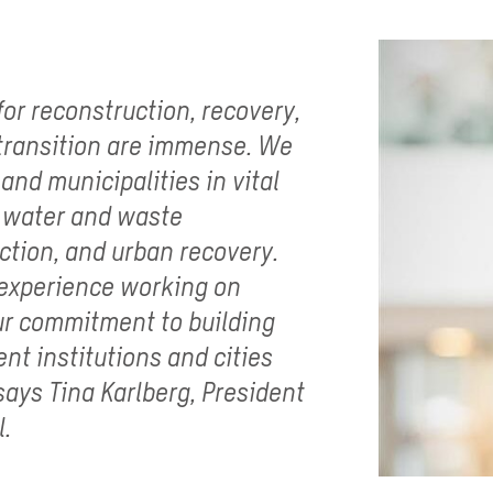
or reconstruction, recovery,
 transition are immense. We
 and municipalities in vital
, water and waste
tion, and urban recovery.
 experience working on
our commitment to building
ent institutions and cities
ays Tina Karlberg, President
l.