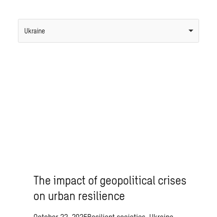
Ukraine
The impact of geopolitical crises
on urban resilience
October 22, 2025
Resilient societies, Ukraine