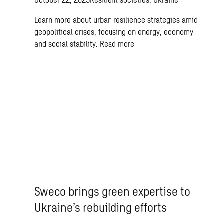
Learn more about urban resilience strategies amid
geopolitical crises, focusing on energy, economy
and social stability.
Read more
Sweco brings green expertise to
Ukraine’s rebuilding efforts