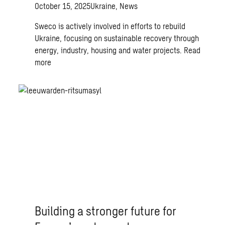
October 15, 2025
Ukraine, News
Sweco is actively involved in efforts to rebuild
Ukraine, focusing on sustainable recovery through
energy, industry, housing and water projects.
Read
more
Building a stronger future for