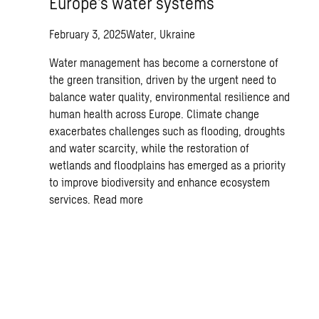
Europe’s water systems
February 3, 2025
Water, Ukraine
Water management has become a cornerstone of
the green transition, driven by the urgent need to
balance water quality, environmental resilience and
human health across Europe. Climate change
exacerbates challenges such as flooding, droughts
and water scarcity, while the restoration of
wetlands and floodplains has emerged as a priority
to improve biodiversity and enhance ecosystem
services.
Read more