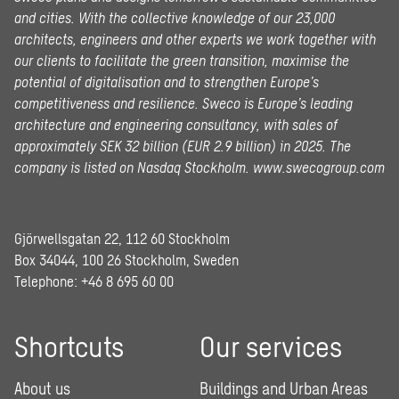
and cities. With the collective knowledge of our 23,000
architects, engineers and other experts we work together with
our clients to facilitate the green transition, maximise the
potential of digitalisation and to strengthen Europe’s
competitiveness and resilience. Sweco is Europe’s leading
architecture and engineering consultancy, with sales of
approximately SEK 32 billion (EUR 2.9 billion) in 2025.
The
company is listed on Nasdaq Stockholm.
www.swecogroup.com
Gjörwellsgatan 22, 112 60 Stockholm
Box 34044, 100 26 Stockholm, Sweden
Telephone:
+46 8 695 60 00
Shortcuts
Our services
About us
Buildings and Urban Areas