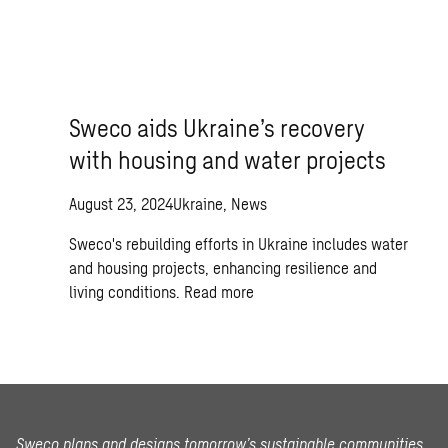
Sweco aids Ukraine’s recovery
with housing and water projects
August 23, 2024
Ukraine, News
Sweco's rebuilding efforts in Ukraine includes water
and housing projects, enhancing resilience and
living conditions.
Read more
Sweco plans and designs tomorrow’s sustainable communities