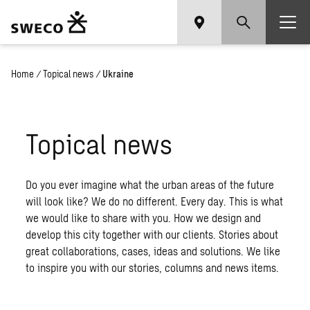
Home
/
Topical news
/
Ukraine
Topical news
Do you ever imagine what the urban areas of the future
will look like? We do no different. Every day. This is what
we would like to share with you. How we design and
develop this city together with our clients. Stories about
great collaborations, cases, ideas and solutions. We like
to inspire you with our stories, columns and news items.