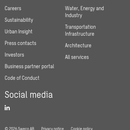
Careers
Water, Energy and
Industry
Sustainability
Transportation
Urban Insight
Infrastructure
Press contacts
Architecture
Investors
All services
Business partner portal
Code of Conduct
Social media
© 2026 Sweco AB
Privacy notice
Cookie policy