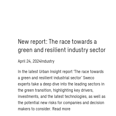
New report: The race towards a
green and resilient industry sector
April 24, 2024
Industry
In the latest Urban Insight report ‘The race towards
a green and resilient industrial sector’ Sweco
experts take a deep dive into the leading sectors in
the green transition, highlighting key drivers,
investments, and the latest technologies, as well as
the potential new risks for companies and decision
makers to consider.
Read more