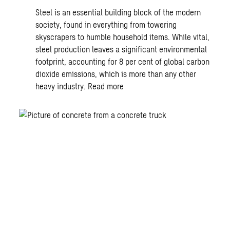
Steel is an essential building block of the modern
society, found in everything from towering
skyscrapers to humble household items. While vital,
steel production leaves a significant environmental
footprint, accounting for 8 per cent of global carbon
dioxide emissions, which is more than any other
heavy industry.
Read more