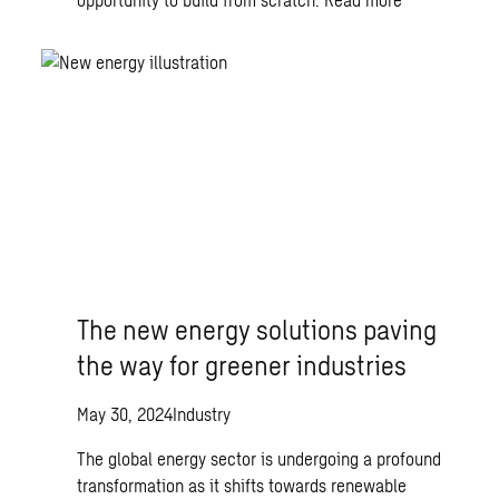
The new energy solutions paving
the way for greener industries
May 30, 2024
Industry
The global energy sector is undergoing a profound
transformation as it shifts towards renewable