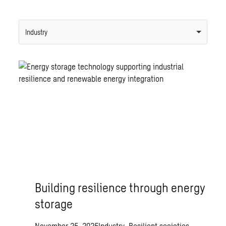
Industry
Building resilience through energy
storage
November 25, 2025
Industry, Resilient societies