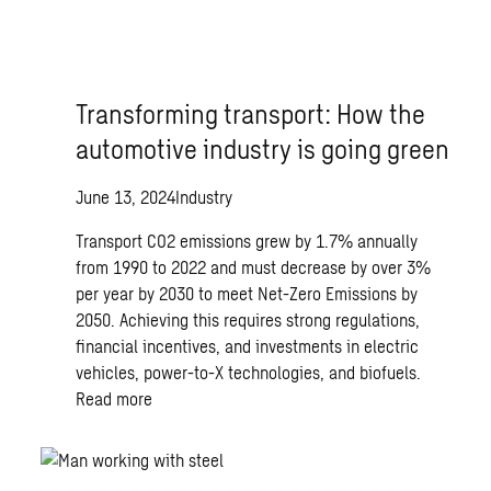
Transforming transport: How the
automotive industry is going green
June 13, 2024
Industry
Transport CO2 emissions grew by 1.7% annually
from 1990 to 2022 and must decrease by over 3%
per year by 2030 to meet Net-Zero Emissions by
2050. Achieving this requires strong regulations,
financial incentives, and investments in electric
vehicles, power-to-X technologies, and biofuels.
Read more