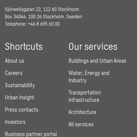
Gjörwellsgatan 22, 112 60 Stockholm
Box 34044, 100 26 Stockholm, Sweden
Telephone:
+46 8 695 60 00
Shortcuts
Our services
About us
Buildings and Urban Areas
Careers
Water, Energy and
Industry
Sustainability
Transportation
Urban Insight
Infrastructure
Press contacts
Architecture
Investors
All services
Business partner portal