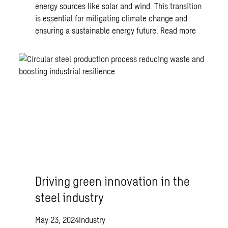
energy sources like solar and wind. This transition
is essential for mitigating climate change and
ensuring a sustainable energy future.
Read more
Driving green innovation in the
steel industry
May 23, 2024
Industry