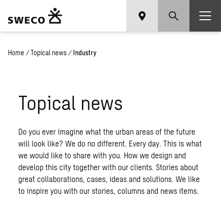
Home
/
Topical news
/
Industry
Topical news
Do you ever imagine what the urban areas of the future
will look like? We do no different. Every day. This is what
we would like to share with you. How we design and
develop this city together with our clients. Stories about
great collaborations, cases, ideas and solutions. We like
to inspire you with our stories, columns and news items.