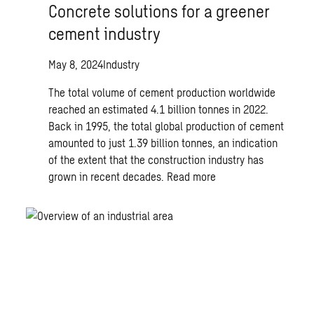
Concrete solutions for a greener
cement industry
May 8, 2024
Industry
The total volume of cement production worldwide
reached an estimated 4.1 billion tonnes in 2022.
Back in 1995, the total global production of cement
amounted to just 1.39 billion tonnes, an indication
of the extent that the construction industry has
grown in recent decades.
Read more