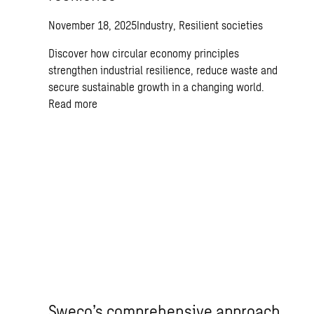
November 18, 2025
Industry, Resilient societies
Discover how circular economy principles
strengthen industrial resilience, reduce waste and
secure sustainable growth in a changing world.
Read more
Sweco’s comprehensive approach