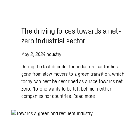
The driving forces towards a net-
zero industrial sector
May 2, 2024
Industry
During the last decade, the industrial sector has
gone from slow movers to a green transition, which
today can best be described as a race towards net
zero. No-one wants to be left behind, neither
companies nor countries.
Read more