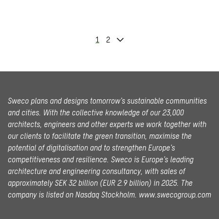
1
2
Sweco plans and designs tomorrow’s sustainable communities
and cities. With the collective knowledge of our 23,000
architects, engineers and other experts we work together with
our clients to facilitate the green transition, maximise the
potential of digitalisation and to strengthen Europe’s
competitiveness and resilience. Sweco is Europe’s leading
architecture and engineering consultancy, with sales of
approximately SEK 32 billion (EUR 2.9 billion) in 2025.
The
company is listed on Nasdaq Stockholm.
www.swecogroup.com