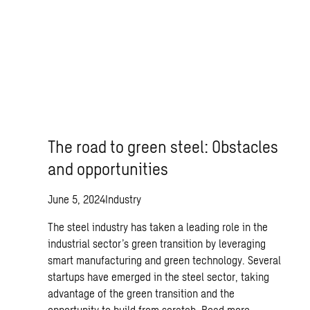
The road to green steel: Obstacles
and opportunities
June 5, 2024
Industry
The steel industry has taken a leading role in the
industrial sector’s green transition by leveraging
smart manufacturing and green technology. Several
startups have emerged in the steel sector, taking
advantage of the green transition and the
opportunity to build from scratch.
Read more