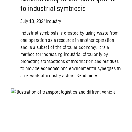
to industrial symbiosis
July 10, 2024
Industry
Industrial symbiosis is created by using waste from
one operation as a resource in another operation
and is a subset of the circular economy. It is a
method for increasing industrial circularity by
promoting transactions of information and residues
to provide economic and environmental synergies in
a network of industry actors.
Read more