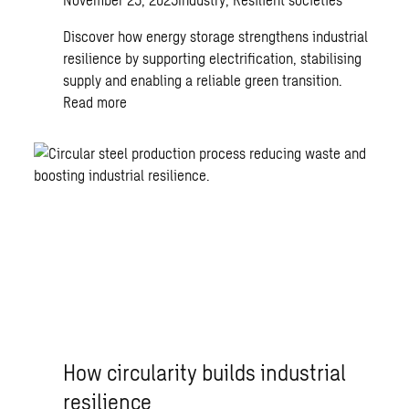
Discover how energy storage strengthens industrial
resilience by supporting electrification, stabilising
supply and enabling a reliable green transition.
Read more
How circularity builds industrial
resilience