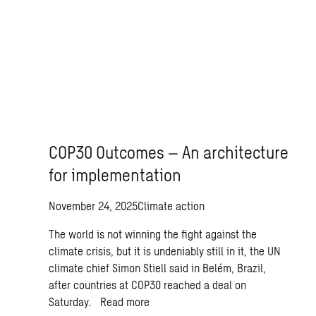
COP30 Outcomes – An architecture
for implementation
November 24, 2025
Climate action
The world is not winning the fight against the
climate crisis, but it is undeniably still in it, the UN
climate chief Simon Stiell said in Belém, Brazil,
after countries at COP30 reached a deal on
Saturday.
Read more