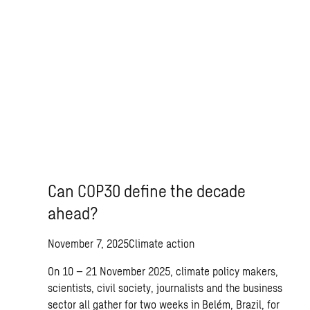
Can COP30 define the decade
ahead?
November 7, 2025
Climate action
On 10 – 21 November 2025, climate policy makers,
scientists, civil society, journalists and the business
sector all gather for two weeks in Belém, Brazil, for