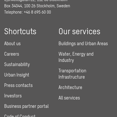
Box 34044, 100 26 Stockholm, Sweden
Telephone:
+46 8 695 60 00
Shortcuts
Our services
About us
Buildings and Urban Areas
Careers
Water, Energy and
Industry
Sustainability
Transportation
Urban Insight
Infrastructure
Press contacts
Architecture
Investors
All services
Business partner portal
Code of Conduct