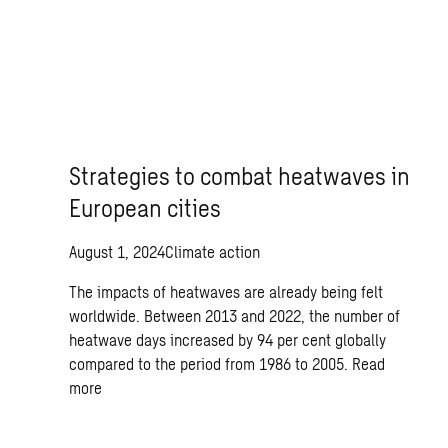
Strategies to combat heatwaves in
European cities
August 1, 2024
Climate action
The impacts of heatwaves are already being felt
worldwide. Between 2013 and 2022, the number of
heatwave days increased by 94 per cent globally
compared to the period from 1986 to 2005.
Read
more