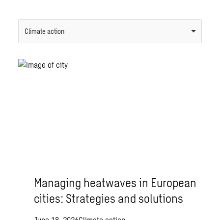
Climate action
Managing heatwaves in European
cities: Strategies and solutions
June 18, 2026
Climate action