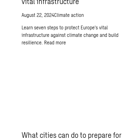
vital infrastructure
August 22, 2024
Climate action
Learn seven steps to protect Europe's vital
infrastructure against climate change and build
resilience.
Read more
What cities can do to prepare for