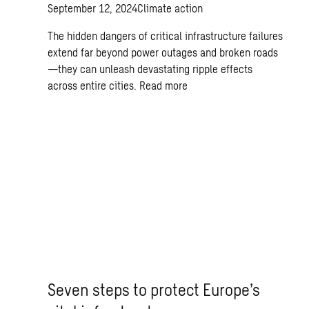
September 12, 2024
Climate action
The hidden dangers of critical infrastructure failures
extend far beyond power outages and broken roads
—they can unleash devastating ripple effects
across entire cities.
Read more
Seven steps to protect Europe’s