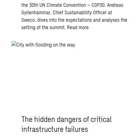
the 30th UN Climate Convention – COP30. Andreas
Gyllenhammar, Chief Sustainability Officer at
Sweco, dives into the expectations and analyses the
setting of the summit.
Read more
The hidden dangers of critical
infrastructure failures