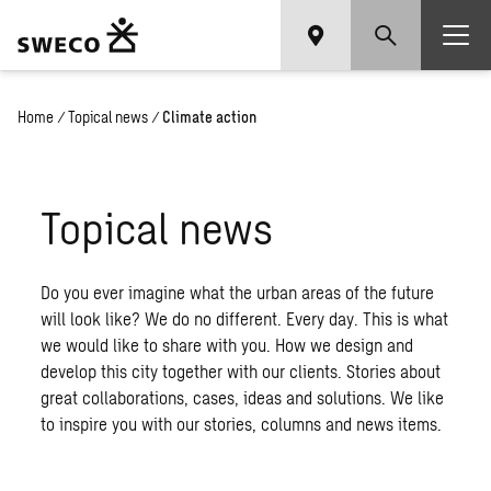
Home
/
Topical news
/
Climate action
Topical news
Do you ever imagine what the urban areas of the future
will look like? We do no different. Every day. This is what
we would like to share with you. How we design and
develop this city together with our clients. Stories about
great collaborations, cases, ideas and solutions. We like
to inspire you with our stories, columns and news items.