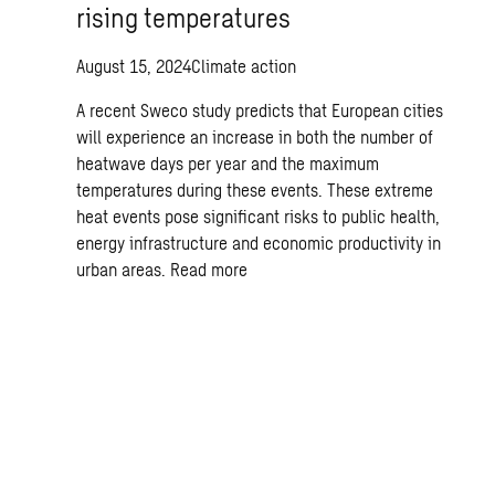
rising temperatures
August 15, 2024
Climate action
A recent Sweco study predicts that European cities
will experience an increase in both the number of
heatwave days per year and the maximum
temperatures during these events. These extreme
heat events pose significant risks to public health,
energy infrastructure and economic productivity in
urban areas.
Read more