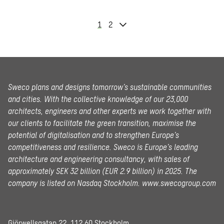
1
2
Sweco plans and designs tomorrow’s sustainable communities
and cities. With the collective knowledge of our 23,000
architects, engineers and other experts we work together with
our clients to facilitate the green transition, maximise the
potential of digitalisation and to strengthen Europe’s
competitiveness and resilience. Sweco is Europe’s leading
architecture and engineering consultancy, with sales of
approximately SEK 32 billion (EUR 2.9 billion) in 2025.
The
company is listed on Nasdaq Stockholm.
www.swecogroup.com
Gjörwellsgatan 22, 112 60 Stockholm