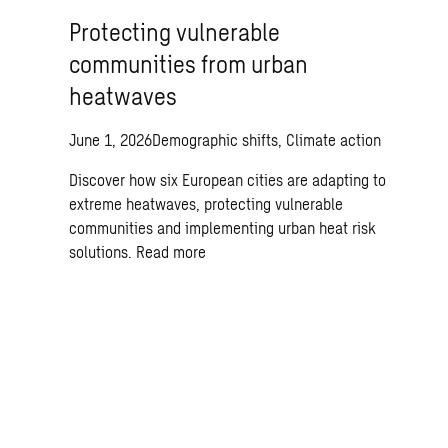
Protecting vulnerable
communities from urban
heatwaves
June 1, 2026
Demographic shifts, Climate action
Discover how six European cities are adapting to
extreme heatwaves, protecting vulnerable
communities and implementing urban heat risk
solutions.
Read more