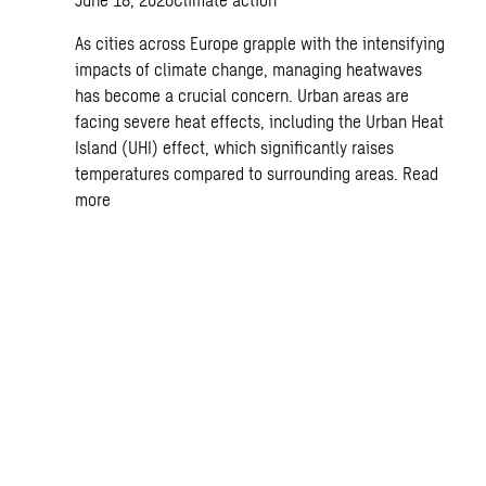
As cities across Europe grapple with the intensifying
impacts of climate change, managing heatwaves
has become a crucial concern. Urban areas are
facing severe heat effects, including the Urban Heat
Island (UHI) effect, which significantly raises
temperatures compared to surrounding areas.
Read
more