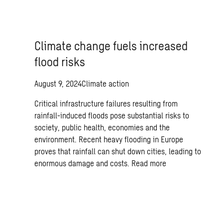
Climate change fuels increased
flood risks
August 9, 2024
Climate action
Critical infrastructure failures resulting from
rainfall-induced floods pose substantial risks to
society, public health, economies and the
environment. Recent heavy flooding in Europe
proves that rainfall can shut down cities, leading to
enormous damage and costs.
Read more