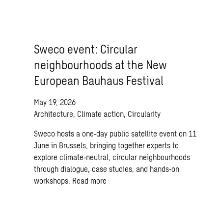
Sweco event: Circular
neighbourhoods at the New
European Bauhaus Festival
May 19, 2026
Architecture, Climate action, Circularity
Sweco hosts a one‑day public satellite event on 11
June in Brussels, bringing together experts to
explore climate‑neutral, circular neighbourhoods
through dialogue, case studies, and hands‑on
workshops.
Read more