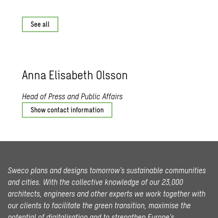
See all
Anna Elis­a­beth Ols­son
Head of Press and Public Affairs
Show contact information
Sweco plans and designs tomorrow’s sustainable communities
and cities. With the collective knowledge of our 23,000
architects, engineers and other experts we work together with
our clients to facilitate the green transition, maximise the
potential of digitalisation and to strengthen Europe’s