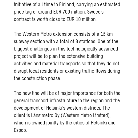
initiative of all time in Finland, carrying an estimated
price tag of around EUR 700 million. Sweco’s
contract is worth close to EUR 10 million.
The Western Metro extension consists of a 13 km
subway section with a total of 8 stations. One of the
biggest challenges in this technologically advanced
project will be to plan the extensive building
activities and material transports so that they do not
disrupt local residents or existing traffic flows during
the construction phase.
The new line will be of major importance for both the
general transport infrastructure in the region and the
development of Helsinki’s western districts. The
client is Länsimetro Oy (Western Metro Limited),
which is owned jointly by the cities of Helsinki and
Espoo.