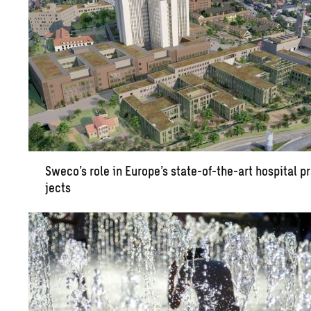
Sweco’s role in Eu­rope’s state-of-the-art hos­pi­tal p
jects