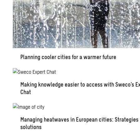
Plan­ning cooler cities for a warmer fu­ture
Mak­ing knowl­edge eas­ier to ac­cess with Sweco’s Ex
Chat
Man­ag­ing heat­waves in Eu­ro­pean cities: Strate­gies
so­lu­tions