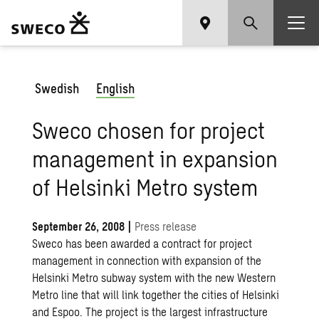
Swedish
English
Sweco chosen for project
management in expansion
of Helsinki Metro system
September 26, 2008
|
Press release
Sweco has been awarded a contract for project
management in connection with expansion of the
Helsinki Metro subway system with the new Western
Metro line that will link together the cities of Helsinki
and Espoo. The project is the largest infrastructure