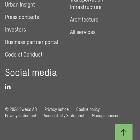
Urban Insight
Infrastructure
Press contacts
Architecture
Investors
All services
Business partner portal
Code of Conduct
Social media
© 2026 Sweco AB
Privacy notice
Cookie policy
Privacy statement
Accessibility Statement
Manage consent