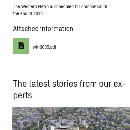
The Western Metro is scheduled for completion at
the end of 2013.
Attached information
wkr0003.pdf
The lat­est sto­ries from our ex­
perts