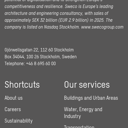
competitiveness and resilience. Sweco is Europe’s leading
architecture and engineering consultancy, with sales of
approximately SEK 32 billion (EUR 2.9 billion) in 2025.
The
company is listed on Nasdaq Stockholm.
www.swecogroup.com
Gjörwellsgatan 22, 112 60 Stockholm
Box 34044, 100 26 Stockholm, Sweden
Telephone:
+46 8 695 60 00
Shortcuts
Our services
About us
Buildings and Urban Areas
Careers
Water, Energy and
Industry
Sustainability
Transportation