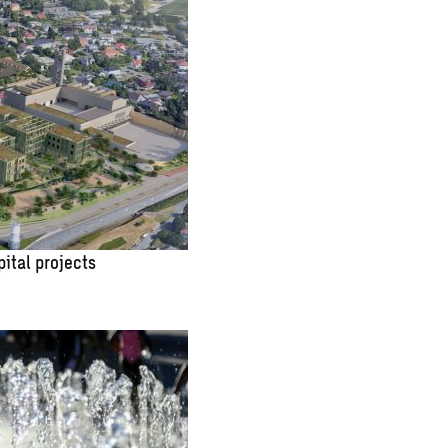
pital projects