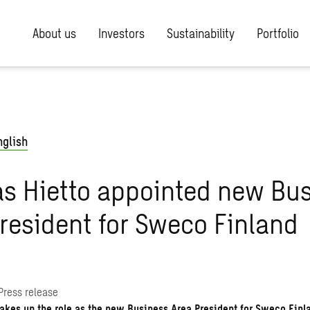
About us
Investors
Sustainability
Portfolio
nglish
s Hietto appointed new Bu
resident for Sweco Finland
Press release
akes up the role as the new Business Area President for Sweco Finl