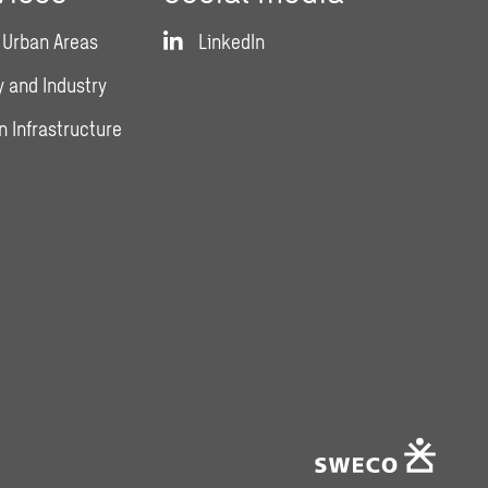
 Urban Areas
LinkedIn
 and Industry
n Infrastructure