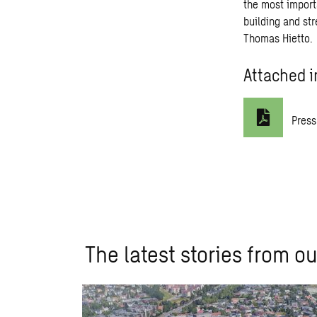
the most import
building and str
Thomas Hietto.
Attached i
Press
The latest stories from ou