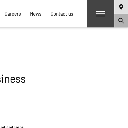
Careers
News
Contact us
siness
and and joins