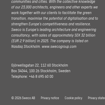
communities and cities. With the collective knowledge
of our 23,000 architects, engineers and other experts we
work together with our clients to facilitate the green
transition, maximise the potential of digitalisation and to
strengthen Europe’s competitiveness and resilience.
Sweco is Europe’s leading architecture and engineering
consultancy, with sales of approximately SEK 32 billion
(EUR 2.9 billion) in 2025.
The company is listed on
Nasdaq Stockholm.
www.swecogroup.com
Gjörwellsgatan 22, 112 60 Stockholm
Box 34044, 100 26 Stockholm, Sweden
Telephone:
+46 8 695 60 00
© 2026 Sweco AB
Privacy notice
Cookie policy
Privacy stat