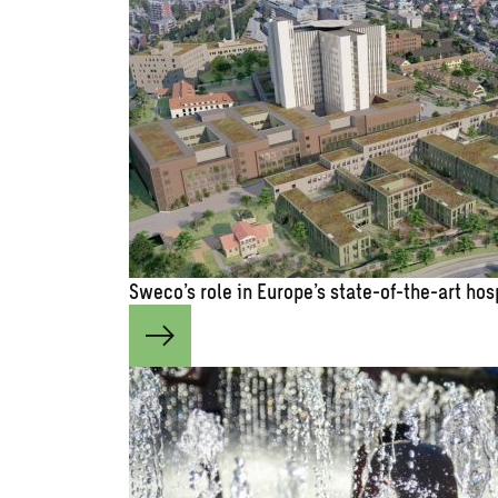
Sweco’s role in Europe’s state-of-the-art hos