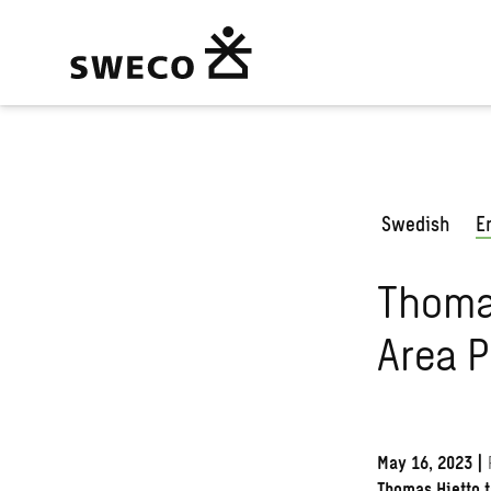
Swedish
E
Thoma
Area P
May 16, 2023
|
Thomas Hietto t