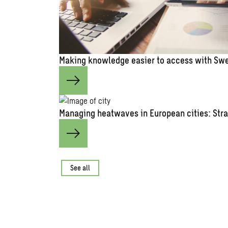
Making knowledge easier to access with Swe
Managing heatwaves in European cities: Stra
See all