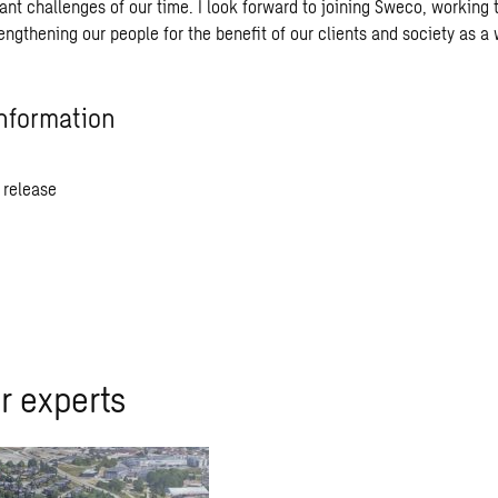
ant challenges of our time. I look forward to joining Sweco, working 
engthening our people for the benefit of our clients and society as a 
nformation
 release
r experts