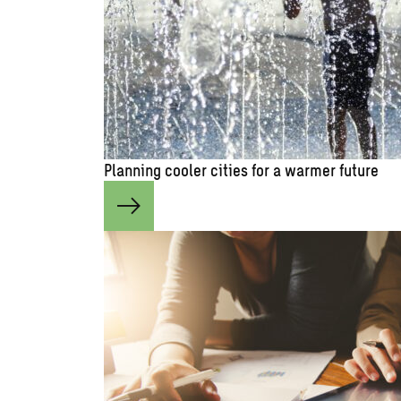
Planning cooler cities for a warmer future