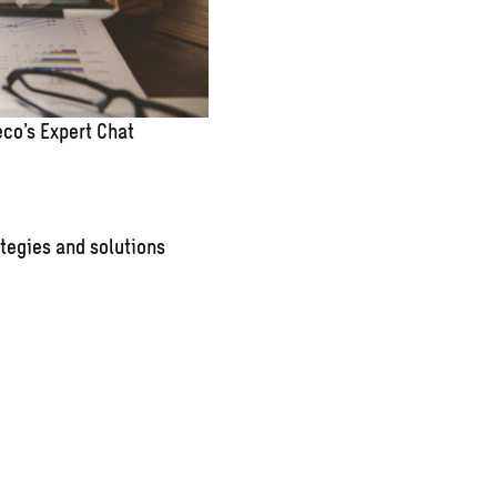
co’s Expert Chat
tegies and solutions