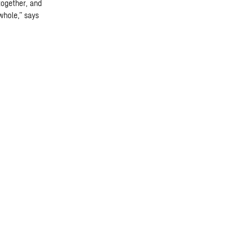
together, and
whole,” says