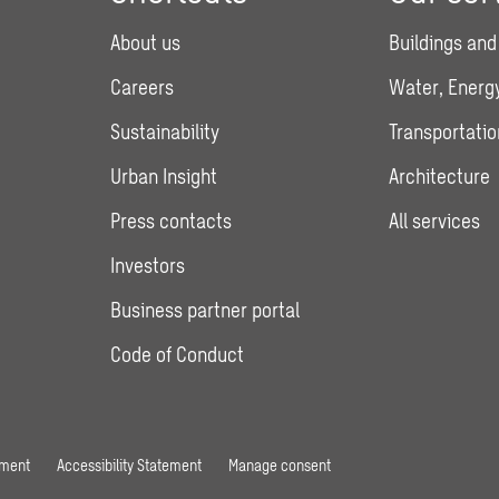
About us
Buildings and
Careers
Water, Energy
Sustainability
Transportatio
Urban Insight
Architecture
Press contacts
All services
Investors
Business partner portal
Code of Conduct
ement
Accessibility Statement
Manage consent