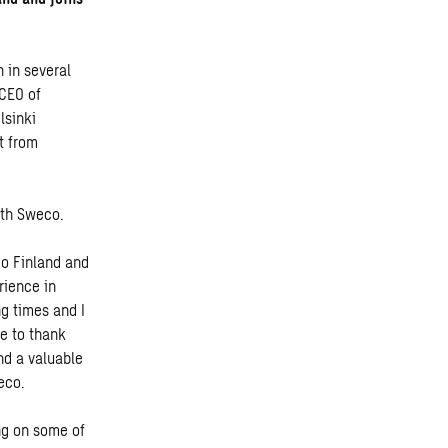
 in several
 CEO of
lsinki
t from
with Sweco.
co Finland and
rience in
g times and I
ke to thank
nd a valuable
weco.
ng on some of