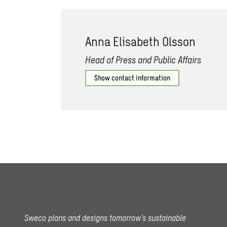
Anna Elisabeth Olsson
Head of Press and Public Affairs
Show contact information
Sweco plans and designs tomorrow’s sustainable