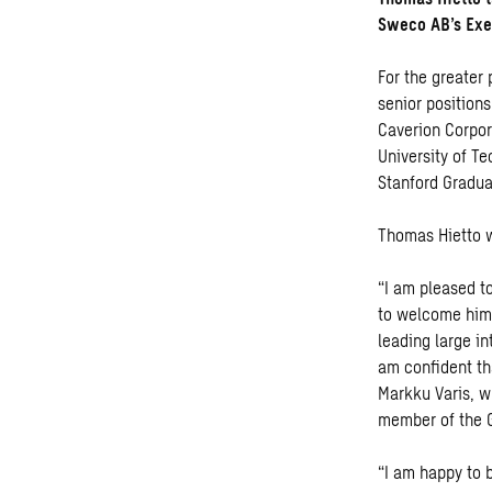
Sweco AB’s Exe
For the greater 
senior position
Caverion Corpor
University of T
Stanford Gradua
Thomas Hietto w
“I am pleased t
to welcome him 
leading large i
am confident th
Markku Varis, w
member of the G
“I am happy to 