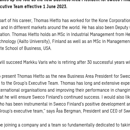
cutive Team effective 1 June 2023.
part of his career, Thomas Hietto has worked for the Kone Corporation
s and in different markets around the world. He has also been Deputy
ation. Thomas Hietto holds an MSc in Industrial Management from He
echnology (Aalto University), Finland as well as an MSc in Managemen
te School of Business, USA.
ill succeed Markku Varis who is retiring after 30 successful years 
o present Thomas Hietto as the new Business Area President for Swe
to the Group’s Executive Team. Thomas has long and extensive expe
nternational organisations and improving their performance in changin
at he will ensure Sweco Finland’s continued success. I would also li
ho has been instrumental in Sweco Finland’s positive development a
roup’s executive team,” says Åsa Bergman, President and CEO of S
be joining a company and a team so fundamentally dedicated to taki