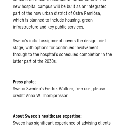
new hospital campus will be built as an integrated
part of the new urban district of Östra Ramlösa,
which is planned to include housing, green
infrastructure and key public services.
Sweco’s initial assignment covers the design brief
stage, with options for continued involvement
through to the hospital’s scheduled completion in the
latter part of the 2030s.
Press photo:
Sweco Sweden's Fredrik Wallner, free use, please
credit: Anna W. Thorbjornsson
About Sweco’s healthcare expertise:
Sweco has significant experience of advising clients