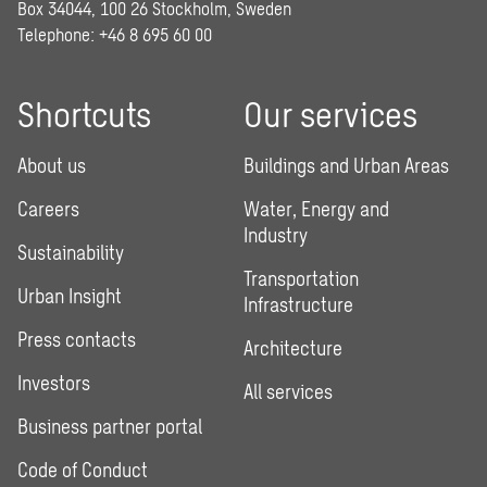
Box 34044, 100 26 Stockholm, Sweden
Telephone:
+46 8 695 60 00
Shortcuts
Our services
About us
Buildings and Urban Areas
Careers
Water, Energy and
Industry
Sustainability
Transportation
Urban Insight
Infrastructure
Press contacts
Architecture
Investors
All services
Business partner portal
Code of Conduct