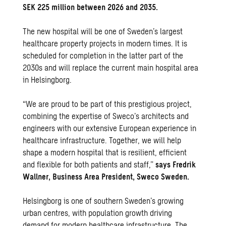
SEK 225 million between 2026 and 2035.
The new hospital will be one of Sweden’s largest
healthcare property projects in modern times. It is
scheduled for completion in the latter part of the
2030s and will replace the current main hospital area
in Helsingborg.
“We are proud to be part of this prestigious project,
combining the expertise of Sweco’s architects and
engineers with our extensive European experience in
healthcare infrastructure. Together, we will help
shape a modern hospital that is resilient, efficient
and flexible for both patients and staff,”
says Fredrik
Wallner, Business Area President, Sweco Sweden.
Helsingborg is one of southern Sweden’s growing
urban centres, with population growth driving
demand for modern healthcare infrastructure. The