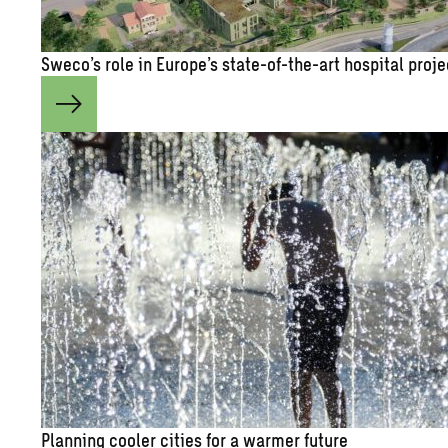
Sweco’s role in Eu­rope’s state-of-the-art hos­pi­tal pro­j
Plan­ning cooler cities for a warmer fu­ture