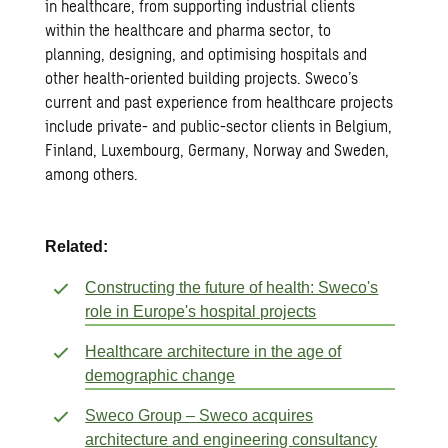
in healthcare, from supporting industrial clients
within the healthcare and pharma sector, to
planning, designing, and optimising hospitals and
other health-oriented building projects. Sweco’s
current and past experience from healthcare projects
include private- and public-sector clients in Belgium,
Finland, Luxembourg, Germany, Norway and Sweden,
among others.
Related:
Constructing the future of health: Sweco's
role in Europe's hospital projects
Healthcare architecture in the age of
demographic change
Sweco Group – Sweco acquires
architecture and engineering consultancy