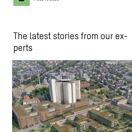
The lat­est sto­ries from our ex­
perts