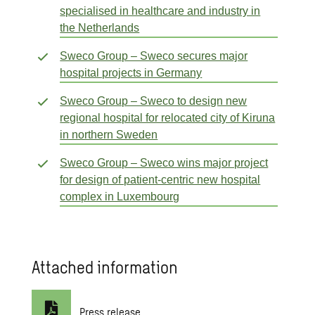
specialised in healthcare and industry in
the Netherlands
Sweco Group – Sweco secures major
hospital projects in Germany
Sweco Group – Sweco to design new
regional hospital for relocated city of Kiruna
in northern Sweden
Sweco Group – Sweco wins major project
for design of patient-centric new hospital
complex in Luxembourg
Attached information
Press release