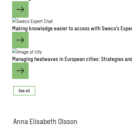
Mak­ing knowl­edge eas­ier to ac­cess with Sweco’s Ex­pe
Man­ag­ing heat­waves in Eu­ro­pean cities: Strate­gies and 
See all
Anna Elis­a­beth Ols­son