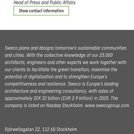
Head of Press and Public Affairs
Show contact information
Sweco plans and designs tomorrow’s sustainable communities
and cities. With the collective knowledge of our 23,000
architects, engineers and other experts we work together with
our clients to facilitate the green transition, maximise the
potential of digitalisation and to strengthen Europe’s
competitiveness and resilience. Sweco is Europe’s leading
architecture and engineering consultancy, with sales of
approximately SEK 32 billion (EUR 2.9 billion) in 2025.
The
company is listed on Nasdaq Stockholm.
www.swecogroup.com
Gjörwellsgatan 22, 112 60 Stockholm