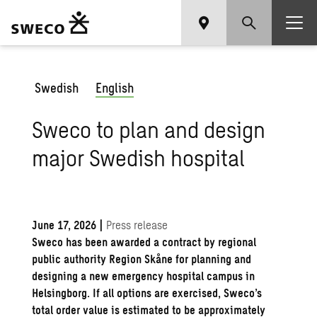
Swedish
English
Sweco to plan and design
major Swedish hospital
June 17, 2026
|
Press release
Sweco has been awarded a contract by regional
public authority Region Skåne for planning and
designing a new emergency hospital campus in
Helsingborg. If all options are exercised, Sweco’s
total order value is estimated to be approximately