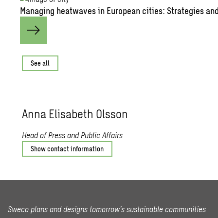
Managing heatwaves in European cities: Strategies and
See all
Anna Elisabeth Olsson
Head of Press and Public Affairs
Show contact information
Sweco plans and designs tomorrow’s sustainable communities