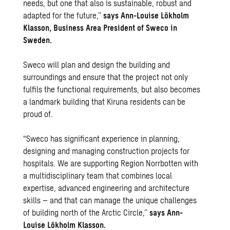
needs, but one that also is sustainable, robust and
adapted for the future,”
says Ann-Louise Lökholm
Klasson, Business Area President of Sweco in
Sweden.
Sweco will plan and design the building and
surroundings and ensure that the project not only
fulfils the functional requirements, but also becomes
a landmark building that Kiruna residents can be
proud of.
“Sweco has significant experience in planning,
designing and managing construction projects for
hospitals. We are supporting Region Norrbotten with
a multidisciplinary team that combines local
expertise, advanced engineering and architecture
skills – and that can manage the unique challenges
of building north of the Arctic Circle,”
says Ann-
Louise Lökholm Klasson.