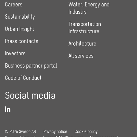
Careers
Water, Energy and
Industry
Sustainability
Transportation
Urban Insight
Infrastructure
Press contacts
Architecture
Investors
All services
Business partner portal
Code of Conduct
Social media
© 2026 Sweco AB
Privacy notice
Cookie policy