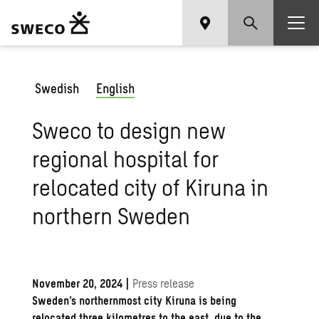
Swedish
English
Sweco to design new
regional hospital for
relocated city of Kiruna in
northern Sweden
November 20, 2024
|
Press release
Sweden’s northernmost city Kiruna is being
relocated three kilometres to the east, due to the