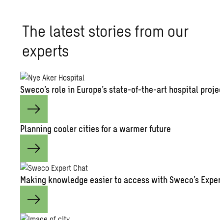
The latest stories from our
experts
Sweco’s role in Europe’s state-of-the-art hospital proje
Planning cooler cities for a warmer future
Making knowledge easier to access with Sweco’s Exper