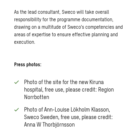
As the lead consultant, Sweco will take overall
responsibility for the programme documentation,
drawing on a multitude of Sweco's competencies and
areas of expertise to ensure effective planning and
execution.
Press photos:
Photo of the site for the new Kiruna
hospital, free use, please credit: Region
Norrbotten
Photo of Ann-Louise Lökholm Klasson,
Sweco Sweden, free use, please credit:
Anna W Thorbjörnsson