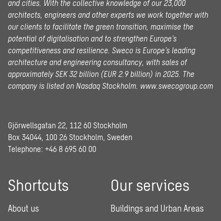
and cities. With the collective knowledge of our 23,000
architects, engineers and other experts we work together with
our clients to facilitate the green transition, maximise the
potential of digitalisation and to strengthen Europe’s
competitiveness and resilience. Sweco is Europe’s leading
architecture and engineering consultancy, with sales of
approximately SEK 32 billion (EUR 2.9 billion) in 2025.
The
company is listed on Nasdaq Stockholm.
www.swecogroup.com
Gjörwellsgatan 22, 112 60 Stockholm
Box 34044, 100 26 Stockholm, Sweden
Telephone:
+46 8 695 60 00
Shortcuts
Our services
About us
Buildings and Urban Areas