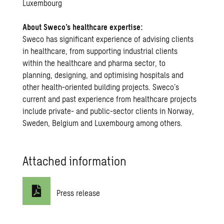
Luxembourg
About Sweco’s healthcare expertise:
Sweco has significant experience of advising clients
in healthcare, from supporting industrial clients
within the healthcare and pharma sector, to
planning, designing, and optimising hospitals and
other health-oriented building projects. Sweco’s
current and past experience from healthcare projects
include private- and public-sector clients in Norway,
Sweden, Belgium and Luxembourg among others.
Attached information
Press release