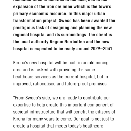
expansion of the iron ore mine which is the town’s
primary economic resource. In this major urban
transformation project, Sweco has been awarded the
prestigious task of designing and planning the new
regional hospital and its surroundings. The client is
the local authority Region Norrbotten and the new
hospital is expected to be ready around 2029–2031.
Kiruna’s new hospital will be built in an old mining
area and is tasked with providing the same
healthcare services as the current hospital, but in
improved, rationalised and future-proof premises.
“From Sweco’s side, we are ready to contribute our
expertise to help create this important component of
societal infrastructure that will benefit the citizens of
Kiruna for many years to come. Our goal is not just to
create a hospital that meets today’s healthcare