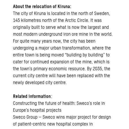
About the relocation of Kiruna:
The city of Kiruna is located in the north of Sweden,
145 kilometres north of the Arctic Circle. It was
originally built to serve what is now the largest and
most modern underground iron ore mine in the world.
For quite many years now, the city has been
undergoing a major urban
transformation
, where the
entire town is being moved “
building by building
” to
cater for continued expansion of the mine, which is
the town’s primary economic resource. By 2035, the
current city centre will have been replaced with the
newly developed city centre.
Related information
:
Constructing the future of health: Sweco’s role in
Europe’s hospital projects
Sweco Group – Sweco wins major project for design
of patient-centric new hospital complex in