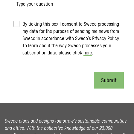
Type your question
By ticking this box I consent to Sweco processing
my data for the purpose of sending me news from
Sweco in accordance with Sweco’s Privacy Policy.
To learn about the way Sweco processes your
subscription data, please click
here
.
Submit
Sweco plans and designs tomorrow’s sustainable communities
and cities. With the collective knowledge of our 23,000