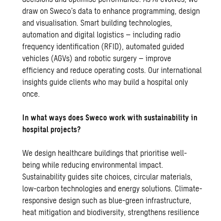
draw on Sweco’s data to enhance programming, design
and visualisation. Smart building technologies,
automation and digital logistics – including radio
frequency identification (RFID), automated guided
vehicles (AGVs) and robotic surgery – improve
efficiency and reduce operating costs. Our international
insights guide clients who may build a hospital only
once.
In what ways does Sweco work with sustainability in
hospital projects?
We design healthcare buildings that prioritise well-
being while reducing environmental impact.
Sustainability guides site choices, circular materials,
low-carbon technologies and energy solutions. Climate-
responsive design such as blue-green infrastructure,
heat mitigation and biodiversity, strengthens resilience