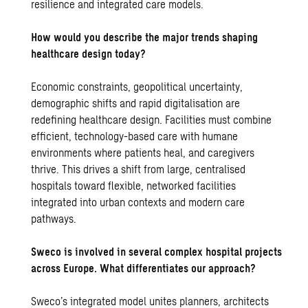
resilience and integrated care models.
How would you describe the major trends shaping
healthcare design today?
Economic constraints, geopolitical uncertainty,
demographic shifts and rapid digitalisation are
redefining healthcare design. Facilities must combine
efficient, technology-based care with humane
environments where patients heal, and caregivers
thrive. This drives a shift from large, centralised
hospitals toward flexible, networked facilities
integrated into urban contexts and modern care
pathways.
Sweco is involved in several complex hospital projects
across Europe. What differentiates our approach?
Sweco’s integrated model unites planners, architects