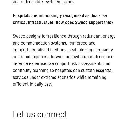
and reduces life-cycle emissions.
Hospitals are increasingly recognised as dual-use
critical infrastructure. How does Sweco support this?
Sweco designs for resilience through redundant energy
and communication systems, reinforced and
compartmentalised facilities, scalable surge capacity
and rapid logistics. Drawing on civil preparedness and
defence expertise, we support risk assessments and
continuity planning so hospitals can sustain essential
services under extreme scenarios while remaining
efficient in daily use.
Let us con­nect