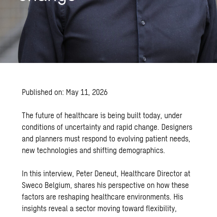
Published on: May 11, 2026
The future of healthcare is being built today, under
conditions of uncertainty and rapid change. Designers
and planners must respond to evolving patient needs,
new technologies and shifting demographics.
In this interview, Peter Deneut, Healthcare Director at
Sweco Belgium, shares his perspective on how these
factors are reshaping healthcare environments. His
insights reveal a sector moving toward flexibility,