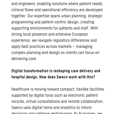
and engineers, enabling solutions where patient needs,
clinical flows and operational efficiency are developed
together. Our expertise spans urban planning, strategic
programming and patient-centric design, creating
supporting environments for patients and staff. With
strong local presence and extensive European
experience, we navigate regulatory differences and
apply best practices across markets – managing
complex planning and design so clients can focus on
delivering care.
Digital transformation is reshaping care delivery and
hospital design. How does Sweco work with this?
Healthcare is moving toward compact, flexible facilities
supported by digital tools such as electronic patient
records, virtual consultations and remote collaboration.
Sweco uses digital twins and analytics to inform
decisions and optimise performance. As AI evolves, we