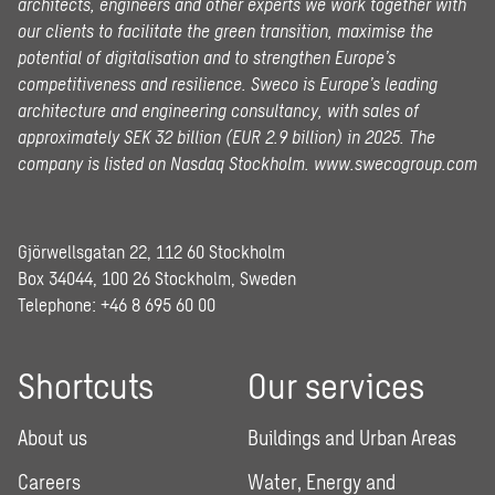
architects, engineers and other experts we work together with
our clients to facilitate the green transition, maximise the
potential of digitalisation and to strengthen Europe’s
competitiveness and resilience. Sweco is Europe’s leading
architecture and engineering consultancy, with sales of
approximately SEK 32 billion (EUR 2.9 billion) in 2025.
The
company is listed on Nasdaq Stockholm.
www.swecogroup.com
Gjörwellsgatan 22, 112 60 Stockholm
Box 34044, 100 26 Stockholm, Sweden
Telephone:
+46 8 695 60 00
Shortcuts
Our services
About us
Buildings and Urban Areas
Careers
Water, Energy and