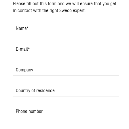
Please fill out this form and we will ensure that you get
in contact with the right Sweco expert.
Name
*
E-mail
*
Company
Country of residence
Phone number