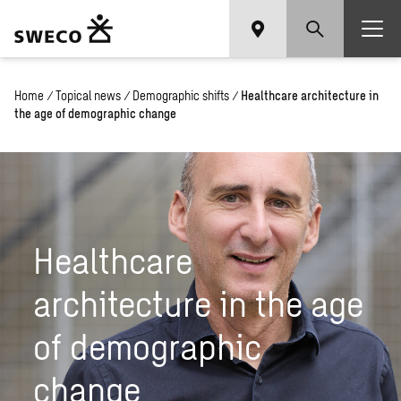
Home
/
Topical news
/
Demographic shifts
/
Healthcare architecture in
the age of demographic change
Healthcare
architecture in the age
of demographic
change