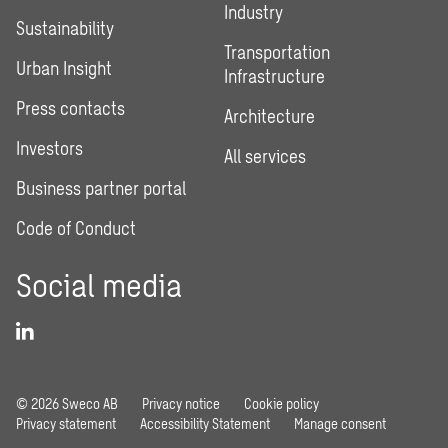
Industry
Sustainability
Transportation
Urban Insight
Infrastructure
Press contacts
Architecture
Investors
All services
Business partner portal
Code of Conduct
Social media
© 2026 Sweco AB
Privacy notice
Cookie policy
Privacy statement
Accessibility Statement
Manage consent