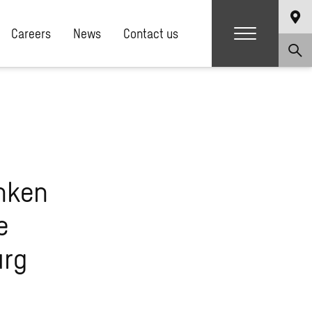
Careers
News
Contact us
nken
e
urg