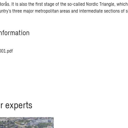
rås. It is also the first stage of the so-called Nordic Triangle, which 
untry’s three major metropolitan areas and intermediate sections of 
nformation
001.pdf
r experts