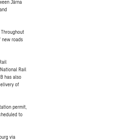
tween Järna
 and
. Throughout
of new roads
Rail
 National Rail
BB has also
elivery of
ation permit,
cheduled to
burg via