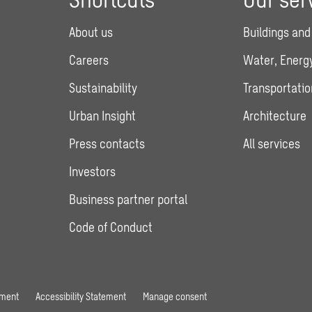
About us
Buildings and
Careers
Water, Energy
Sustainability
Transportatio
Urban Insight
Architecture
Press contacts
All services
Investors
Business partner portal
Code of Conduct
ement
Accessibility Statement
Manage consent