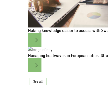
Making knowledge easier to access with Swe
Managing heatwaves in European cities: Stra
See all