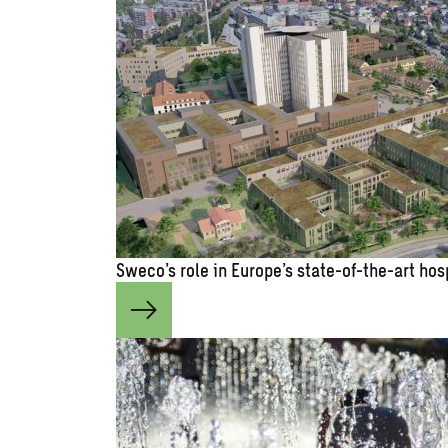
Sweco’s role in Europe’s state-of-the-art hos