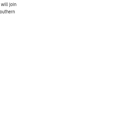
will join
southern