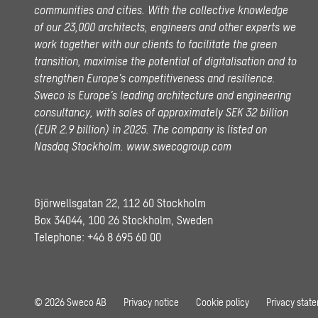
communities and cities. With the collective knowledge
of our 23,000 architects, engineers and other experts we
work together with our clients to facilitate the green
transition, maximise the potential of digitalisation and to
strengthen Europe’s competitiveness and resilience.
Sweco is Europe’s leading architecture and engineering
consultancy, with sales of approximately SEK 32 billion
(EUR 2.9 billion) in 2025.
The company is listed on
Nasdaq Stockholm.
www.swecogroup.com
Gjörwellsgatan 22, 112 60 Stockholm
Box 34044, 100 26 Stockholm, Sweden
Telephone:
+46 8 695 60 00
© 2026 Sweco AB
Privacy notice
Cookie policy
Privacy stat