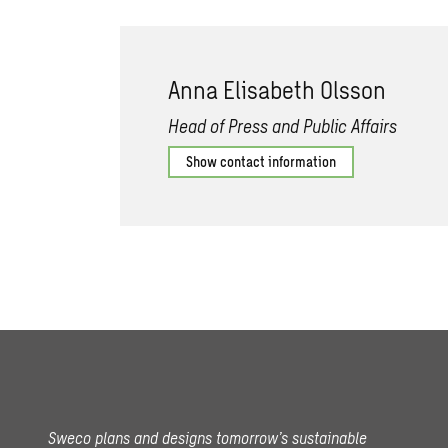
Anna Elisabeth Olsson
Head of Press and Public Affairs
Show contact information
Sweco plans and designs tomorrow’s sustainable