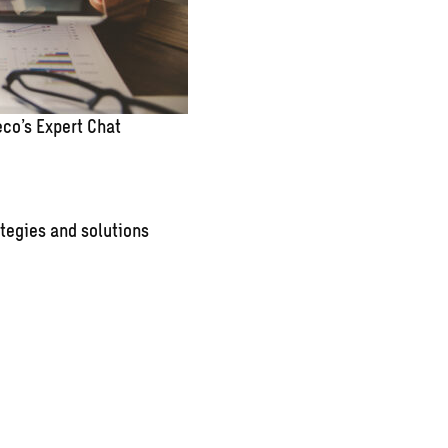
co’s Expert Chat
tegies and solutions