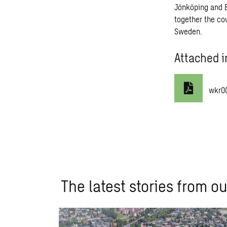
Jönköping and Bo
together the co
Sweden.
Attached i
wkr0
The latest stories from ou