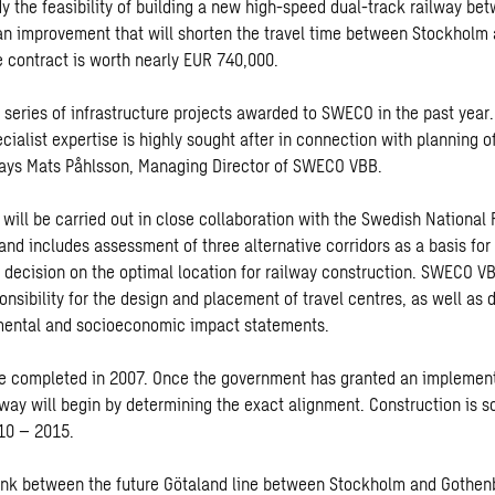
y the feasibility of building a new high-speed dual-track railway be
an improvement that will shorten the travel time between Stockholm
 contract is worth nearly EUR 740,000.
a series of infrastructure projects awarded to SWECO in the past year
cialist expertise is highly sought after in connection with planning 
says Mats Påhlsson, Managing Director of SWECO VBB.
will be carried out in close collaboration with the Swedish National 
and includes assessment of three alternative corridors as a basis for
s decision on the optimal location for railway construction. SWECO V
nsibility for the design and placement of travel centres, as well as d
nmental and socioeconomic impact statements.
be completed in 2007. Once the government has granted an implement
lway will begin by determining the exact alignment. Construction is s
10 – 2015.
link between the future Götaland line between Stockholm and Gothen