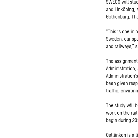
SWECO will stud
and Linköping, 
Gothenburg. The
”This is one in 
Sweden, our spe
and railways,” 
The assignment 
Administration, 
Administration’
been given respo
traffic, enviro
The study will 
work on the rai
begin during 20
Ostlänken is a 