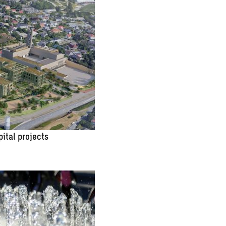
pital projects