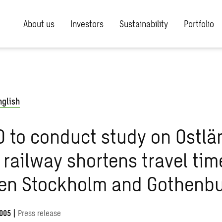
About us
Investors
Sustainability
Portfolio
nglish
 to conduct study on Ostlä
railway shortens travel tim
en Stockholm and Gothenb
005
|
Press release