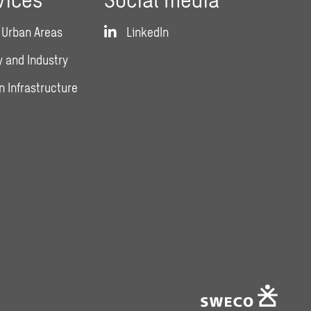
 Urban Areas
LinkedIn
 and Industry
n Infrastructure