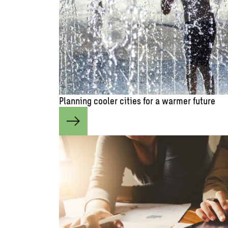
Planning cooler cities for a warmer future