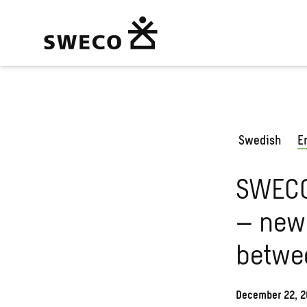
Swedish
E
SWECO
– new 
betwe
December 22, 2