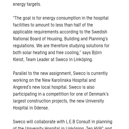
energy targets.
“The goal is for energy consumption in the hospital
facilities to amount to less than half of the
applicable requirements according to the Swedish
National Board of Housing, Building and Planning’s
regulations. We are therefore studying solutions for
both solar heating and free cooling,” says Björn
Kleist, Team Leader at Sweco in Linköping.
Parallel to the new assignment, Sweco is currently
working on the New Karolinska Hospital and
Angered’s new local hospital. Sweco is also
participating in a competition for one of Denmark’s
largest construction projects, the new University
Hospital in Odense.
Sweco will collaborate with L.E.B Consult in planning
of the University Hospital in Linköping. Ten HVAC and