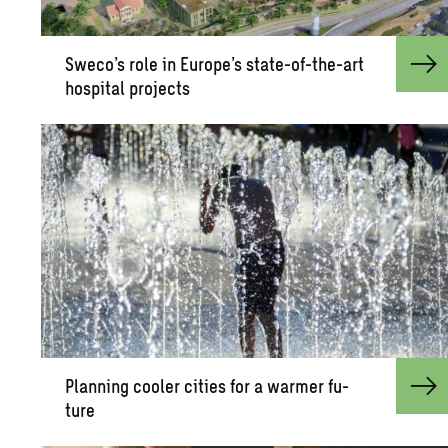
Sweco’s role in Eu­rope’s state-of-the-art
hos­pi­tal pro­jects
Plan­ning cooler cities for a warmer fu­
ture