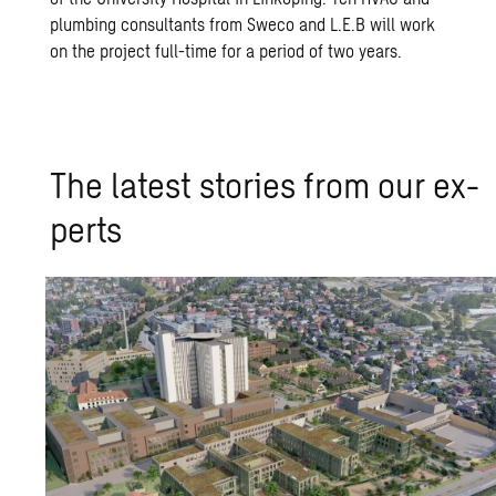
plumbing consultants from Sweco and L.E.B will work
on the project full-time for a period of two years.
The lat­est sto­ries from our ex­
perts