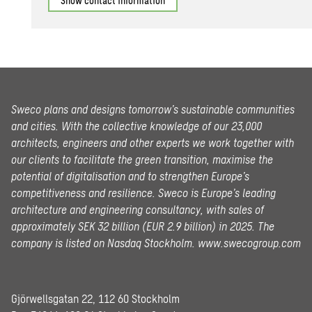
Show contact information
Sweco plans and designs tomorrow’s sustainable communities
and cities. With the collective knowledge of our 23,000
architects, engineers and other experts we work together with
our clients to facilitate the green transition, maximise the
potential of digitalisation and to strengthen Europe’s
competitiveness and resilience. Sweco is Europe’s leading
architecture and engineering consultancy, with sales of
approximately SEK 32 billion (EUR 2.9 billion) in 2025.
The
company is listed on Nasdaq Stockholm.
www.swecogroup.com
Gjörwellsgatan 22, 112 60 Stockholm