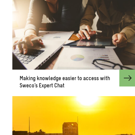
Mak­ing knowl­edge eas­ier to ac­cess with
Sweco’s Ex­pert Chat