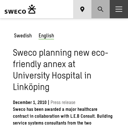
Swedish
English
Sweco planning new eco-
friendly annex at
University Hospital in
Linköping
December 1, 2010
|
Press release
Sweco has been awarded a major healthcare
contract in collaboration with L.E.B Consult. Building
service systems consultants from the two