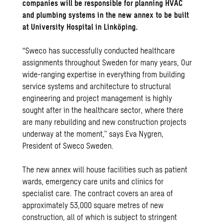
companies will be responsible for planning HVAC
and plumbing
systems in the new annex to be built
at University Hospital in Linköping. ​
“Sweco has successfully conducted healthcare
assignments throughout Sweden for many years, Our
wide-ranging expertise in everything from building
service systems and architecture to structural
engineering and project management is highly
sought after in the healthcare sector, where there
are many rebuilding and new construction projects
underway at the moment,” says Eva Nygren,
President of Sweco Sweden.
The new annex will house facilities such as patient
wards, emergency care units and clinics for
specialist care. The contract covers an area of
approximately 53,000 square metres of new
construction, all of which is subject to stringent