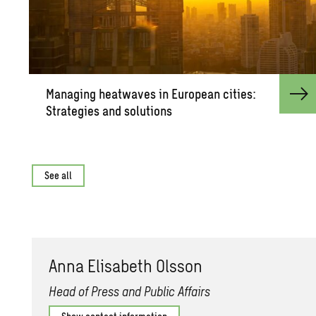
Man­ag­ing heat­waves in Eu­ro­pean cities:
Strate­gies and so­lu­tions
See all
Anna Elis­a­beth Ols­son
Head of Press and Public Affairs