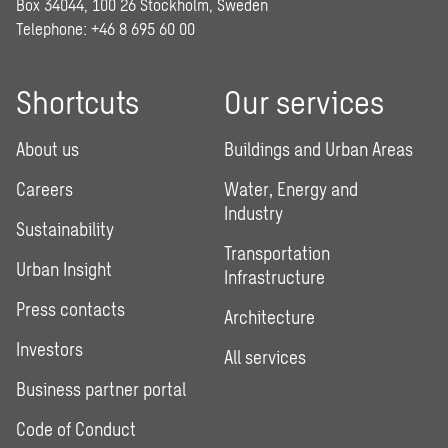
Box 34044, 100 26 Stockholm, Sweden
Telephone:
+46 8 695 60 00
Shortcuts
Our services
About us
Buildings and Urban Areas
Careers
Water, Energy and
Industry
Sustainability
Transportation
Urban Insight
Infrastructure
Press contacts
Architecture
Investors
All services
Business partner portal
Code of Conduct