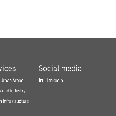
vices
Social media
 Urban Areas
LinkedIn
 and Industry
n Infrastructure