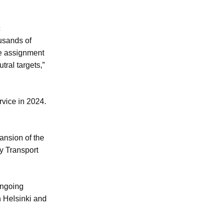
c
ousands of
he assignment
tral targets,”
rvice in 2024.
ansion of the
ty Transport
ongoing
n Helsinki and