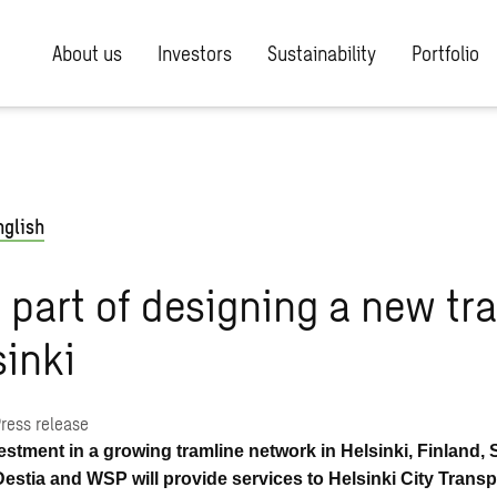
About us
Investors
Sustainability
Portfolio
nglish
part of designing a new tr
sinki
ress release
vestment in a growing tramline network in Helsinki, Finland,
Destia and WSP will provide services to Helsinki City Transp