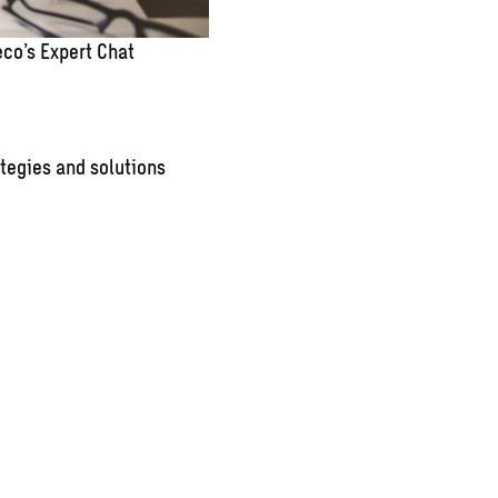
co’s Expert Chat
tegies and solutions