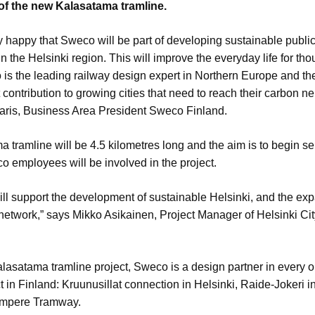
of the new Kalasatama tramline.
y happy that Sweco will be part of developing sustainable publi
in the Helsinki region. This will improve the everyday life for th
is the leading railway design expert in Northern Europe and t
 contribution to growing cities that need to reach their carbon neu
aris, Business Area President Sweco Finland.
 tramline will be 4.5 kilometres long and the aim is to begin se
 employees will be involved in the project.
will support the development of sustainable Helsinki, and the exp
 network,” says Mikko Asikainen, Project Manager of Helsinki Ci
lasatama tramline project, Sweco is a design partner in every 
t in Finland: Kruunusillat connection in Helsinki, Raide-Jokeri i
ampere Tramway.