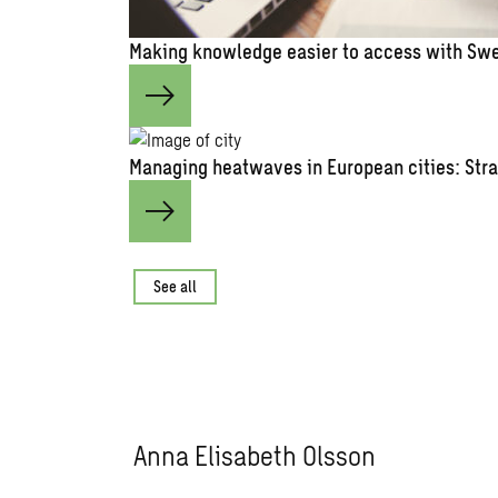
Making knowledge easier to access with Swe
Managing heatwaves in European cities: Stra
See all
Anna Elisabeth Olsson