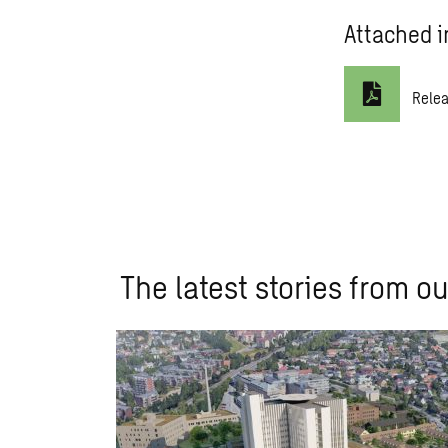
Attached i
Rele
The latest stories from ou