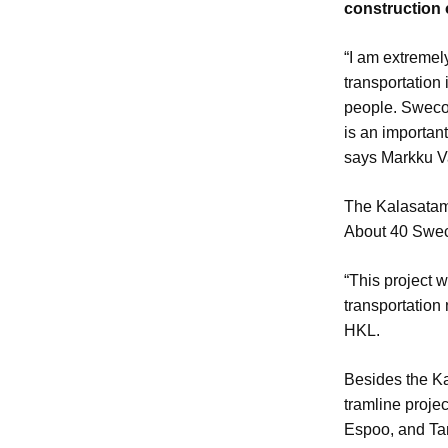
construction 
“I am extremel
transportation 
people. Sweco 
is an important
says Markku V
The Kalasatama
About 40 Sweco
“This project 
transportation
HKL.
Besides the Ka
tramline projec
Espoo, and T