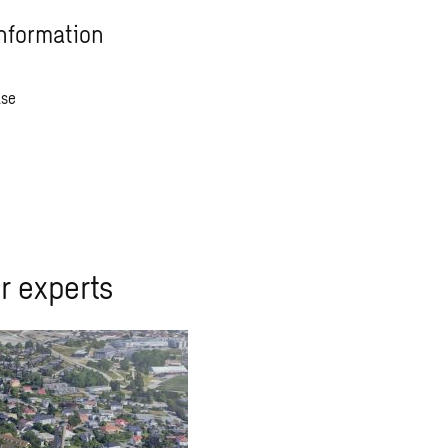
nformation
ase
r experts