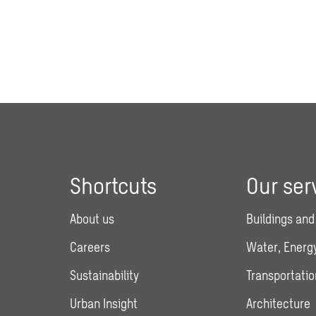
Shortcuts
Our ser
About us
Buildings and
Careers
Water, Energy
Sustainability
Transportatio
Urban Insight
Architecture