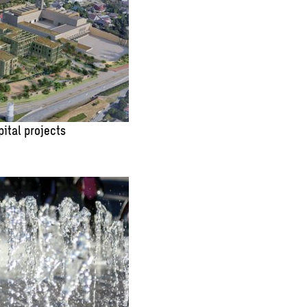
pital projects