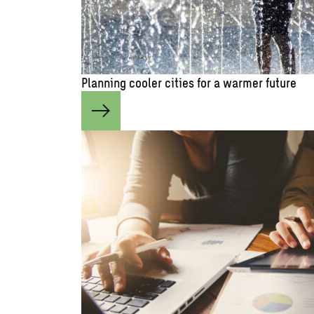
Planning cooler cities for a warmer future