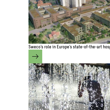
Sweco’s role in Europe’s state-of-the-art hos