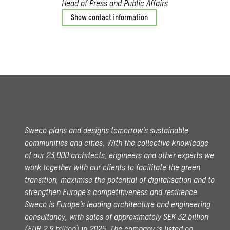
Head of Press and Public Affairs
Show contact information
Sweco plans and designs tomorrow’s sustainable
communities and cities. With the collective knowledge
of our 23,000 architects, engineers and other experts we
work together with our clients to facilitate the green
transition, maximise the potential of digitalisation and to
strengthen Europe’s competitiveness and resilience.
Sweco is Europe’s leading architecture and engineering
consultancy, with sales of approximately SEK 32 billion
(EUR 2.9 billion) in 2025.
The company is listed on