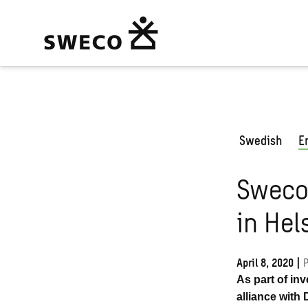
Swedish
E
Sweco 
in Hel
April 8, 2020
|
P
As part of in
alliance with 