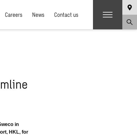
Careers
News
Contact us
amline
 Sweco in
ort, HKL, for