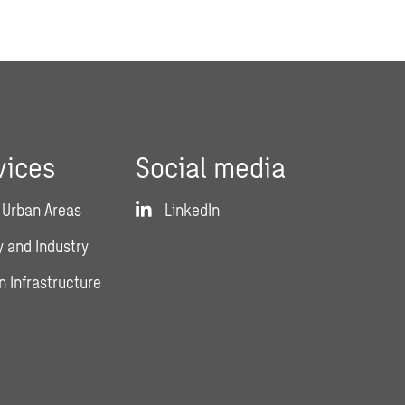
vices
Social media
 Urban Areas
LinkedIn
 and Industry
n Infrastructure