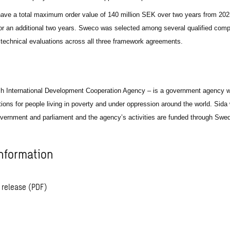
ve a total maximum order value of 140 million SEK over two years from 2025
for an additional two years. Sweco was selected among several qualified comp
e technical evaluations across all three framework agreements.
h International Development Cooperation Agency – is a government agency w
itions for people living in poverty and under oppression around the world. Sida
vernment and parliament and the agency’s activities are funded through Swed
nformation
 release (PDF)