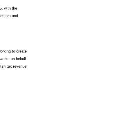
, with the
etitors and
orking to create
 works on behalf
ish tax revenue.