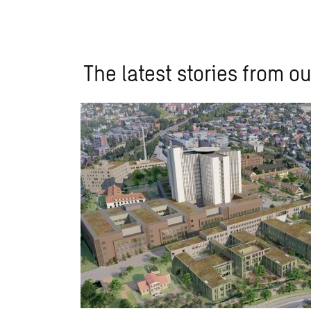
The latest stories from ou