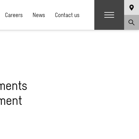
Careers
News
Contact us
ments
pment