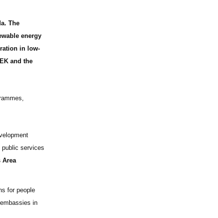
a. The
newable energy
ration in low-
SEK and the
grammes,
evelopment
 public services
 Area
ns for people
 embassies in