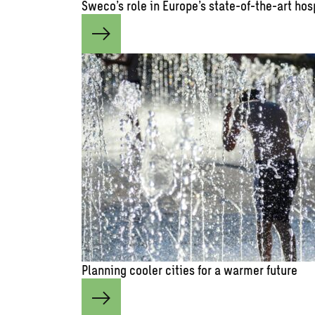
Sweco’s role in Europe’s state-of-the-art hos
Planning cooler cities for a warmer future