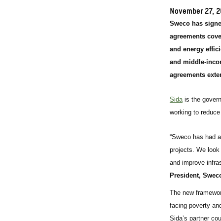
November 27, 2
Sweco has signe
agreements cover
and energy effic
and middle-inco
agreements exten
Sida
is the gover
working to reduce
“Sweco has had a 
projects. We look 
and improve infras
President, Swec
The new framework
facing poverty an
Sida’s partner cou