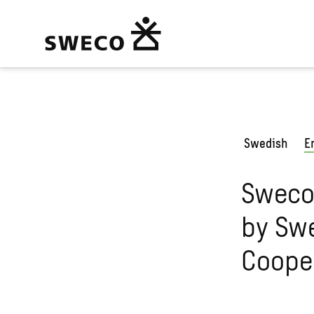
Swedish
E
Sweco
by Swe
Coope