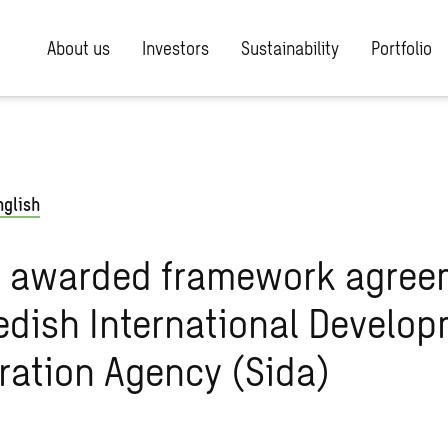
About us
Investors
Sustainability
Portfolio
nglish
 awarded framework agree
dish International Develo
ration Agency (Sida)