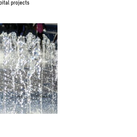
pital projects