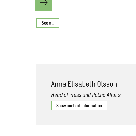
See all
Anna Elisabeth Olsson
Head of Press and Public Affairs
Show contact information