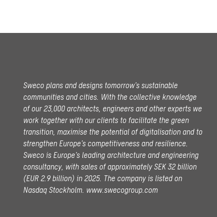
Sweco plans and designs tomorrow’s sustainable
communities and cities. With the collective knowledge
of our 23,000 architects, engineers and other experts we
work together with our clients to facilitate the green
transition, maximise the potential of digitalisation and to
strengthen Europe’s competitiveness and resilience.
Sweco is Europe’s leading architecture and engineering
consultancy, with sales of approximately SEK 32 billion
(EUR 2.9 billion) in 2025.
The company is listed on
Nasdaq Stockholm.
www.swecogroup.com