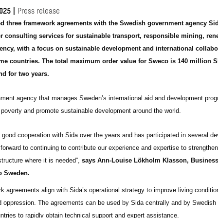
025
|
Press release
d three framework agreements with the Swedish government agency Sid
 consulting services for sustainable transport, responsible mining, re
iency, with a focus on sustainable development and international collabo
me countries. The total maximum order value for Sweco is 140 million 
d for two years.
nment agency that manages Sweden’s international aid and development pro
 poverty and promote sustainable development around the world.
good cooperation with Sida over the years and has participated in several d
forward to continuing to contribute our experience and expertise to strengthen
tructure where it is needed”,
says
Ann-Louise Lökholm Klasson, Business
o Sweden.
 agreements align with Sida’s operational strategy to improve living conditio
d oppression. The agreements can be used by Sida centrally and by Swedish
ntries to rapidly obtain technical support and expert assistance.