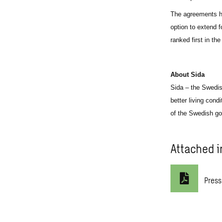
The agreements ha
option to extend 
ranked first in th
About Sida
Sida – the Swedis
better living cond
of the Swedish go
Attached i
Press