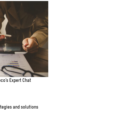
co’s Expert Chat
tegies and solutions