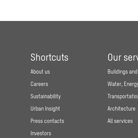
Shortcuts
Our ser
About us
Buildings and
Careers
Water, Energy
Sustainability
Transportatio
Urban Insight
Architecture
Press contacts
All services
Investors