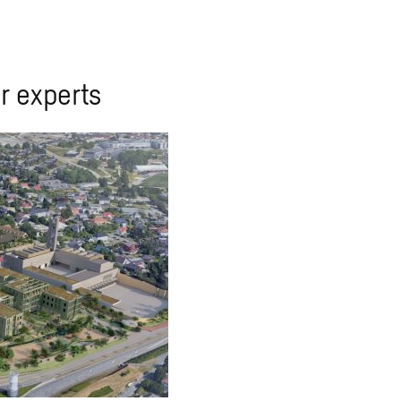
r experts