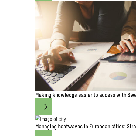
Making knowledge easier to access with Swe
Managing heatwaves in European cities: Stra