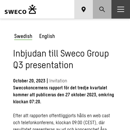
Swedish
English
Inbjudan till Sweco Group
Q3 presentation
October 20, 2023
|
Invitation
Swecokoncernens rapport för det tredje kvartalet
kommer att publiceras den 27 oktober 2023, omkring
klockan 07:20.
Efter att rapporten offentliggjorts hålls en web cast
och telefonkonferens, klockan 09.00 (CEST), där
resultatet presenteras av vd och koncernchef Åsa