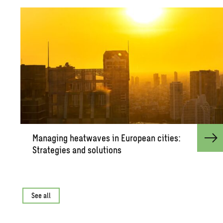
Man­ag­ing heat­waves in Eu­ro­pean cities:
Strate­gies and so­lu­tions
See all