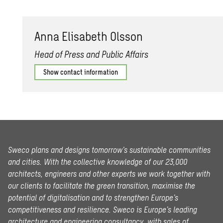
Anna Elis­a­beth Ols­son
Head of Press and Public Affairs
Show contact information
Sweco plans and designs tomorrow’s sustainable communities
and cities. With the collective knowledge of our 23,000
architects, engineers and other experts we work together with
our clients to facilitate the green transition, maximise the
potential of digitalisation and to strengthen Europe’s
competitiveness and resilience. Sweco is Europe’s leading
architecture and engineering consultancy, with sales of