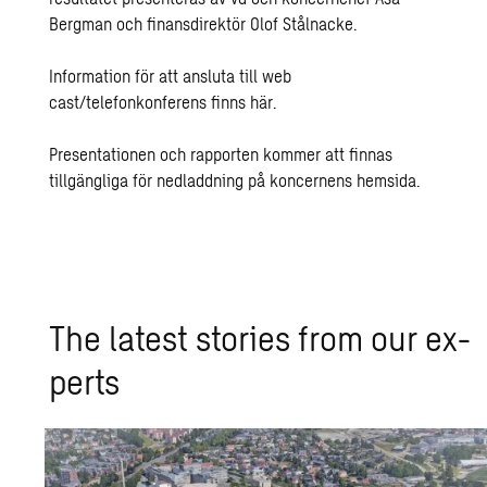
Bergman och finansdirektör Olof Stålnacke.
Information för att ansluta till web
cast/telefonkonferens finns
här
.
Presentationen och rapporten kommer att finnas
tillgängliga för nedladdning på koncernens
hemsida
.
The lat­est sto­ries from our ex­
perts