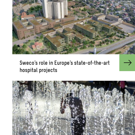
Sweco’s role in Eu­rope’s state-of-the-art
hos­pi­tal pro­jects