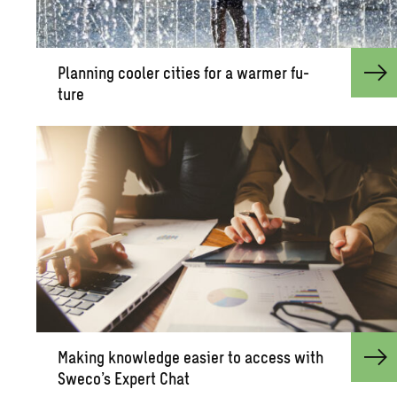
Plan­ning cooler cities for a warmer fu­
ture
Mak­ing knowl­edge eas­ier to ac­cess with
Sweco’s Ex­pert Chat