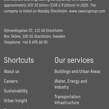
approximately SEK 32 billion (EUR 2.9 billion) in 2025.
The
company is listed on Nasdaq Stockholm.
www.swecogroup.com
Gjörwellsgatan 22, 112 60 Stockholm
Box 34044, 100 26 Stockholm, Sweden
Telephone:
+46 8 695 60 00
Shortcuts
Our services
About us
Buildings and Urban Areas
Careers
Water, Energy and
Industry
Sustainability
Transportation
Urban Insight
Infrastructure