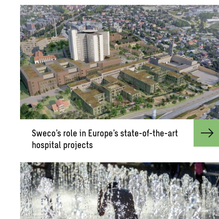
Sweco’s role in Eu­rope’s state-of-the-art
hos­pi­tal pro­jects