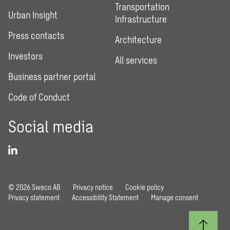
Transportation
Urban Insight
Infrastructure
Press contacts
Architecture
Investors
All services
Business partner portal
Code of Conduct
Social media
© 2026 Sweco AB
Privacy notice
Cookie policy
Privacy statement
Accessibility Statement
Manage consent