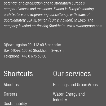
potential of digitalisation and to strengthen Europe’s
competitiveness and resilience. Sweco is Europe’s leading
architecture and engineering consultancy, with sales of
approximately SEK 32 billion (EUR 2.9 billion) in 2025.
The
company is listed on Nasdaq Stockholm.
www.swecogroup.com
Gjörwellsgatan 22, 112 60 Stockholm
Box 34044, 100 26 Stockholm, Sweden
Telephone:
+46 8 695 60 00
Shortcuts
Our services
About us
Buildings and Urban Areas
Careers
Water, Energy and
Industry
Sustainability