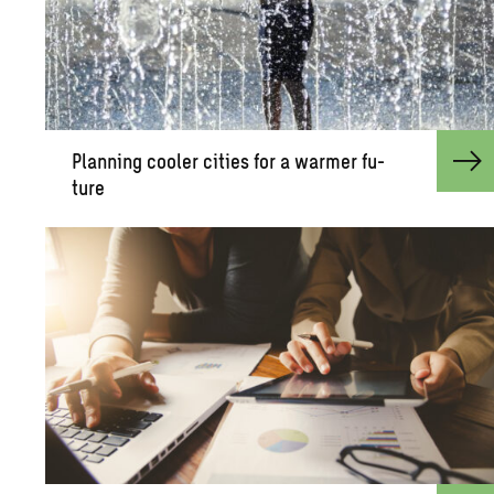
Plan­ning cooler cities for a warmer fu­
ture