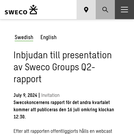
Swedish
English
Inbjudan till presentation
av Sweco Groups Q2-
rapport
July 9, 2024
|
Invitation
Swecokoncernens rapport för det andra kvartalet
kommer att publiceras den 16 juli omkring klockan
12:30.
Efter att rapporten offentliggjorts hålls en webcast