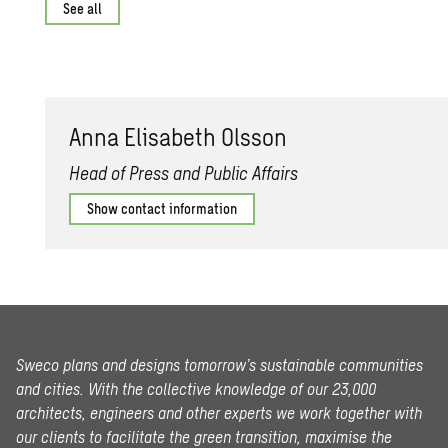
See all
Anna Elis­a­beth Ols­son
Head of Press and Public Affairs
Show contact information
Sweco plans and designs tomorrow’s sustainable communities
and cities. With the collective knowledge of our 23,000
architects, engineers and other experts we work together with
our clients to facilitate the green transition, maximise the