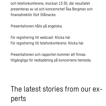
och telefonkonferens, klockan 13:30, där resultatet
presenteras av vd och koncernchef Åsa Bergman och
finansdirektör Olof Stålnacke.
Presentationen hålls på engelska.
För registrering till webcast: Klicka
här
För registrering till telefonkonferens: Klicka
här
Presentationen och rapporten kommer att finnas
tillgängliga för nedladdning på koncernens
hemsida
.
The lat­est sto­ries from our ex­
perts