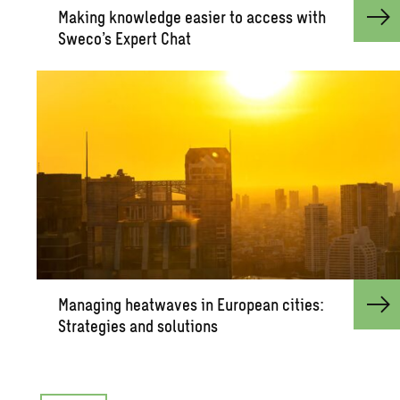
Mak­ing knowl­edge eas­ier to ac­cess with
Sweco’s Ex­pert Chat
Man­ag­ing heat­waves in Eu­ro­pean cities:
Strate­gies and so­lu­tions