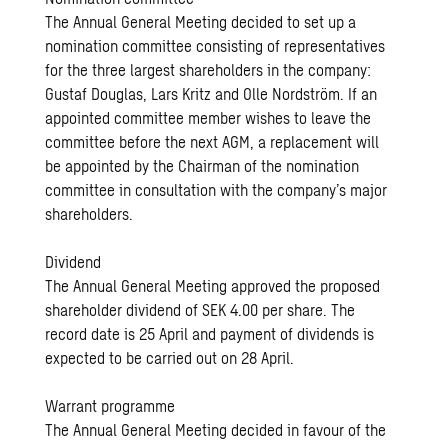
The Annual General Meeting decided to set up a
nomination committee consisting of representatives
for the three largest shareholders in the company:
Gustaf Douglas, Lars Kritz and Olle Nordström. If an
appointed committee member wishes to leave the
committee before the next AGM, a replacement will
be appointed by the Chairman of the nomination
committee in consultation with the company’s major
shareholders.
Dividend
The Annual General Meeting approved the proposed
shareholder dividend of SEK 4.00 per share. The
record date is 25 April and payment of dividends is
expected to be carried out on 28 April.
Warrant programme
The Annual General Meeting decided in favour of the