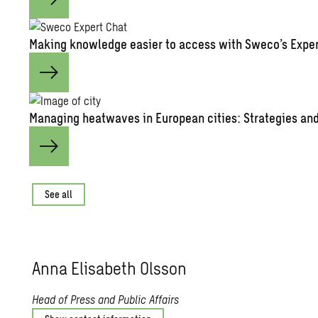
Mak­ing knowl­edge eas­ier to ac­cess with Sweco’s Ex­pe
Man­ag­ing heat­waves in Eu­ro­pean cities: Strate­gies and 
See all
Anna Elis­a­beth Ols­son
Head of Press and Public Affairs