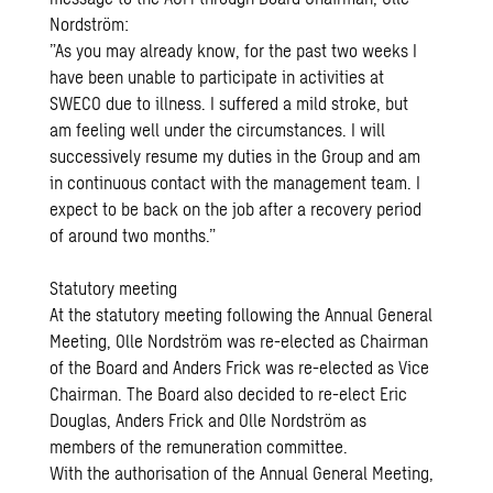
Nordström:
”As you may already know, for the past two weeks I
have been unable to participate in activities at
SWECO due to illness. I suffered a mild stroke, but
am feeling well under the circumstances. I will
successively resume my duties in the Group and am
in continuous contact with the management team. I
expect to be back on the job after a recovery period
of around two months.”
Statutory meeting
At the statutory meeting following the Annual General
Meeting, Olle Nordström was re-elected as Chairman
of the Board and Anders Frick was re-elected as Vice
Chairman. The Board also decided to re-elect Eric
Douglas, Anders Frick and Olle Nordström as
members of the remuneration committee.
With the authorisation of the Annual General Meeting,