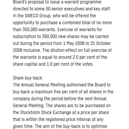
Board’s proposal to issue a warrant programme
directed to some 50 senior executives and key staff
in the SWECO Group, who will be offered the
opportunity to purchase a combined total of no more
than 350,000 warrants. Exercise of warrants for
subscription to 350,000 new shares may be carried
out during the period from 1 May 2008 to 31 October
2008 inclusive. The dilution effect on full exercise of
the warrants is equal to around 2.0 per cent of the
share capital and 1.0 per cent of the votes.
Share buy-back
The Annual General Meeting authorised the Board to
buy back a maximum five per cent of all shares in the
company during the period before the next Annual
General Meeting. The shares are to be purchased on
the Stockholm Stock Exchange at a price per share
that is within the registered price interval at any
given time. The aim of the buy-back is to optimise