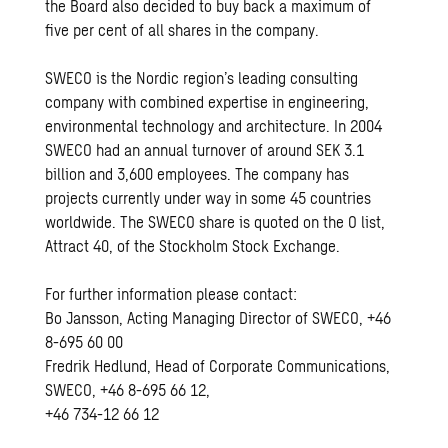
the Board also decided to buy back a maximum of
five per cent of all shares in the company.
SWECO is the Nordic region’s leading consulting
company with combined expertise in engineering,
environmental technology and architecture. In 2004
SWECO had an annual turnover of around SEK 3.1
billion and 3,600 employees. The company has
projects currently under way in some 45 countries
worldwide. The SWECO share is quoted on the O list,
Attract 40, of the Stockholm Stock Exchange.
For further information please contact:
Bo Jansson, Acting Managing Director of SWECO, +46
8-695 60 00
Fredrik Hedlund, Head of Corporate Communications,
SWECO, +46 8-695 66 12,
+46 734-12 66 12