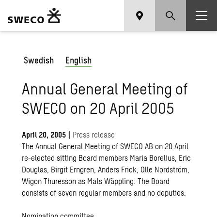
Swedish
English
Annual General Meeting of
SWECO on 20 April 2005
April 20, 2005
|
Press release
The Annual General Meeting of SWECO AB on 20 April
re-elected sitting Board members Maria Borelius, Eric
Douglas, Birgit Erngren, Anders Frick, Olle Nordström,
Wigon Thuresson as Mats Wäppling. The Board
consists of seven regular members and no deputies.
Nomination committee