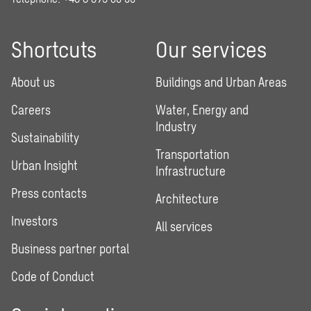
Shortcuts
Our services
About us
Buildings and Urban Areas
Careers
Water, Energy and
Industry
Sustainability
Transportation
Urban Insight
Infrastructure
Press contacts
Architecture
Investors
All services
Business partner portal
Code of Conduct