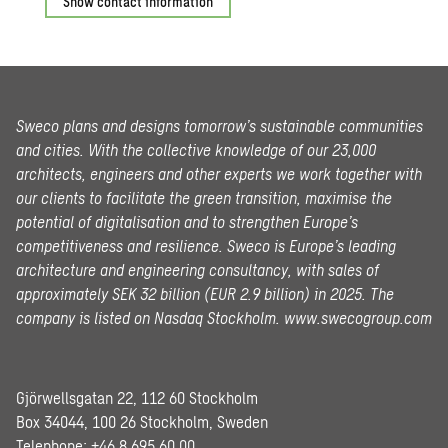
Show contact information
Sweco plans and designs tomorrow’s sustainable communities
and cities. With the collective knowledge of our 23,000
architects, engineers and other experts we work together with
our clients to facilitate the green transition, maximise the
potential of digitalisation and to strengthen Europe’s
competitiveness and resilience. Sweco is Europe’s leading
architecture and engineering consultancy, with sales of
approximately SEK 32 billion (EUR 2.9 billion) in 2025.
The
company is listed on Nasdaq Stockholm.
www.swecogroup.com
Gjörwellsgatan 22, 112 60 Stockholm
Box 34044, 100 26 Stockholm, Sweden
Telephone:
+46 8 695 60 00