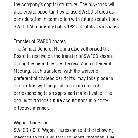
the company’s capital structure. The buy-back will
also create opportunities to use SWECO shares as
consideration in connection with future acquisitions.
SWECO AB currently holds 192,600 of its own shares.
Transfer of SWECO shares
The Annual General Meeting also authorised the
Board to resolve on the transfer of SWECO shares
during the period before the next Annual General
Meeting. Such transfers, with the waiver of
preferential shareholder rights, may take place in
connection with acquisitions in an amount
corresponding to an appraised market value. The
goal is to finance future acquisitions in a cost-
effective manner.
Wigon Thuresson
SWECO’s CEO Wigon Thuresson sent the following
message to the AGM through Board Chairman, Olle