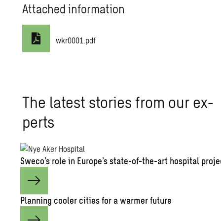
Attached information
wkr0001.pdf
The lat­est sto­ries from our ex­
perts
Sweco’s role in Eu­rope’s state-of-the-art hos­pi­tal pro­j
Plan­ning cooler cities for a warmer fu­ture