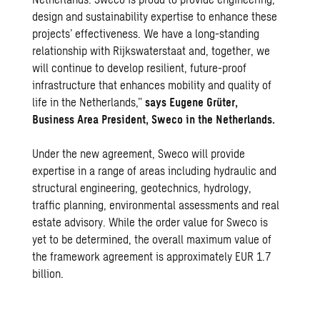
design and sustainability expertise to enhance these
projects’ effectiveness. We have a long-standing
relationship with Rijkswaterstaat and, together, we
will continue to develop resilient, future-proof
infrastructure that enhances mobility and quality of
life in the Netherlands,”
says Eugene Grüter,
Business Area President, Sweco in the Netherlands.
Under the new agreement, Sweco will provide
expertise in a range of areas including hydraulic and
structural engineering, geotechnics, hydrology,
traffic planning, environmental assessments and real
estate advisory. While the order value for Sweco is
yet to be determined, the overall maximum value of
the framework agreement is approximately EUR 1.7
billion.