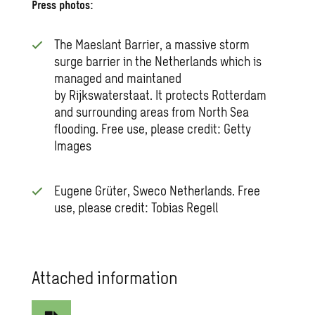
Press photos:
The Maeslant Barrier, a massive storm
surge barrier in the Netherlands which is
managed and maintaned
by Rijkswaterstaat. It protects Rotterdam
and surrounding areas from North Sea
flooding. Free use, please credit: Getty
Images
Eugene Grüter, Sweco Netherlands. Free
use, please credit: Tobias Regell
Attached information