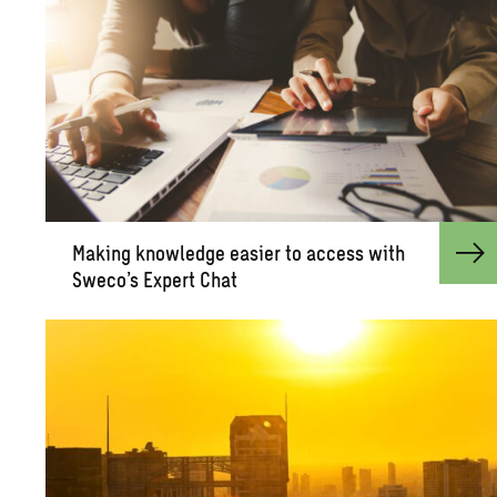
Mak­ing knowl­edge eas­ier to ac­cess with
Sweco’s Ex­pert Chat