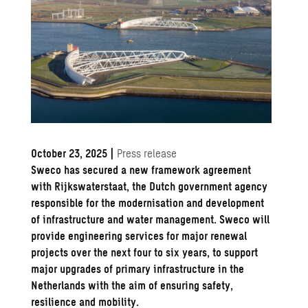
October 23, 2025
|
Press release
Sweco has secured a new framework agreement
with Rijkswaterstaat, the Dutch government agency
responsible for the modernisation and development
of infrastructure and water management. Sweco will
provide engineering services for major renewal
projects over the next four to six years, to support
major upgrades of primary infrastructure in the
Netherlands with the aim of ensuring safety,
resilience and mobility.