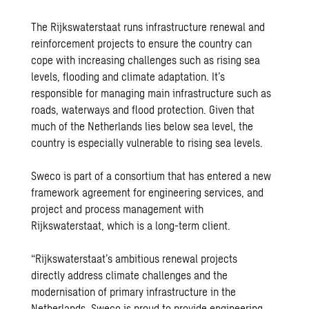
The
Rijkswaterstaat
runs infrastructure renewal and
reinforcement projects to ensure the country can
cope with increasing challenges such as rising sea
levels, flooding and climate adaptation. It’s
responsible for managing main infrastructure such as
roads, waterways and flood protection. Given that
much of the Netherlands lies below sea level, the
country is especially vulnerable to rising sea levels.
Sweco is part of a consortium that has entered a new
framework agreement for engineering services, and
project and process management with
Rijkswaterstaat, which is a long-term client.
“Rijkswaterstaat’s ambitious renewal projects
directly address climate challenges and the
modernisation of primary infrastructure in the
Netherlands. Sweco is proud to provide engineering,