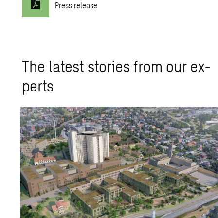
Press release
The lat­est sto­ries from our ex­
perts