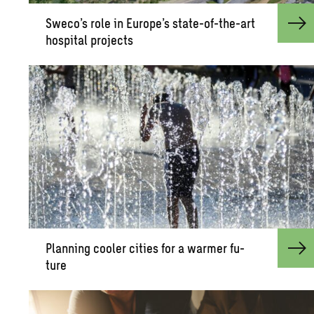
Sweco’s role in Eu­rope’s state-of-the-art
hos­pi­tal pro­jects
Plan­ning cooler cities for a warmer fu­
ture