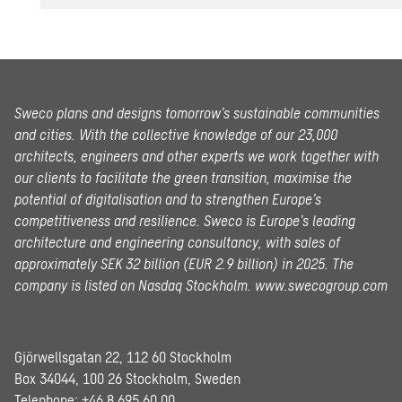
Sweco plans and designs tomorrow’s sustainable communities
and cities. With the collective knowledge of our 23,000
architects, engineers and other experts we work together with
our clients to facilitate the green transition, maximise the
potential of digitalisation and to strengthen Europe’s
competitiveness and resilience. Sweco is Europe’s leading
architecture and engineering consultancy, with sales of
approximately SEK 32 billion (EUR 2.9 billion) in 2025.
The
company is listed on Nasdaq Stockholm.
www.swecogroup.com
Gjörwellsgatan 22, 112 60 Stockholm
Box 34044, 100 26 Stockholm, Sweden
Telephone:
+46 8 695 60 00