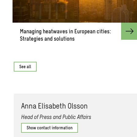
Man­ag­ing heat­waves in Eu­ro­pean cities:
Strate­gies and so­lu­tions
See all
Anna Elis­a­beth Ols­son
Head of Press and Public Affairs
Show contact information