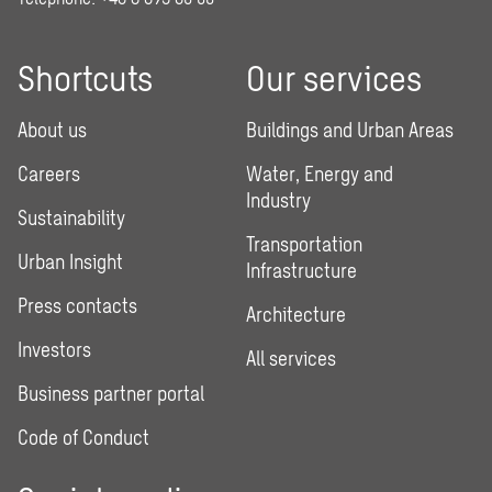
Shortcuts
Our services
About us
Buildings and Urban Areas
Careers
Water, Energy and
Industry
Sustainability
Transportation
Urban Insight
Infrastructure
Press contacts
Architecture
Investors
All services
Business partner portal
Code of Conduct