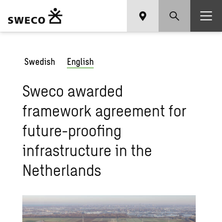
Swedish
English
Sweco awarded
framework agreement for
future-proofing
infrastructure in the
Netherlands