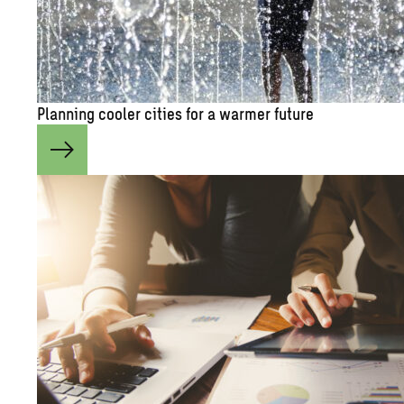
Plan­ning cooler cities for a warmer fu­ture