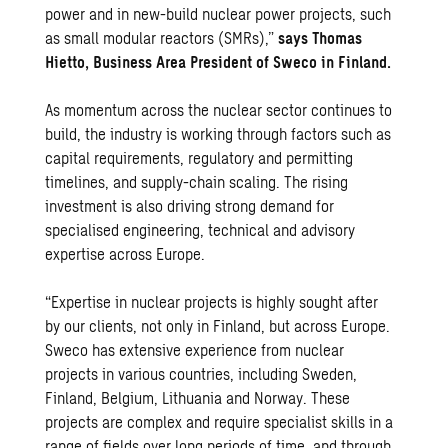
power and in new-build nuclear power projects, such
as small modular reactors (SMRs),”
says Thomas
Hietto, Business Area President of Sweco in Finland.
As momentum across the nuclear sector continues to
build, the industry is working through factors such as
capital requirements, regulatory and permitting
timelines, and supply-chain scaling. The rising
investment is also driving strong demand for
specialised engineering, technical and advisory
expertise across Europe.
“Expertise in nuclear projects is highly sought after
by our clients, not only in Finland, but across Europe.
Sweco has extensive experience from nuclear
projects in various countries, including Sweden,
Finland, Belgium, Lithuania and Norway. These
projects are complex and require specialist skills in a
range of fields over long periods of time, and through