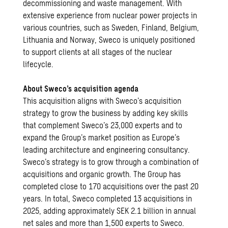
decommissioning and waste management. With
extensive experience from nuclear power projects in
various countries, such as Sweden, Finland, Belgium,
Lithuania and Norway, Sweco is uniquely positioned
to support clients at all stages of the nuclear
lifecycle.
About Sweco’s acquisition agenda
This acquisition aligns with Sweco’s acquisition
strategy to grow the business by adding key skills
that complement Sweco’s 23,000 experts and to
expand the Group’s market position as Europe’s
leading architecture and engineering consultancy.
Sweco’s strategy is to grow through a combination of
acquisitions and organic growth. The Group has
completed close to 170 acquisitions over the past 20
years. In total, Sweco completed 13 acquisitions in
2025, adding approximately SEK 2.1 billion in annual
net sales and more than 1,500 experts to Sweco.