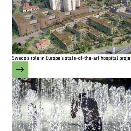
Sweco’s role in Eu­rope’s state-of-the-art hos­pi­tal pro­j