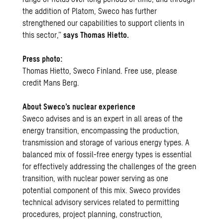
the addition of Platom, Sweco has further
strengthened our capabilities to support clients in
this sector,”
says Thomas Hietto.
Press photo:
Thomas Hietto, Sweco Finland. Free use, please
credit Mans Berg.
About Sweco’s nuclear experience
Sweco advises and is an expert in all areas of the
energy transition, encompassing the production,
transmission and storage of various energy types. A
balanced mix of fossil-free energy types is essential
for effectively addressing the challenges of the green
transition, with nuclear power serving as one
potential component of this mix. Sweco provides
technical advisory services related to permitting
procedures, project planning, construction,