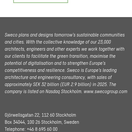
Sweco plans and designs tomorrow’s sustainable communities
and cities. With the collective knowledge of our 23,000
architects, engineers and other experts we work together with
our clients to facilitate the green transition, maximise the
potential of digitalisation and to strengthen Europe’s
competitiveness and resilience. Sweco is Europe’s leading
architecture and engineering consultancy, with sales of
approximately SEK 32 billion (EUR 2.9 billion) in 2025.
The
company is listed on Nasdaq Stockholm.
www.swecogroup.com
Gjörwellsgatan 22, 112 60 Stockholm
Box 34044, 100 26 Stockholm, Sweden
Telephone:
+46 8 695 60 00