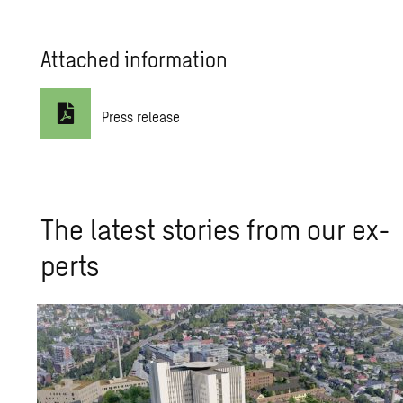
Attached information
Press release
The lat­est sto­ries from our ex­
perts