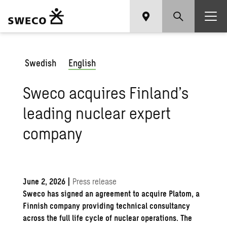
Swedish
English
Sweco acquires Finland’s
leading nuclear expert
company
June 2, 2026
|
Press release
Sweco has signed an agreement to acquire Platom, a
Finnish company providing technical consultancy
across the full life cycle of nuclear operations. The