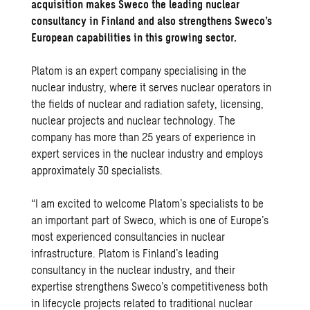
acquisition makes Sweco the leading nuclear
consultancy in Finland and also strengthens Sweco’s
European capabilities in this growing sector.
Platom
is an expert company specialising in the
nuclear industry, where it serves nuclear operators in
the fields of nuclear and radiation safety, licensing,
nuclear projects and nuclear technology. The
company has more than 25 years of experience in
expert services in the nuclear industry and employs
approximately 30 specialists.
“I am excited to welcome Platom’s specialists to be
an important part of Sweco, which is one of Europe’s
most experienced consultancies in nuclear
infrastructure. Platom is Finland’s leading
consultancy in the nuclear industry, and their
expertise strengthens Sweco’s competitiveness both
in lifecycle projects related to traditional nuclear