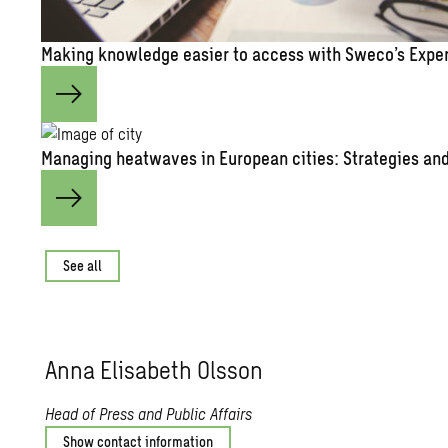
Mak­ing knowl­edge eas­ier to ac­cess with Sweco’s Ex­pe
Man­ag­ing heat­waves in Eu­ro­pean cities: Strate­gies and 
See all
Anna Elis­a­beth Ols­son
Head of Press and Public Affairs
Show contact information