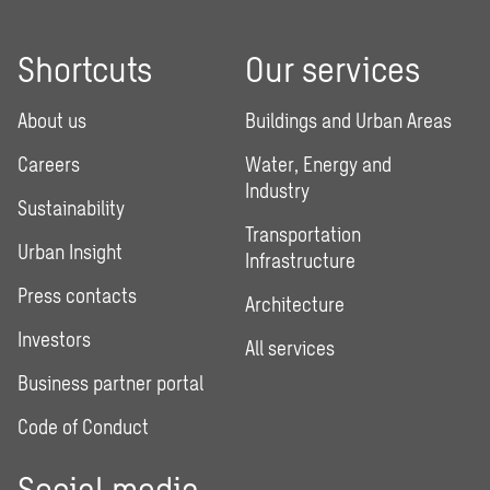
Shortcuts
Our services
About us
Buildings and Urban Areas
Careers
Water, Energy and
Industry
Sustainability
Transportation
Urban Insight
Infrastructure
Press contacts
Architecture
Investors
All services
Business partner portal
Code of Conduct
Social media