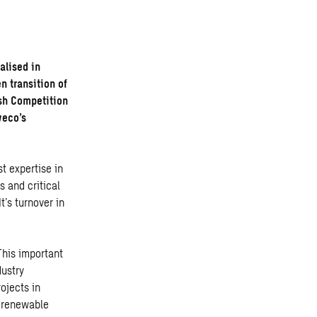
alised in
n transition of
ish Competition
weco’s
t expertise in
s and critical
’s turnover in
This important
dustry
ojects in
, renewable