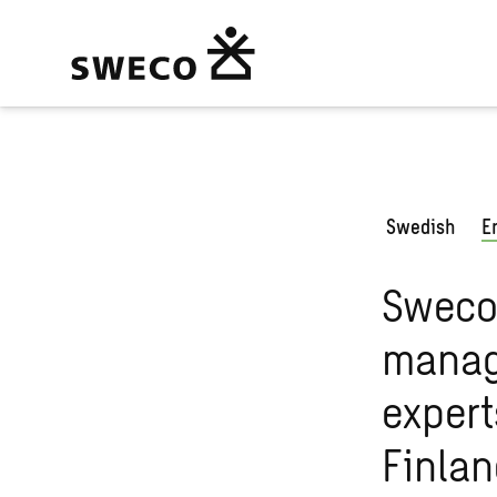
Swedish
E
Sweco 
manag
expert
Finla