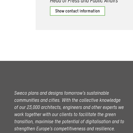
Head of Press and Public Affairs
Show contact information
Sweco plans and designs tomorrow’s sustainable
communities and cities. With the collective knowledge
of our 23,000 architects, engineers and other experts we
work together with our clients to facilitate the green
transition, maximise the potential of digitalisation and to
strengthen Europe’s competitiveness and resilience.