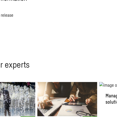
 release
r experts
Manag
solut