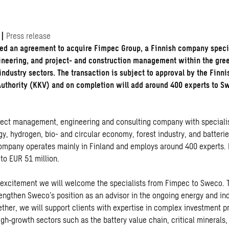
|
Press release
ed an agreement to acquire Fimpec Group, a Finnish company speci
ineering, and project- and construction management within the gree
industry sectors. The transaction is subject to approval by the Finn
thority (KKV) and on completion will add around 400 experts to S
oject management, engineering and consulting company with specialis
y, hydrogen, bio- and circular economy, forest industry, and batterie
ompany operates mainly in Finland and employs around 400 experts. It
to EUR 51 million.
at excitement we will welcome the specialists from Fimpec to Sweco. 
trengthen Sweco’s position as an advisor in the ongoing energy and in
ether, we will support clients with expertise in complex investment pr
gh‐growth sectors such as the battery value chain, critical minerals