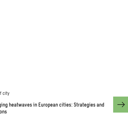
ing heatwaves in European cities: Strategies and
ions