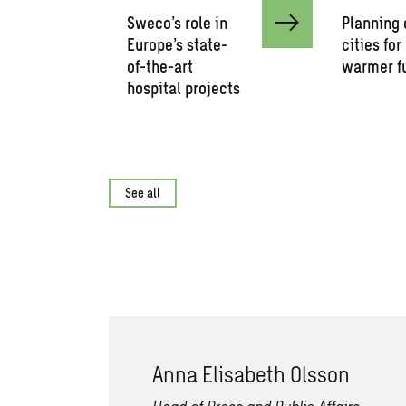
Sweco’s role in
Planning 
Europe’s state-
cities for
of-the-art
warmer f
hospital projects
See all
Anna Elisabeth Olsson