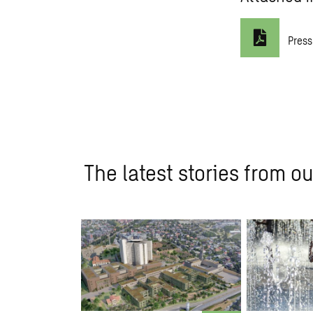
Press
The latest stories from ou