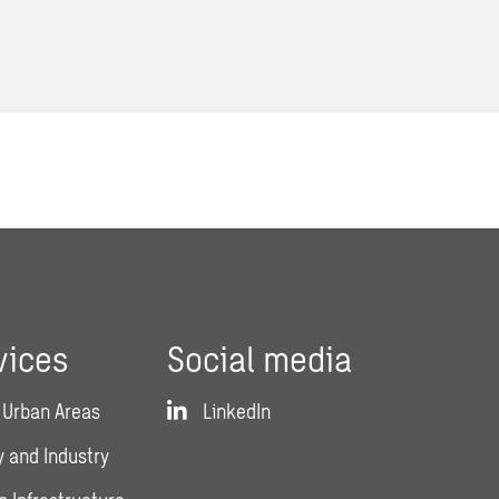
vices
Social media
 Urban Areas
LinkedIn
 and Industry