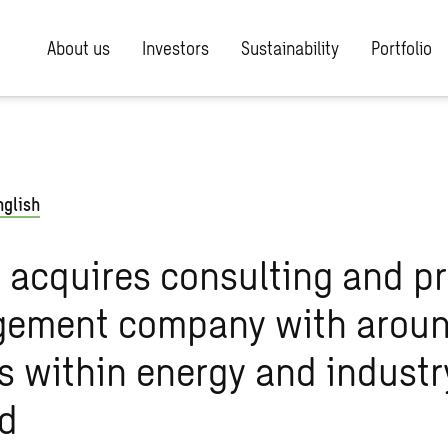
About us
Investors
Sustainability
Portfolio
nglish
acquires consulting and pr
ement company with arou
s within energy and industr
nd