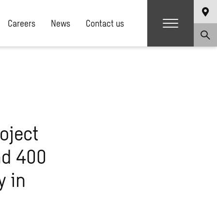
Careers
News
Contact us
oject
nd 400
y in