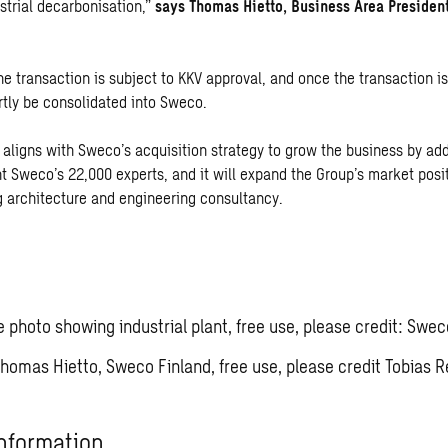
strial decarbonisation,”
says Thomas Hietto, Business Area Presiden
he transaction is subject to KKV approval, and once the transaction i
rtly be consolidated into Sweco.
 aligns with Sweco’s acquisition strategy to grow the business by add
 Sweco’s 22,000 experts, and it will expand the Group’s market posi
g architecture and engineering consultancy.
ve photo showing industrial plant, free use, please credit: Swec
Thomas Hietto, Sweco Finland, free use, please credit Tobias R
nformation