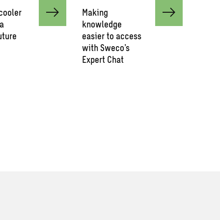
cooler
Making
 a
knowledge
uture
easier to access
with Sweco’s
Expert Chat