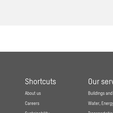
Shortcuts
Our ser
About us
Buildings and
Careers
Water, Energy