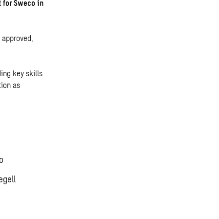
t for Sweco in
s approved,
ing key skills
tion as
o
egell