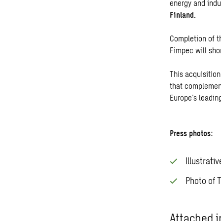
energy and indu
Finland.
Completion of t
Fimpec will sho
This acquisition
that complement
Europe’s leadin
Press photos:
Illustrati
Photo of 
Attached i