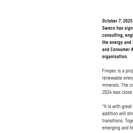
October 7, 2025
Sweco has sign
consulting, eng
the energy and 
and Consumer Au
organisation.
Fimpec
is a pr
renewable energ
minerals. The c
2024 was close 
“It is with gre
addition will s
transitions. Tog
emerging and hi