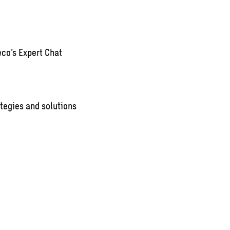
co’s Expert Chat
tegies and solutions