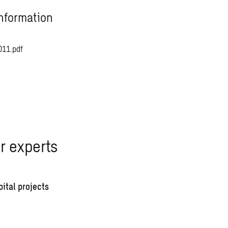
nformation
011.pdf
r experts
pital projects