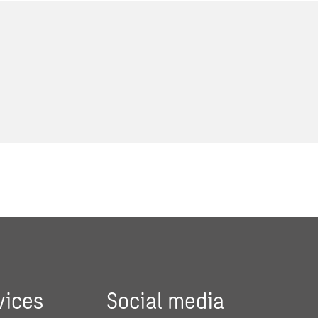
vices
Social media