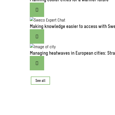
Making knowledge easier to access with Swe
Managing heatwaves in European cities: Stra
See all