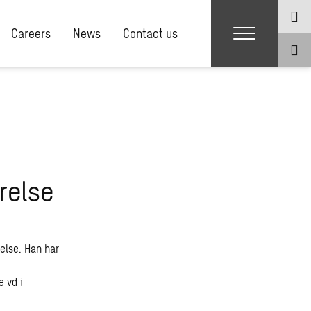
Careers
News
Contact us
relse
else. Han har
 vd i