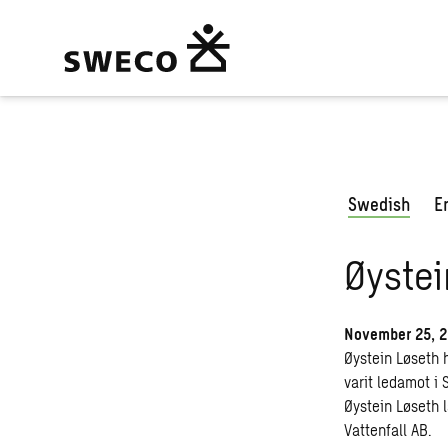
Swedish
E
Øystei
November 25, 
Øystein Løseth 
varit ledamot i
Øystein Løseth 
Vattenfall AB.