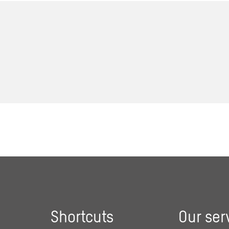
Shortcuts
Our ser