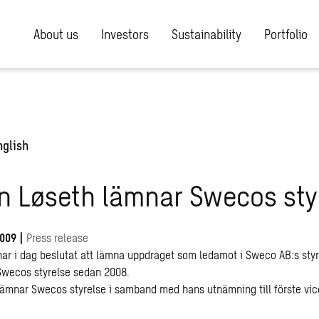
About us
Investors
Sustainability
Portfolio
nglish
n Løseth lämnar Swecos sty
2009
|
Press release
har i dag beslutat att lämna uppdraget som ledamot i Sweco AB:s styr
 Swecos styrelse sedan 2008.
lämnar Swecos styrelse i samband med hans utnämning till förste vice