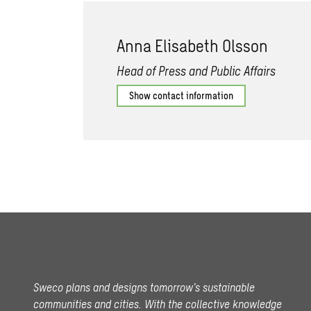
Anna Elisabeth Olsson
Head of Press and Public Affairs
Show contact information
Sweco plans and designs tomorrow’s sustainable
communities and cities. With the collective knowledge