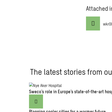
Attached i
wkr0
The latest stories from ou
Sweco’s role in Europe’s state-of-the-art hos
Planning cooler cities for a warmer future