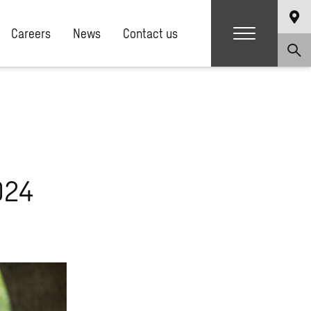
Careers
News
Contact us
024