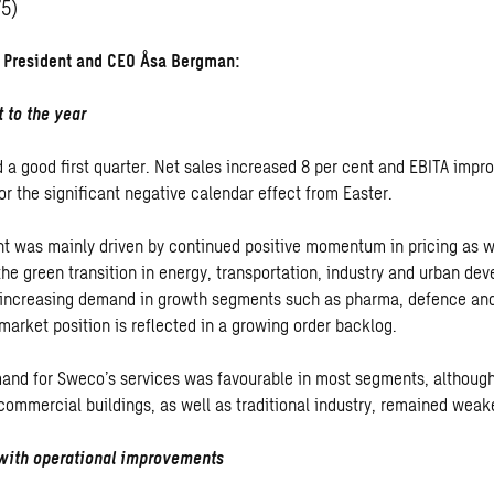
75)
President and CEO Åsa Bergman:
t to the year
 a good first quarter. Net sales increased 8 per cent and EBITA impr
or the significant negative calendar effect from Easter.
 was mainly driven by continued positive momentum in pricing as we
he green transition in energy, transportation, industry and urban de
 increasing demand in growth segments such as pharma, defence and
market position is reflected in a growing order backlog.
mand for Sweco’s services was favourable in most segments, althoug
 commercial buildings, as well as traditional industry, remained weak
 with operational improvements