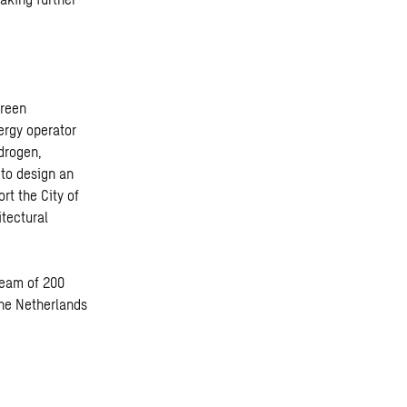
green
ergy operator
drogen,
to design an
rt the City of
itectural
 team of 200
the Netherlands