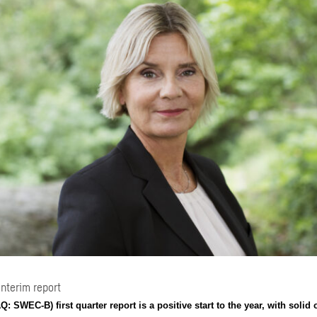
Interim report
 SWEC-B) first quarter report is a positive start to the year, with solid