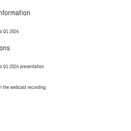
nformation
o Q1 2024
ions
 Q1 2024 presentation
 the webcast recording