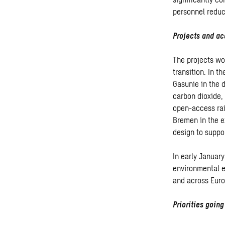
personnel reduct
Projects and ac
The projects won
transition. In 
Gasunie in the 
carbon dioxide,
open-access rai
Bremen in the ex
design to suppor
In early January
environmental e
and across Euro
Priorities goin