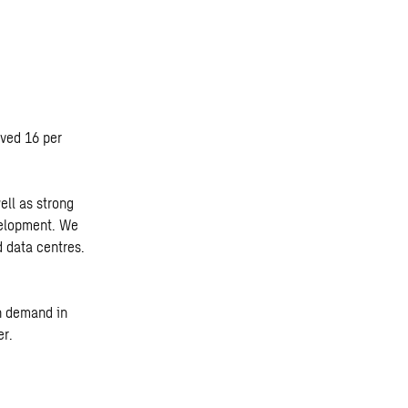
oved 16 per
ll as strong
velopment. We
 data centres.
h demand in
er.