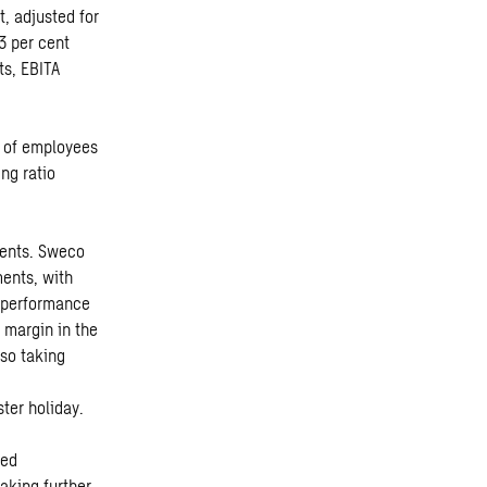
t, adjusted for
3 per cent
ts, EBITA
r of employees
ng ratio
ments. Sweco
ents, with
l performance
 margin in the
lso taking
ter holiday.
ved
making further