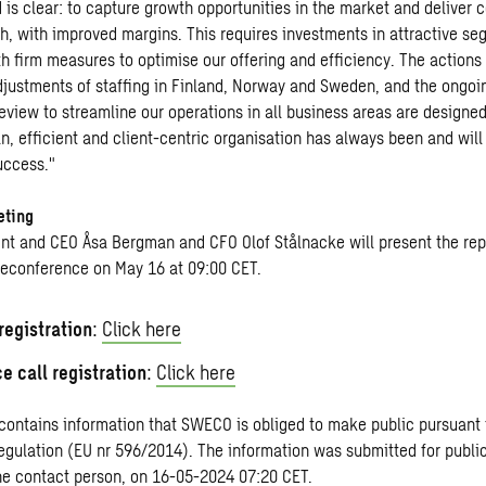
 is clear: to capture growth opportunities in the market and deliver 
th, with improved margins. This requires investments in attractive se
h firm measures to optimise our offering and efficiency. The actions
adjustments of staffing in Finland, Norway and Sweden, and the ongoi
eview to streamline our operations in all business areas are designed
an, efficient and client-centric organisation has always been and will
uccess."
eting
nt and CEO Åsa Bergman and CFO Olof Stålnacke will present the repo
leconference on May 16 at 09:00 CET.
egistration
:
Click here
e call registration
:
Click here
 contains information that SWECO is obliged to make public pursuant 
gulation (EU nr 596/2014). The information was submitted for public
he contact person, on 16-05-2024 07:20 CET.