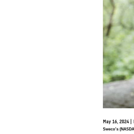
May 16, 2024
|
Sweco’s (NASDAQ: