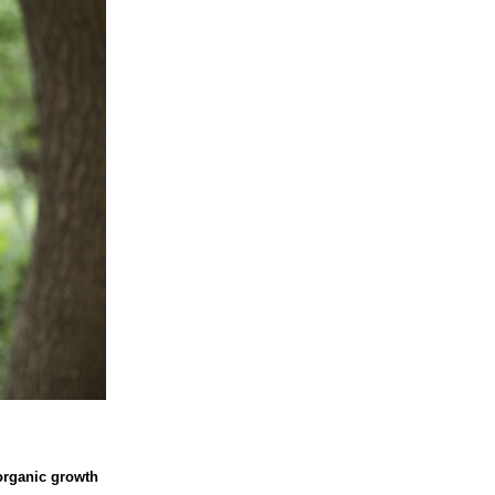
 organic growth