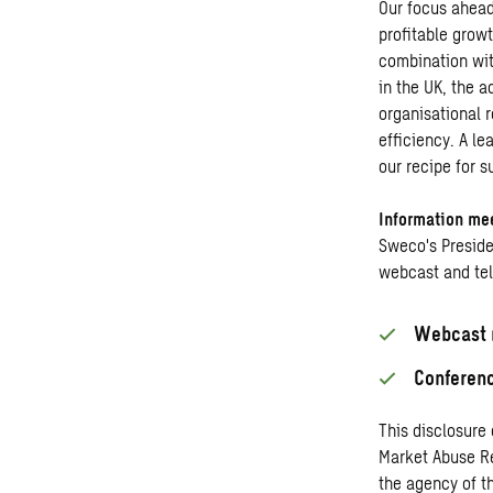
Our focus ahead
profitable grow
combination wit
in the UK, the 
organisational r
efficiency. A le
our recipe for s
Information me
Sweco's Preside
webcast and te
Webcast r
Conferenc
This disclosure
Market Abuse Re
the agency of t