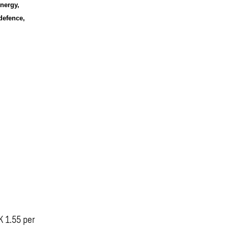
nergy,
defence,
K 1.55 per