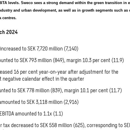
TA levels. Sweco sees a strong demand within the green transition in e
industry and urban development, as well as in growth segments such as 
 centres.
ch 2024
increased to SEK 7,720 million (7,140)
unted to SEK 793 million (849), margin 10.3 per cent (11.9)
reased 16 per cent year-on-year after adjustment for the
nt
negative calendar effect in the quarter
nted to SEK 778 million (839), margin 10.1 per cent (11.7)
amounted to SEK 3,118 million (2,916)
EBITDA amounted to 1.1x (1.1)
ter tax decreased to SEK 558 million (625), corresponding to
SE