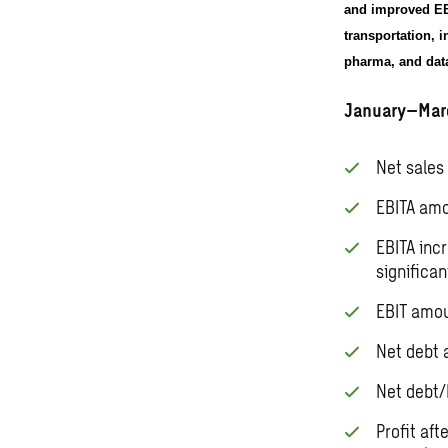
and improved EBI
transportation, 
pharma, and data
January–Mar
Net sales 
EBITA amo
EBITA inc
significa
EBIT amou
Net debt 
Net debt/
Profit af