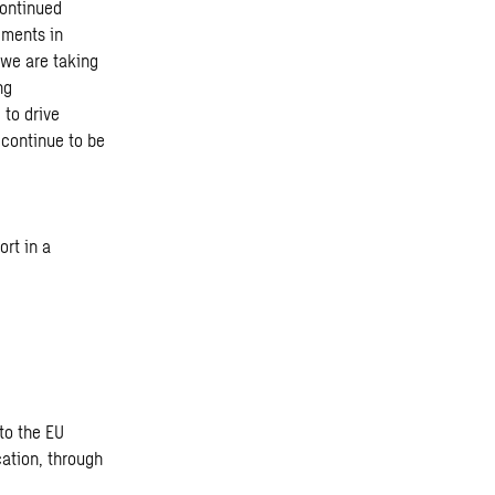
continued
gments in
 we are taking
ng
 to drive
 continue to be
rt in a
to the EU
ation, through