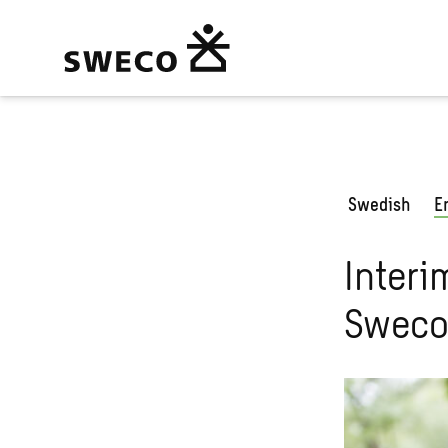
Swedish
E
Interi
Sweco