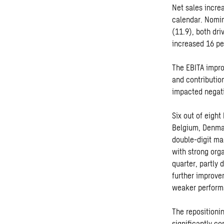
Net sales increa
calendar. Nomin
(11.9), both dri
increased 16 pe
The EBITA impro
and contribution
impacted negat
Six out of eigh
Belgium, Denma
double-digit ma
with strong org
quarter, partly
further improve
weaker performa
The repositioni
significantly co