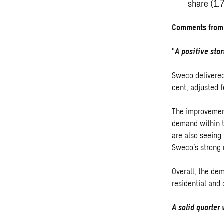
share (1.
Comments from 
"
A positive star
Sweco delivered
cent, adjusted f
The improvement
demand within t
are also seeing
Sweco’s strong 
Overall, the de
residential and
A solid quarter