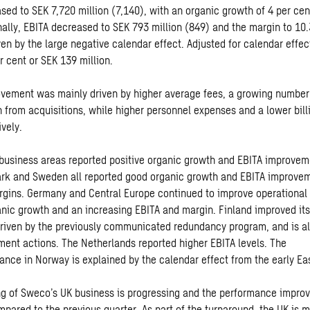
sed to SEK 7,720 million (7,140), with an organic growth of 4 per cen
ally, EBITA decreased to SEK 793 million (849) and the margin to 10.
ven by the large negative calendar effect. Adjusted for calendar effec
r cent or SEK 139 million.
vement was mainly driven by higher average fees, a growing numbe
 from acquisitions, while higher personnel expenses and a lower billi
ively.
t business areas reported positive organic growth and EBITA improve
rk and Sweden all reported good organic growth and EBITA improvem
rgins. Germany and Central Europe continued to improve operationa
anic growth and an increasing EBITA and margin. Finland improved its
 driven by the previously communicated redundancy program, and is a
ment actions. The Netherlands reported higher EBITA levels. The
nce in Norway is explained by the calendar effect from the early Eas
ng of Sweco’s UK business is progressing and the performance impro
mpared to the previous quarter. As part of the turnaround, the UK is 