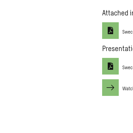
Attached i
Swec
Presentat
Sweco
Watch