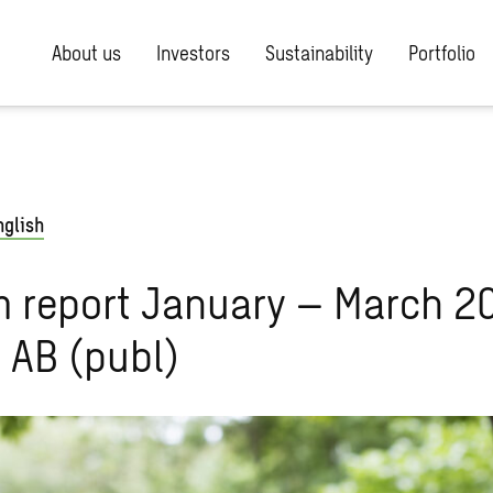
About us
Investors
Sustainability
Portfolio
nglish
m report January – March 2
 AB (publ)