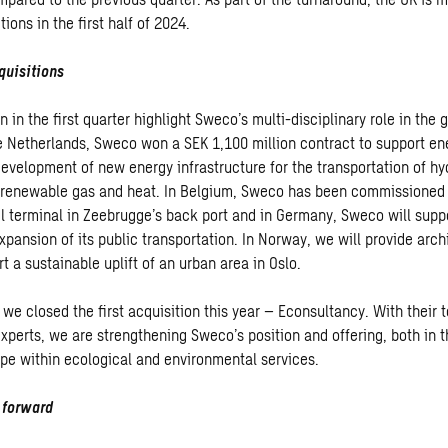
ions in the first half of 2024.
quisitions
 in the first quarter highlight Sweco’s multi-disciplinary role in the 
the Netherlands, Sweco won a SEK 1,100 million contract to support en
development of new energy infrastructure for the transportation of hy
 renewable gas and heat. In Belgium, Sweco has been commissioned 
l terminal in Zeebrugge’s back port and in Germany, Sweco will suppo
pansion of its public transportation. In Norway, we will provide arch
t a sustainable uplift of an urban area in Oslo.
 we closed the first acquisition this year – Econsultancy. With their
xperts, we are strengthening Sweco’s position and offering, both in 
pe within ecological and environmental services.
g forward