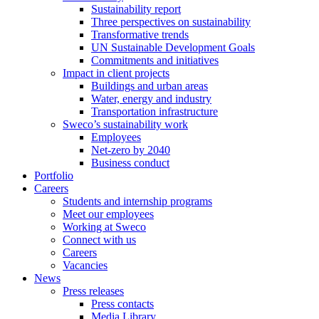
Sustainability report
Three perspectives on sustainability
Transformative trends
UN Sustainable Development Goals
Commitments and initiatives
Impact in client projects
Buildings and urban areas
Water, energy and industry
Transportation infrastructure
Sweco’s sustainability work
Employees
Net-zero by 2040
Business conduct
Portfolio
Careers
Students and internship programs
Meet our employees
Working at Sweco
Connect with us
Careers
Vacancies
News
Press releases
Press contacts
Media Library