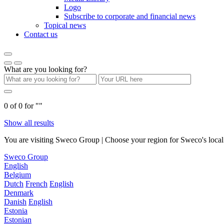
Logo
Subscribe to corporate and financial news
Topical news
Contact us
What are you looking for?
0
of
0
for "
"
Show all results
You are visiting Sweco Group | Choose your region for Sweco's local 
Sweco Group
English
Belgium
Dutch
French
English
Denmark
Danish
English
Estonia
Estonian