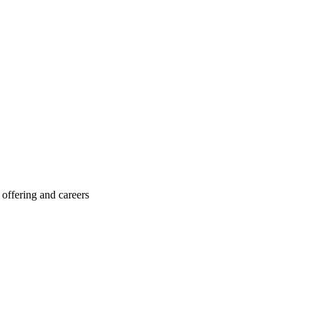
offering and careers