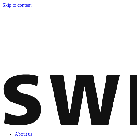
Skip to content
About us