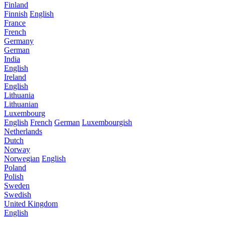
Finland
Finnish
English
France
French
Germany
German
India
English
Ireland
English
Lithuania
Lithuanian
Luxembourg
English
French
German
Luxembourgish
Netherlands
Dutch
Norway
Norwegian
English
Poland
Polish
Sweden
Swedish
United Kingdom
English