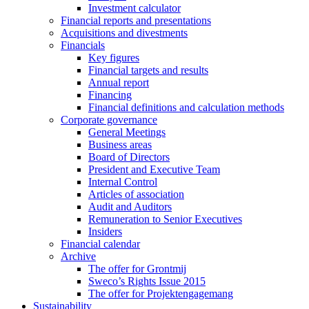
Investment calculator
Financial reports and presentations
Acquisitions and divestments
Financials
Key figures
Financial targets and results
Annual report
Financing
Financial definitions and calculation methods
Corporate governance
General Meetings
Business areas
Board of Directors
President and Executive Team
Internal Control
Articles of association
Audit and Auditors
Remuneration to Senior Executives
Insiders
Financial calendar
Archive
The offer for Grontmij
Sweco’s Rights Issue 2015
The offer for Projektengagemang
Sustainability