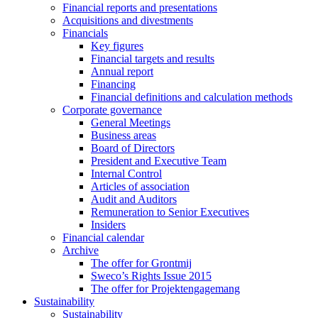
Financial reports and presentations
Acquisitions and divestments
Financials
Key figures
Financial targets and results
Annual report
Financing
Financial definitions and calculation methods
Corporate governance
General Meetings
Business areas
Board of Directors
President and Executive Team
Internal Control
Articles of association
Audit and Auditors
Remuneration to Senior Executives
Insiders
Financial calendar
Archive
The offer for Grontmij
Sweco’s Rights Issue 2015
The offer for Projektengagemang
Sustainability
Sustainability