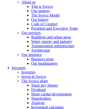
About us
This is Sweco
Our strategy
The Sweco Model
Our history
Code of Conduct
President and Executive Team
Our services
Buildings and urban areas
Water, energy and industry
Transportation infrastructure
Architecture
Our presence
Business areas
Our headquarters
Investors
Investors
Invest in Sweco
The Sweco share
Share key figures
Dividend
Share capital development
Shareholders
Analysts
Investment calculator