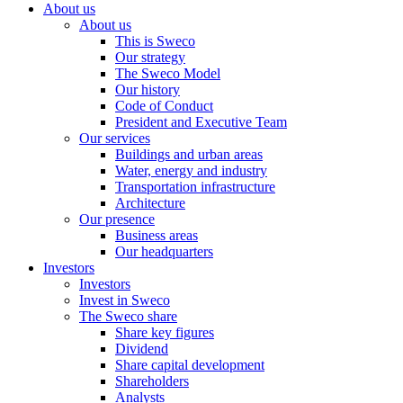
About us
About us
This is Sweco
Our strategy
The Sweco Model
Our history
Code of Conduct
President and Executive Team
Our services
Buildings and urban areas
Water, energy and industry
Transportation infrastructure
Architecture
Our presence
Business areas
Our headquarters
Investors
Investors
Invest in Sweco
The Sweco share
Share key figures
Dividend
Share capital development
Shareholders
Analysts