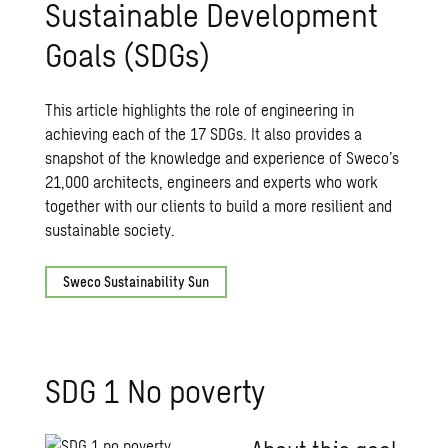
Sustainable Development
Goals (SDGs)
This article highlights the role of engineering in
achieving each of the 17 SDGs. It also provides a
snapshot of the knowledge and experience of Sweco’s
21,000 architects, engineers and experts who work
together with our clients to build a more resilient and
sustainable society.
Sweco Sustainability Sun
SDG 1 No poverty