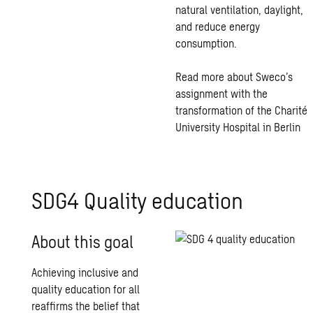
natural ventilation, daylight,
and reduce energy
consumption.
Read more about Sweco’s
assignment with the
transformation of the Charité
University Hospital in Berlin
SDG4 Quality education
About this goal
Achieving inclusive and
quality education for all
reaffirms the belief that