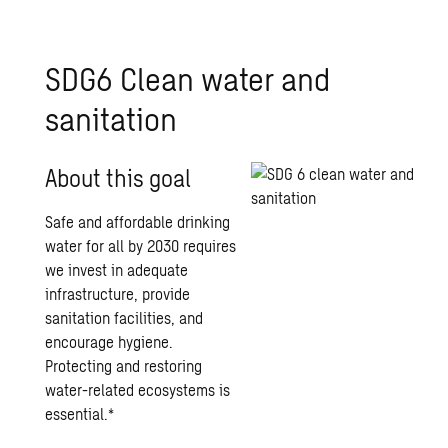
SDG6 Clean water and
sanitation
About this goal
Safe and affordable drinking
water for all by 2030 requires
we invest in adequate
infrastructure, provide
sanitation facilities, and
encourage hygiene.
Protecting and restoring
water-related ecosystems is
essential.*