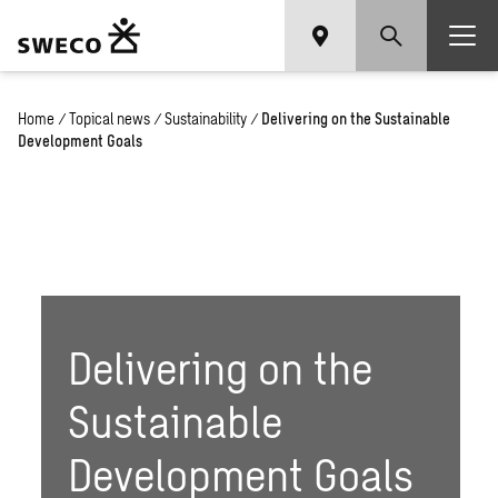
Home
/
Topical news
/
Sustainability
/
Delivering on the Sustainable
Development Goals
Delivering on the
Sustainable
Development Goals