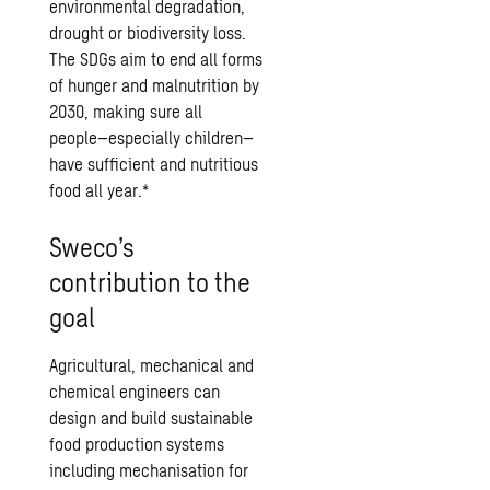
environmental degradation,
drought or biodiversity loss.
The SDGs aim to end all forms
of hunger and malnutrition by
2030, making sure all
people–especially children–
have sufficient and nutritious
food all year.*
Sweco’s
contribution to the
goal
Agricultural, mechanical and
chemical engineers can
design and build sustainable
food production systems
including mechanisation for