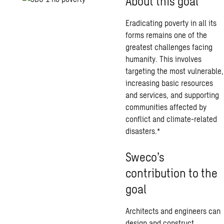
About this goal
Eradicating poverty in all its
forms remains one of the
greatest challenges facing
humanity. This involves
targeting the most vulnerable,
increasing basic resources
and services, and supporting
communities affected by
conflict and climate-related
disasters.*
Sweco’s
contribution to the
goal
Architects and engineers can
design and construct