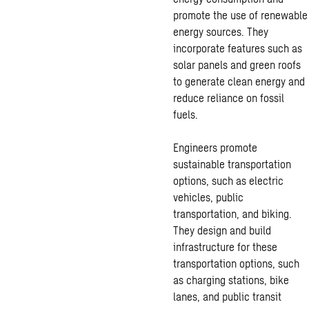
promote the use of renewable
energy sources. They
incorporate features such as
solar panels and green roofs
to generate clean energy and
reduce reliance on fossil
fuels.
Engineers promote
sustainable transportation
options, such as electric
vehicles, public
transportation, and biking.
They design and build
infrastructure for these
transportation options, such
as charging stations, bike
lanes, and public transit