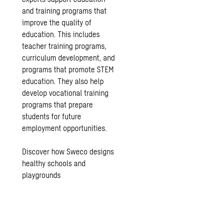
and training programs that
improve the quality of
education. This includes
teacher training programs,
curriculum development, and
programs that promote STEM
education. They also help
develop vocational training
programs that prepare
students for future
employment opportunities.
Discover how Sweco designs
healthy schools and
playgrounds