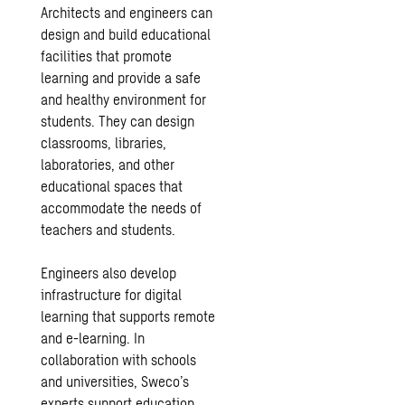
Architects and engineers can
design and build educational
facilities that promote
learning and provide a safe
and healthy environment for
students. They can design
classrooms, libraries,
laboratories, and other
educational spaces that
accommodate the needs of
teachers and students.
Engineers also develop
infrastructure for digital
learning that supports remote
and e-learning. In
collaboration with schools
and universities, Sweco’s
experts support education