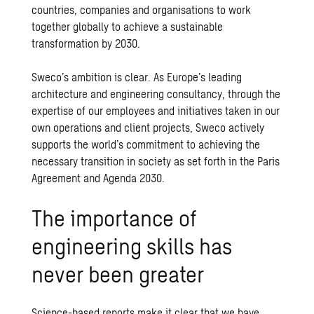
countries, companies and organisations to work
together globally to achieve a sustainable
transformation by 2030.
Sweco’s ambition is clear. As Europe’s leading
architecture and engineering consultancy, through the
expertise of our employees and
initiatives
taken in our
own
operations and client projects
, Sweco actively
supports the world’s commitment to achieving the
necessary transition in society as set forth in the Paris
Agreement and Agenda 2030.
The importance of
engineering skills has
never been greater
Science-based reports make it clear that we have