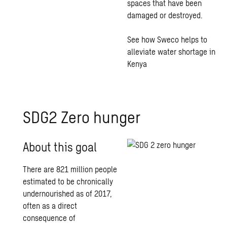
spaces that have been
damaged or destroyed.
See how Sweco helps to
alleviate water shortage in
Kenya
SDG2 Zero hunger
About this goal
There are 821 million people
estimated to be chronically
undernourished as of 2017,
often as a direct
consequence of