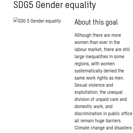
SDG5 Gender equality
About this goal
Although there are more
women than ever in the
labour market, there are still
large inequalities in some
regions, with women
systematically denied the
same work rights as men.
Sexual violence and
exploitation, the unequal
division of unpaid care and
domestic work, and
discrimination in public office
all remain huge barriers.
Climate change and disasters