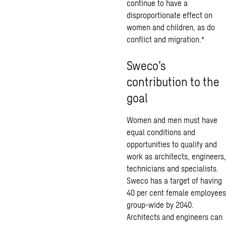
continue to have a
disproportionate effect on
women and children, as do
conflict and migration.*
Sweco’s
contribution to the
goal
Women and men must have
equal conditions and
opportunities to qualify and
work as architects, engineers,
technicians and specialists.
Sweco has a target of having
40 per cent female employees
group-wide by 2040.
Architects and engineers can