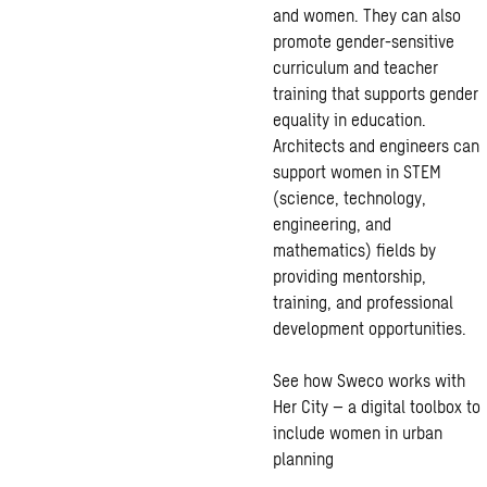
and women. They can also
promote gender-sensitive
curriculum and teacher
training that supports gender
equality in education.
Architects and engineers can
support women in STEM
(science, technology,
engineering, and
mathematics) fields by
providing mentorship,
training, and professional
development opportunities.
See how Sweco works with
Her City – a digital toolbox to
include women in urban
planning