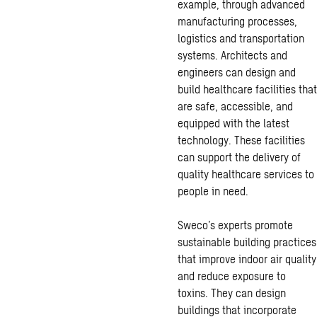
example, through advanced
manufacturing processes,
logistics and transportation
systems. Architects and
engineers can design and
build healthcare facilities that
are safe, accessible, and
equipped with the latest
technology. These facilities
can support the delivery of
quality healthcare services to
people in need.
Sweco’s experts promote
sustainable building practices
that improve indoor air quality
and reduce exposure to
toxins. They can design
buildings that incorporate