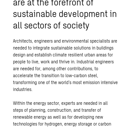
are at the forefront of
sustainable development in
all sectors of society
Architects, engineers and environmental specialists are
needed to integrate sustainable solutions in buildings
design and establish climate resilient urban areas for
people to live, work and thrive in. Industrial engineers
are needed for, among other contributions, to
accelerate the transition to low-carbon steel,
transforming one of the world’s most emission intensive
industries.
Within the energy sector, experts are needed in all
steps of planning, construction, and transfer of
renewable energy as well as for developing new
technologies for hydrogen, energy storage or carbon