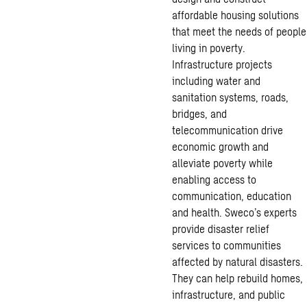
affordable housing solutions
that meet the needs of people
living in poverty.
Infrastructure projects
including water and
sanitation systems, roads,
bridges, and
telecommunication drive
economic growth and
alleviate poverty while
enabling access to
communication, education
and health. Sweco’s experts
provide disaster relief
services to communities
affected by natural disasters.
They can help rebuild homes,
infrastructure, and public