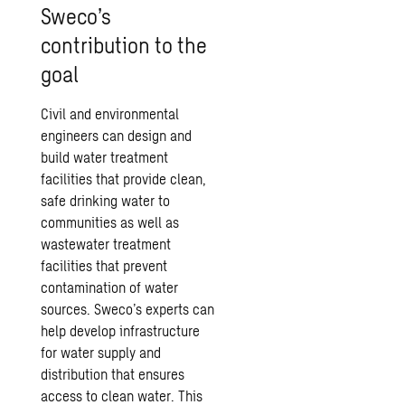
Sweco’s
contribution to the
goal
Civil and environmental
engineers can design and
build water treatment
facilities that provide clean,
safe drinking water to
communities as well as
wastewater treatment
facilities that prevent
contamination of water
sources. Sweco’s experts can
help develop infrastructure
for water supply and
distribution that ensures
access to clean water. This