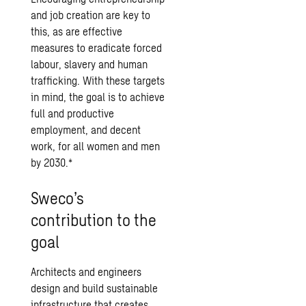
and job creation are key to
this, as are effective
measures to eradicate forced
labour, slavery and human
trafficking. With these targets
in mind, the goal is to achieve
full and productive
employment, and decent
work, for all women and men
by 2030.*
Sweco’s
contribution to the
goal
Architects and engineers
design and build sustainable
infrastructure that creates