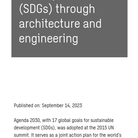
(SDGs) through
architecture and
engineering
Published on: September 14, 2023
Agenda 2030, with 17 global
goals for sustainable
development (SDGs)
, was adopted at the 2015 UN
summit. It serves as a joint action plan for the world’s