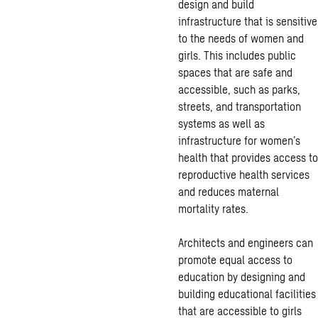
design and build
infrastructure that is sensitive
to the needs of women and
girls. This includes public
spaces that are safe and
accessible, such as parks,
streets, and transportation
systems as well as
infrastructure for women’s
health that provides access to
reproductive health services
and reduces maternal
mortality rates.
Architects and engineers can
promote equal access to
education by designing and
building educational facilities
that are accessible to girls