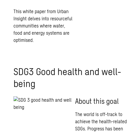
This white paper from Urban
Insight delves into resourceful
communities where water,
food and energy systems are
optimised.
SDG3 Good health and well-
being
About this goal
The world is off-track to
achieve the health-related
SDGs. Progress has been