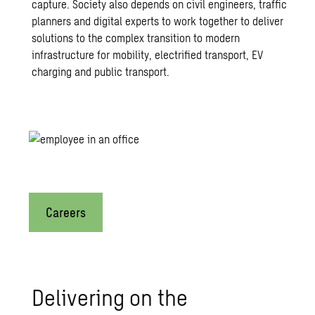
capture. Society also depends on civil engineers, traffic
planners and digital experts to work together to deliver
solutions to the complex transition to modern
infrastructure for mobility, electrified transport, EV
charging and public transport.
Would you like to shape the fut
Careers
Delivering on the