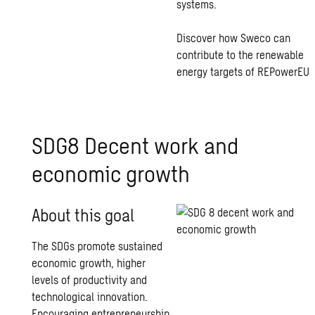
systems.
Discover how Sweco can
contribute to the renewable
energy targets of REPowerEU
SDG8 Decent work and
economic growth
About this goal
The SDGs promote sustained
economic growth, higher
levels of productivity and
technological innovation.
Encouraging entrepreneurship