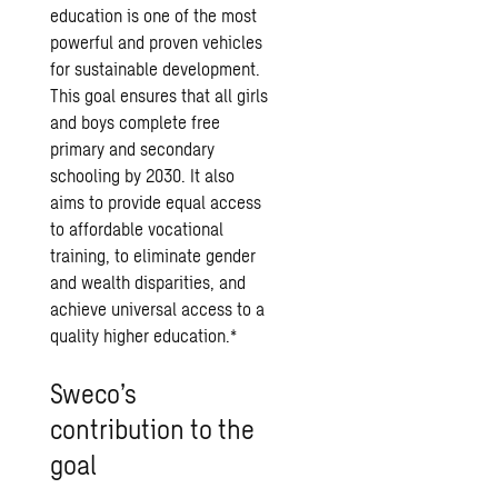
education is one of the most
powerful and proven vehicles
for sustainable development.
This goal ensures that all girls
and boys complete free
primary and secondary
schooling by 2030. It also
aims to provide equal access
to affordable vocational
training, to eliminate gender
and wealth disparities, and
achieve universal access to a
quality higher education.*
Sweco’s
contribution to the
goal