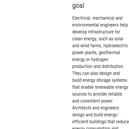
goal
Electrical, mechanical and
environmental engineers help
develop infrastructure for
clean energy, such as solar
and wind farms, hydroelectric
power plants, geothermal
energy or hydrogen
production and distribution.
They can also design and
build energy storage systems
that enable renewable energy
sources to provide reliable
and consistent power.
Architects and engineers
design and build energy-
efficient buildings that reduce
energy consumption and