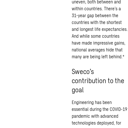
uneven, both between and
within countries. There’s a
31-year gap between the
countries with the shortest
and longest life expectancies.
And while some countries
have made impressive gains,
national averages hide that
many are being left behind.*
Sweco’s
contribution to the
goal
Engineering has been
essential during the COVID-19
pandemic with advanced
technologies deployed, for