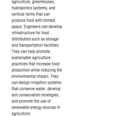
agriculture, greenhouses,
hydroponics systems, and
vertical farms that can
produce food with limited
space. Engineers can develop
infrastructure for food
distribution such as storage
and transportation facilities.
They can help promote
sustainable agriculture
practices that increase food
production while reducing the
environmental impact. They
can design irrigation systems
that conserve water, develop
soil conservation strategies,
and promote the use of
renewable energy sources in
agriculture.