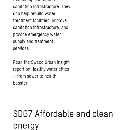
sanitation infrastructure. They
can help rebuild water
treatment facilities, improve
sanitation infrastructure, and
provide emergency water
supply and treatment
services.
Read the Sweco Urban Insight
report on Healthy water cities
– from sewer to health
booster
SDG7 Affordable and clean
energy