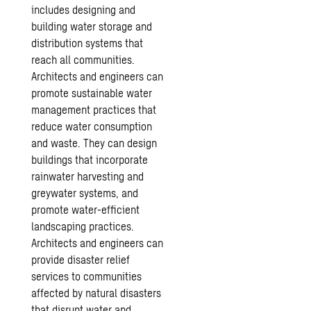
includes designing and
building water storage and
distribution systems that
reach all communities.
Architects and engineers can
promote sustainable water
management practices that
reduce water consumption
and waste. They can design
buildings that incorporate
rainwater harvesting and
greywater systems, and
promote water-efficient
landscaping practices.
Architects and engineers can
provide disaster relief
services to communities
affected by natural disasters
that disrupt water and