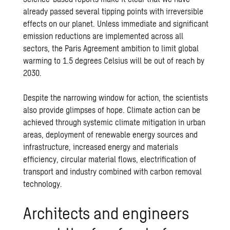
already passed several tipping points with irreversible
effects on our planet. Unless immediate and significant
emission reductions are implemented across all
sectors, the Paris Agreement ambition to limit global
warming to 1.5 degrees Celsius will be out of reach by
2030.
Despite the narrowing window for action, the scientists
also provide glimpses of hope. Climate action can be
achieved through systemic climate mitigation in urban
areas, deployment of renewable energy sources and
infrastructure, increased energy and materials
efficiency, circular material flows, electrification of
transport and industry combined with carbon removal
technology.
Architects and engineers