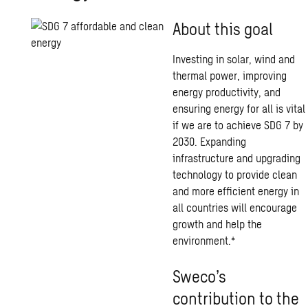
About this goal
Investing in solar, wind and
thermal power, improving
energy productivity, and
ensuring energy for all is vital
if we are to achieve SDG 7 by
2030. Expanding
infrastructure and upgrading
technology to provide clean
and more efficient energy in
all countries will encourage
growth and help the
environment.*
Sweco’s
contribution to the