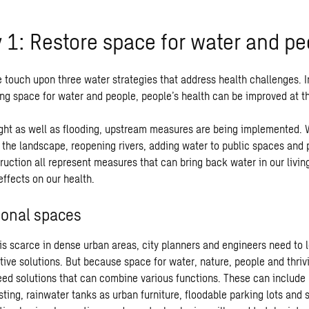
y 1: Restore space for water and pe
e touch upon three water strategies that address health challenges. In 
ring space for water and people, people’s health can be improved at 
ght as well as flooding, upstream measures are being implemented. 
n the landscape, reopening rivers, adding water to public spaces and
uction all represent measures that can bring back water in our livin
effects on our health.
ional spaces
s scarce in dense urban areas, city planners and engineers need to l
ative solutions. But because space for water, nature, people and thri
need solutions that can combine various functions. These can include 
ting, rainwater tanks as urban furniture, floodable parking lots and 