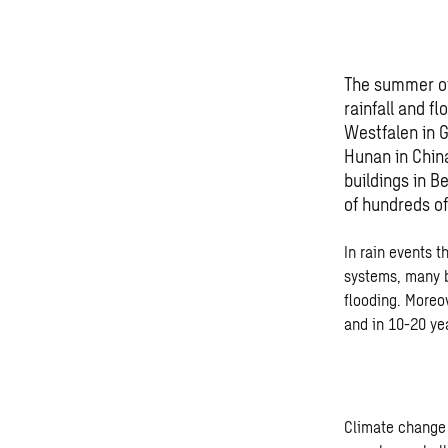
The summer of
rainfall and f
Westfalen in 
Hunan in Chin
buildings in 
of hundreds of
In rain events 
systems, many b
flooding. Moreo
and in 10-20 ye
Climate change 