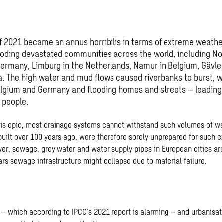
 2021 became an annus horribilis in terms of extreme weathe
looding devastated communities across the world, including N
Germany, Limburg in the Netherlands, Namur in Belgium, Gävl
a. The high water and mud flows caused riverbanks to burst,
Belgium and Germany and flooding homes and streets – leading
 people.
this epic, most drainage systems cannot withstand such volumes of w
uilt over 100 years ago, were therefore sorely unprepared for such e
ver, sewage, grey water and water supply pipes in European cities are
ars sewage infrastructure might collapse due to material failure.
– which according to IPCC’s 2021 report is alarming – and urbanisat