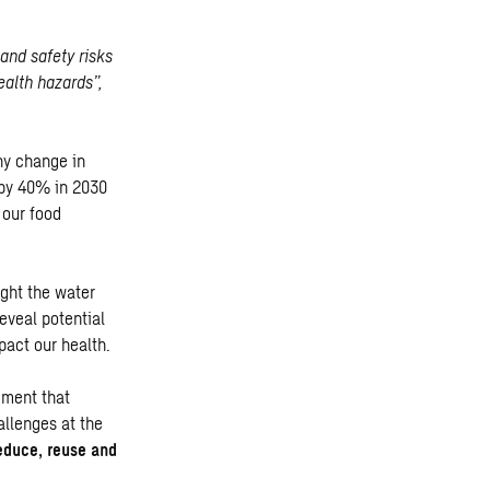
and safety risks
ealth hazards”,
ny change in
 by 40% in 2030
 our food
ight the water
eveal potential
pact our health.
ement that
allenges at the
educe, reuse and