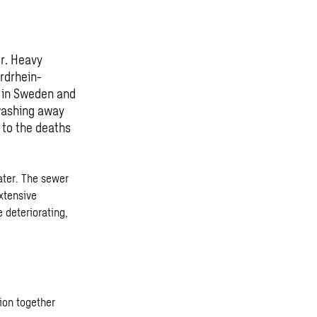
r. Heavy
ordrhein-
e in Sweden and
 washing away
 to the deaths
ater. The sewer
xtensive
 deteriorating,
ion together