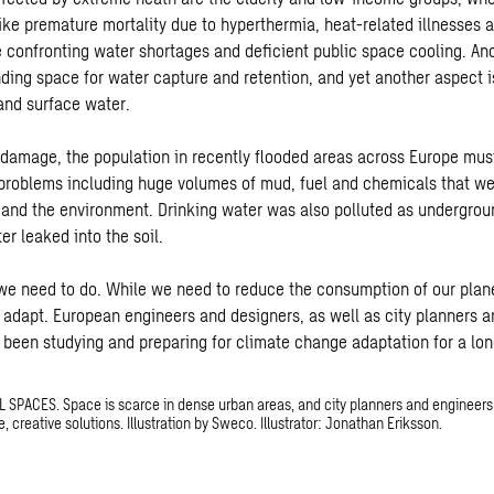
ke premature mortality due to hyperthermia, heat-related illnesses an
e confronting water shortages and deficient public space cooling. An
inding space for water capture and retention, and yet another aspect i
 and surface water.
 damage, the population in recently flooded areas across Europe mu
 problems including huge volumes of mud, fuel and chemicals that we
and the environment. Drinking water was also polluted as undergrou
r leaked into the soil.
 need to do. While we need to reduce the consumption of our plane
 adapt. European engineers and designers, as well as city planners 
been studying and preparing for climate change adaptation for a lon
SPACES. Space is scarce in dense urban areas, and city planners and engineers
e, creative solutions. Illustration by Sweco. Illustrator: Jonathan Eriksson.