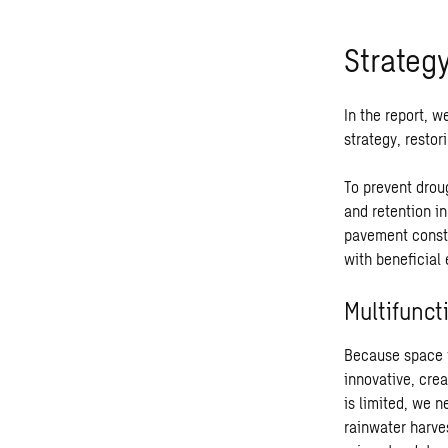
Strateg
In the report, w
strategy, resto
To prevent drou
and retention i
pavement constr
with beneficial 
Multifunct
Because space i
innovative, cre
is limited, we 
rainwater harves