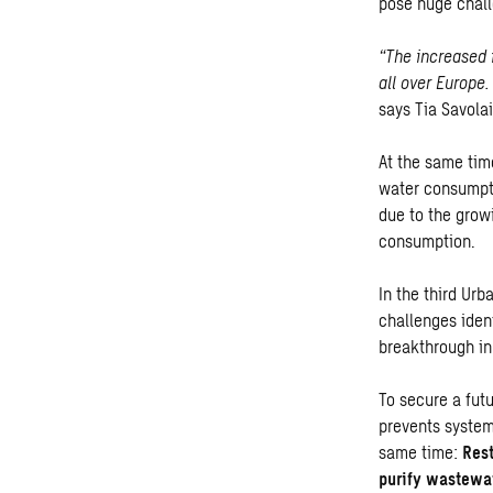
pose huge chall
“The increased 
all over Europe.
says Tia Savola
At the same tim
water consumpti
due to the grow
consumption.
In the third Ur
challenges iden
breakthrough in
To secure a fut
prevents system
same time:
Rest
purify wastewa