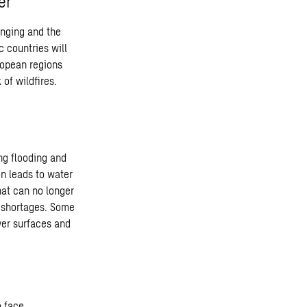
er
hanging and the
c countries will
uropean regions
of wildfires.
ing flooding and
on leads to water
hat can no longer
r shortages. Some
ver surfaces and
o face