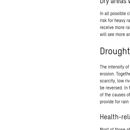
Dry areas 
In all possible 
risk for heavy r
receive more rai
will see more a
Drought
The intensity of
erosion. Togethe
scarcity, low ri
be reversed. In
of the causes o
provide for rai
Health-rel
Most of those a