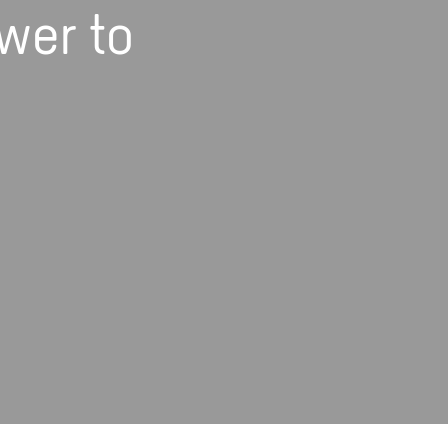
wer to