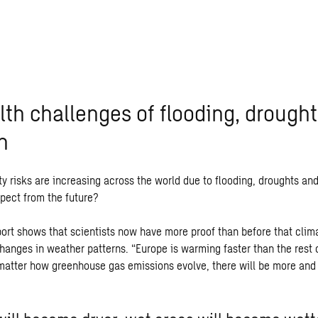
lth challenges of flooding, drough
n
y risks are increasing across the world due to flooding, droughts and
pect from the future?
eport shows that scientists now have more proof than before that clim
hanges in weather patterns. “Europe is warming faster than the rest o
matter how greenhouse gas emissions evolve, there will be more and