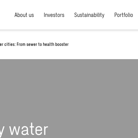
About us
Investors
Sustainability
Portfolio
er cities: From sewer to health booster
y water