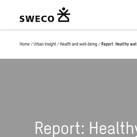
Home
/
Urban Insight
/
Health and well-being
/
Report: Healthy wat
Report: Health