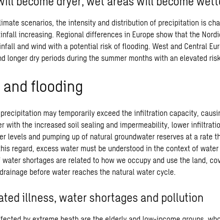
will become dryer, wet areas will become wett
climate scenarios, the intensity and distribution of precipitation is c
ainfall increasing. Regional differences in Europe show that the Nordi
nfall and wind with a potential risk of flooding. West and Central E
nd longer dry periods during the summer months with an elevated risk 
 and flooding
 precipitation may temporarily exceed the infiltration capacity, caus
r with the increased soil sealing and impermeability, lower infiltrati
ver levels and pumping up of natural groundwater reserves at a rate t
 this regard, excess water must be understood in the context of wate
f water shortages are related to how we occupy and use the land, co
n drainage before water reaches the natural water cycle.
ated illness, water shortages and pollution
ffected by extreme heath are the elderly and low-income groups, wh