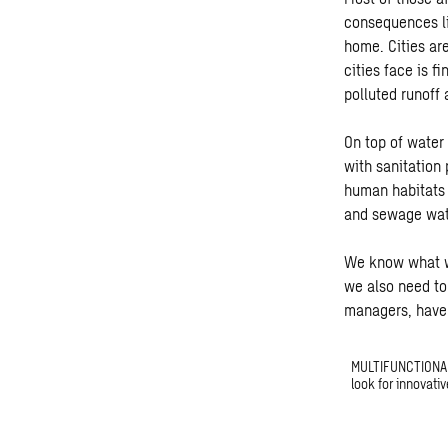
consequences li
home. Cities ar
cities face is f
polluted runoff
On top of water
with sanitation
human habitats 
and sewage wate
We know what we
we also need to
managers, have 
MULTIFUNCTIONAL 
look for innovativ