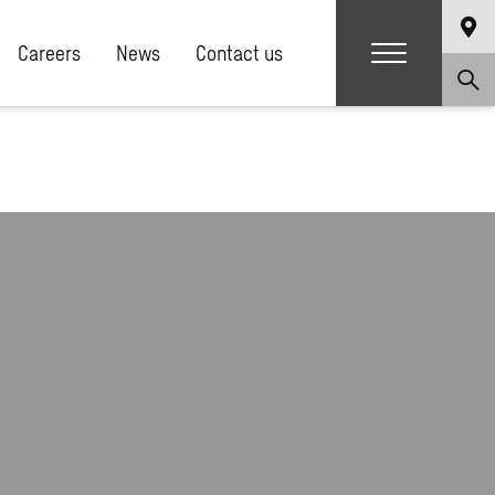
Careers
News
Contact us