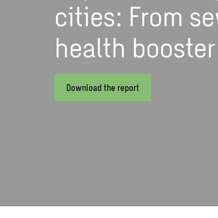
cities: From se
health booster
Download the report