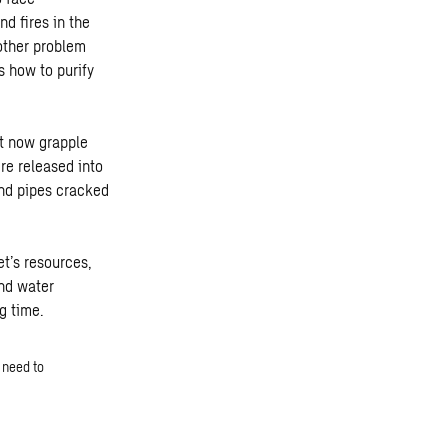
d fires in the
other problem
s how to purify
st now grapple
re released into
nd pipes cracked
t’s resources,
and water
g time.
 need to