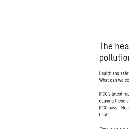
The hea
pollutio
Health and safet
What can we ex
IPCC’s latest r
causing these c
IPCC says. “No 
heat”.