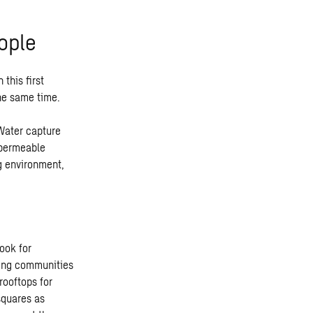
ople
this first
the same time.
Water capture
 permeable
g environment,
ook for
ving communities
rooftops for
squares as