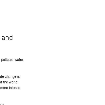
t and
 polluted water.
ate change is
f the world”,
 more intense