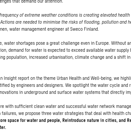
enges that demand our attention.
frequency of extreme weather conditions is creating elevated health 
 Actions are needed to minimise the risks of flooding, pollution and h
inen, water management engineer at Sweco Finland.
e, water shortages pose a great challenge even in Europe. Without a
on, demand for water is expected to exceed available water supply
ing population, increased urbanisation, climate change and a shift in
ban Insight report on the theme Urban Health and Well-being, we highl
tified by engineers and designers. We spotlight the water cycle and r
novations in underground and surface water systems that directly im
ure with sufficient clean water and successful water network manag
 failures, we propose three water strategies that deal with health ch
ore space for water and people, Reintroduce nature in cities, and R
ter.