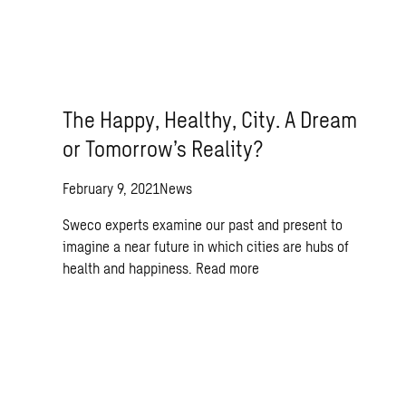
The Happy, Healthy, City. A Dream
or Tomorrow’s Reality?
February 9, 2021
News
Sweco experts examine our past and present to
imagine a near future in which cities are hubs of
health and happiness.
Read more