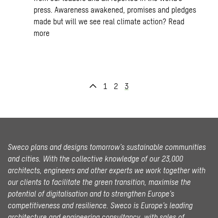
press. Awareness awakened, promises and pledges
made but will we see real climate action?
Read
more
1
2
3
Sweco plans and designs tomorrow’s sustainable communities
and cities. With the collective knowledge of our 23,000
architects, engineers and other experts we work together with
our clients to facilitate the green transition, maximise the
potential of digitalisation and to strengthen Europe’s
competitiveness and resilience. Sweco is Europe’s leading
architecture and engineering consultancy, with sales of