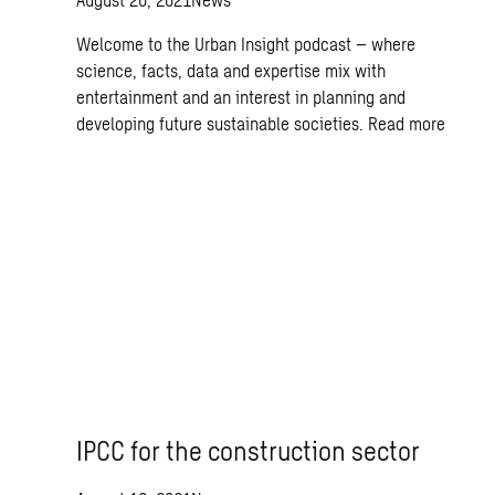
Welcome to the Urban Insight podcast – where
science, facts, data and expertise mix with
entertainment and an interest in planning and
developing future sustainable societies.
Read more
IPCC for the construction sector