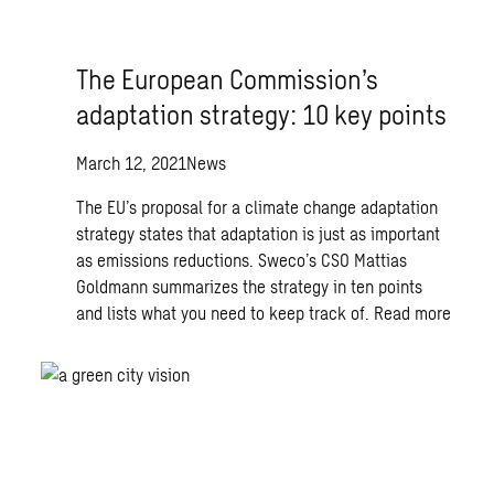
The European Commission’s
adaptation strategy: 10 key points
March 12, 2021
News
The EU’s proposal for a climate change adaptation
strategy states that adaptation is just as important
as emissions reductions. Sweco’s CSO Mattias
Goldmann summarizes the strategy in ten points
and lists what you need to keep track of.
Read more