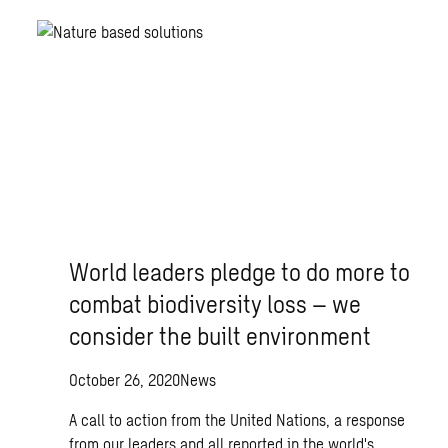
World leaders pledge to do more to
combat biodiversity loss – we
consider the built environment
October 26, 2020
News
A call to action from the United Nations, a response
from our leaders and all reported in the world's