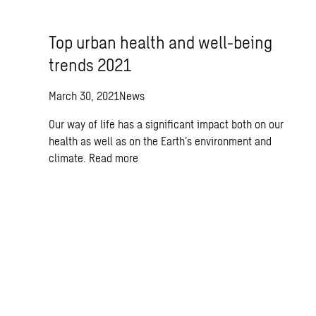
Top urban health and well-being
trends 2021
March 30, 2021
News
Our way of life has a significant impact both on our
health as well as on the Earth’s environment and
climate.
Read more