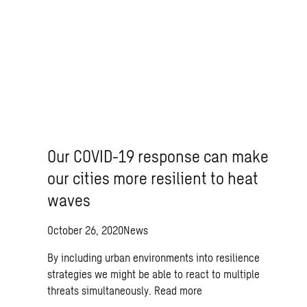
Our COVID-19 response can make
our cities more resilient to heat
waves
October 26, 2020
News
By including urban environments into resilience
strategies we might be able to react to multiple
threats simultaneously.
Read more