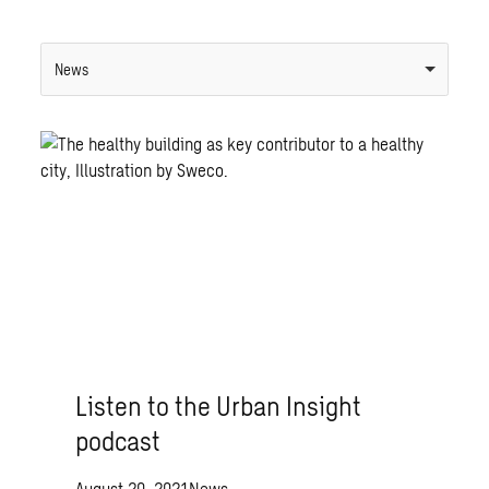
News
Listen to the Urban Insight
podcast
August 20, 2021
News