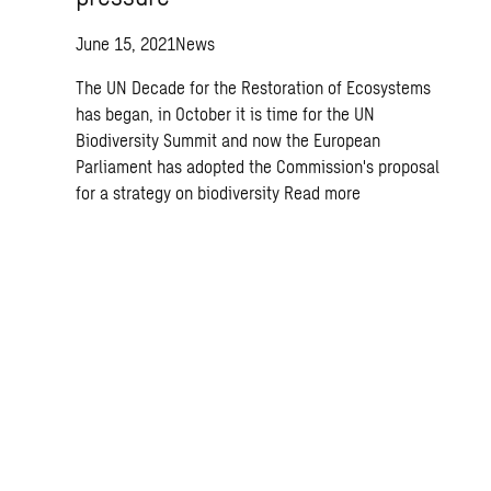
June 15, 2021
News
The UN Decade for the Restoration of Ecosystems
has began, in October it is time for the UN
Biodiversity Summit and now the European
Parliament has adopted the Commission's proposal
for a strategy on biodiversity
Read more