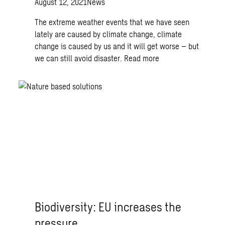
August 12, 2021
News
The extreme weather events that we have seen
lately are caused by climate change, climate
change is caused by us and it will get worse – but
we can still avoid disaster.
Read more
Biodiversity: EU increases the
pressure