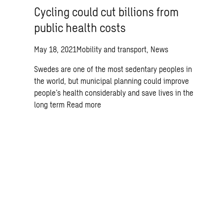
Cycling could cut billions from
public health costs
May 18, 2021
Mobility and transport, News
Swedes are one of the most sedentary peoples in
the world, but municipal planning could improve
people’s health considerably and save lives in the
long term
Read more