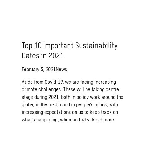
Top 10 Important Sustainability
Dates in 2021
February 5, 2021
News
Aside from Covid-19, we are facing increasing
climate challenges. These will be taking centre
stage during 2021, both in policy work around the
globe, in the media and in people’s minds, with
increasing expectations on us to keep track on
what’s happening, when and why.
Read more