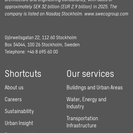
approximately SEK 32 billion (EUR 2.9 billion) in 2025.
The
company is listed on Nasdaq Stockholm.
www.swecogroup.com
Gjörwellsgatan 22, 112 60 Stockholm
Box 34044, 100 26 Stockholm, Sweden
Telephone:
+46 8 695 60 00
Shortcuts
Our services
About us
Buildings and Urban Areas
Careers
Water, Energy and
Industry
Sustainability
Transportation
Urban Insight
Infrastructure