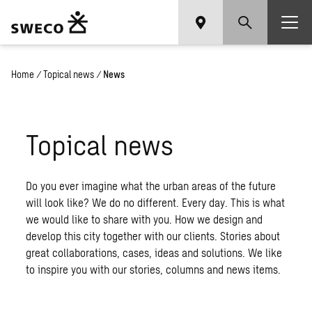
Home
/
Topical news
/
News
Topical news
Do you ever imagine what the urban areas of the future
will look like? We do no different. Every day. This is what
we would like to share with you. How we design and
develop this city together with our clients. Stories about
great collaborations, cases, ideas and solutions. We like
to inspire you with our stories, columns and news items.