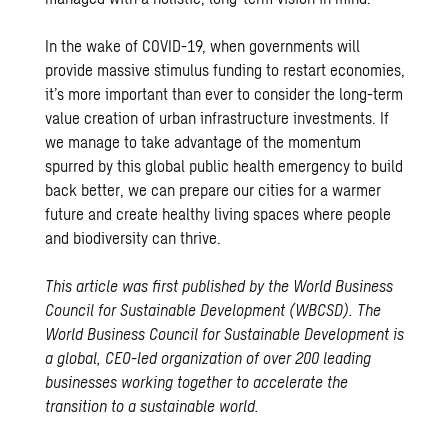
In the wake of COVID-19, when governments will
provide massive stimulus funding to restart economies,
it’s more important than ever to consider the long-term
value creation of urban infrastructure investments. If
we manage to take advantage of the momentum
spurred by this global public health emergency to build
back better, we can prepare our cities for a warmer
future and create healthy living spaces where people
and biodiversity can thrive.
This article was first published by the World Business
Council for Sustainable Development (WBCSD).
The
World Business Council for Sustainable Development is
a global, CEO-led organization of over 200 leading
businesses working together to accelerate the
transition to a sustainable world.