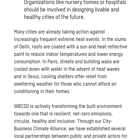
Organizations like nursery homes or hospitals
should be involved in designing livable and
healthy cities of the future.
Many cities are already taking action against
increasingly frequent extreme heat events. In the slums
of Delhi, roofs are coated with a sun and heat-reflective
paint to reduce indoor temperatures and lower energy
consumption. In Paris, streets and building walls are
cooled down with water in the advent of heat waves
and in Seoul, cooling shelters offer relief from
sweltering weather for those who cannot afford air
conditioning in their homes.
WBCSD is actively transforming the built environment
towards one that is resilient, net-zero emissions,
circular, healthy and inclusive. Through our City-
Business Climate Alliance, we have established several
local partnerships between public and private actors for