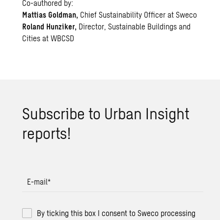
Co-authored by:
Mattias Goldman,
Chief Sustainability Officer at Sweco
Roland Hunziker,
Director, Sustainable Buildings and
Cities at WBCSD
Sub­scribe to Urban In­sight
re­ports!
E-mail
*
By ticking this box I consent to Sweco processing