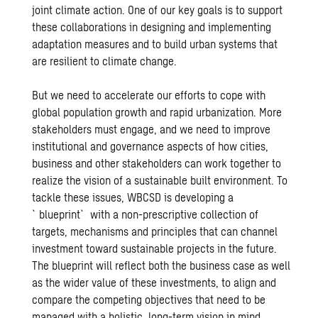
joint climate action. One of our key goals is to support
these collaborations in designing and implementing
adaptation measures and to build urban systems that
are resilient to climate change.
But we need to accelerate our efforts to cope with
global population growth and rapid urbanization. More
stakeholders must engage, and we need to improve
institutional and governance aspects of how cities,
business and other stakeholders can work together to
realize the vision of a sustainable built environment. To
tackle these issues, WBCSD is developing a
`blueprint` with a non-prescriptive collection of
targets, mechanisms and principles that can channel
investment toward sustainable projects in the future.
The blueprint will reflect both the business case as well
as the wider value of these investments, to align and
compare the competing objectives that need to be
managed with a holistic, long-term vision in mind.