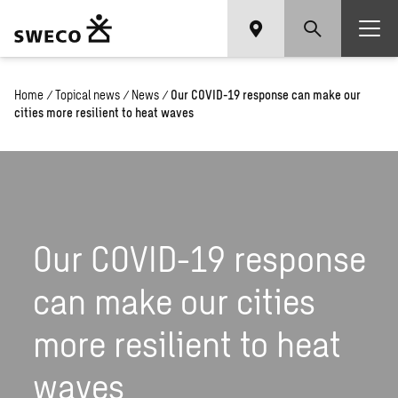
Home
/
Topical news
/
News
/
Our COVID-19 response can make our
cities more resilient to heat waves
Our COVID-19 response
can make our cities
more resilient to heat
waves