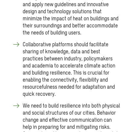
and apply new guidelines and innovative
design and technology solutions that
minimize the impact of heat on buildings and
their surroundings and better accommodate
the needs of building users.
Collaborative platforms should facilitate
sharing of knowledge, data and best
practices between industry, policymakers
and academia to accelerate climate action
and building resilience. This is crucial for
enabling the connectivity, flexibility and
resourcefulness needed for adaptation and
quick recovery.
We need to build resilience into both physical
and social structures of our cities. Behavior
change and effective communication can
help in preparing for and mitigating risks.