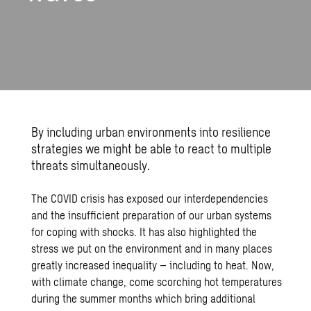
By including urban environments into resilience
strategies we might be able to react to multiple
threats simultaneously.
The COVID crisis has exposed our interdependencies
and the insufficient preparation of our urban systems
for coping with shocks. It has also highlighted the
stress we put on the environment and in many places
greatly increased inequality – including to heat. Now,
with climate change, come scorching hot temperatures
during the summer months which bring additional