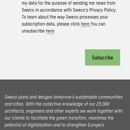
my data for the purpose of sending me news from
Sweco in accordance with Sweco’s Privacy Policy.
To learn about the way Sweco processes your
subscription data, please click
here.
You can
unsubscribe
here
Subscribe
Sweco plans and designs tomorrow’s sustainable communities
and cities. With the collective knowledge of our 23,000
architects, engineers and other experts we work together with
our clients to facilitate the green transition, maximise the
potential of digitalisation and to strengthen Europe’s