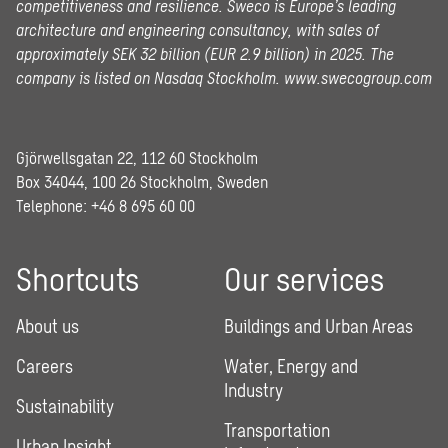
competitiveness and resilience. Sweco is Europe’s leading
architecture and engineering consultancy, with sales of
approximately SEK 32 billion (EUR 2.9 billion) in 2025.
The
company is listed on Nasdaq Stockholm.
www.swecogroup.com
Gjörwellsgatan 22, 112 60 Stockholm
Box 34044, 100 26 Stockholm, Sweden
Telephone:
+46 8 695 60 00
Shortcuts
Our services
About us
Buildings and Urban Areas
Careers
Water, Energy and
Industry
Sustainability
Transportation
Urban Insight