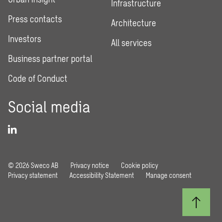
Infrastructure
Press contacts
Architecture
Investors
All services
Business partner portal
Code of Conduct
Social media
© 2026 Sweco AB
Privacy notice
Cookie policy
Privacy statement
Accessibility Statement
Manage consent