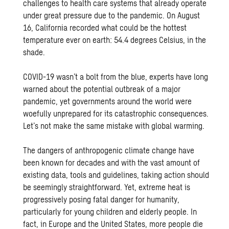
challenges to health care systems that already operate
under great pressure due to the pandemic. On August
16, California recorded what could be the hottest
temperature ever on earth: 54.4 degrees Celsius, in the
shade.
COVID-19 wasn’t a bolt from the blue, experts have long
warned about the potential outbreak of a major
pandemic, yet governments around the world were
woefully unprepared for its catastrophic consequences.
Let’s not make the same mistake with global warming.
The dangers of anthropogenic climate change have
been known for decades and with the vast amount of
existing data, tools and guidelines, taking action should
be seemingly straightforward. Yet, extreme heat is
progressively posing fatal danger for humanity,
particularly for young children and elderly people. In
fact, in Europe and the United States, more people die