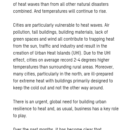
of heat waves than from all other natural disasters
combined. And temperatures will continue to rise.
Cities are particularly vulnerable to heat waves. Air
pollution, tall buildings, building materials, lack of
green spaces and wind all contribute to trapping heat
from the sun, traffic and industry and result in the
creation of Urban Heat Islands (UHI). Due to the UHI
effect, cities on average record 2-4 degrees higher
temperatures than surrounding rural areas. Moreover,
many cities, particularly in the north, are ill-prepared
for extreme heat with buildings primarily designed to
keep the cold out and not the other way around.
There is an urgent, global need for building urban
resilience to heat and, as usual, business has a key role
to play.
Over the past months, it has become clear that