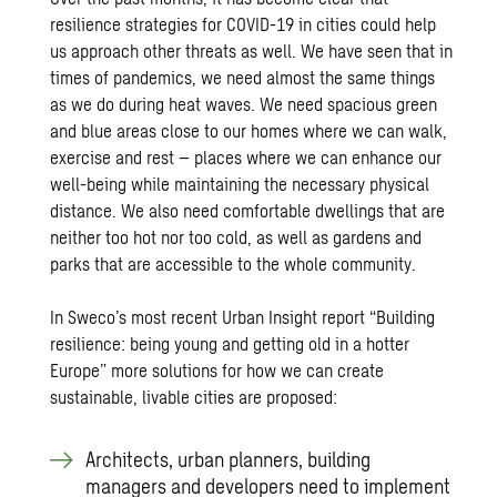
resilience strategies for COVID-19 in cities could help
us approach other threats as well. We have seen that in
times of pandemics, we need almost the same things
as we do during heat waves. We need spacious green
and blue areas close to our homes where we can walk,
exercise and rest – places where we can enhance our
well-being while maintaining the necessary physical
distance. We also need comfortable dwellings that are
neither too hot nor too cold, as well as gardens and
parks that are accessible to the whole community.
In Sweco’s most recent Urban Insight report
“Building
resilience: being young and getting old in a hotter
Europe”
more solutions for how we can create
sustainable, livable cities are proposed:
Architects, urban planners, building
managers and developers need to implement