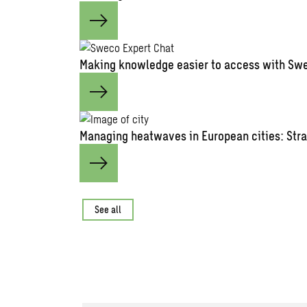
Making knowledge easier to access with Swe
Managing heatwaves in European cities: Stra
See all