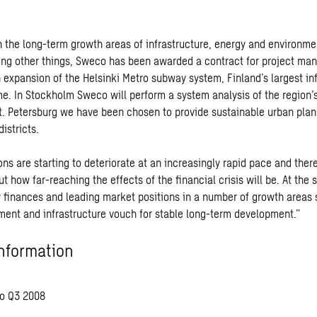
 the long-term growth areas of infrastructure, energy and environm
ng other things, Sweco has been awarded a contract for project ma
 expansion of the Helsinki Metro subway system, Finland’s largest in
ime. In Stockholm Sweco will perform a system analysis of the region’
St. Petersburg we have been chosen to provide sustainable urban plan
istricts.
ns are starting to deteriorate at an increasingly rapid pace and ther
t how far-reaching the effects of the financial crisis will be. At the
 finances and leading market positions in a number of growth areas 
ment and infrastructure vouch for stable long-term development.”
nformation
o Q3 2008