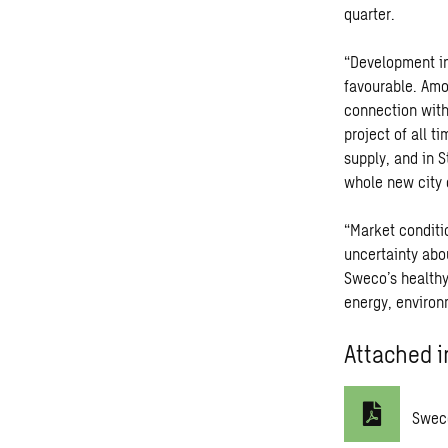
quarter.
“Development in
favourable. Amo
connection with
project of all t
supply, and in 
whole new city d
“Market conditio
uncertainty abou
Sweco’s healthy
energy, environ
Attached i
Swec