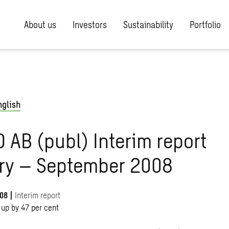
About us
Investors
Sustainability
Portfolio
nglish
AB (publ) Interim report
ry – September 2008
008
|
Interim report
 up by 47 per cent