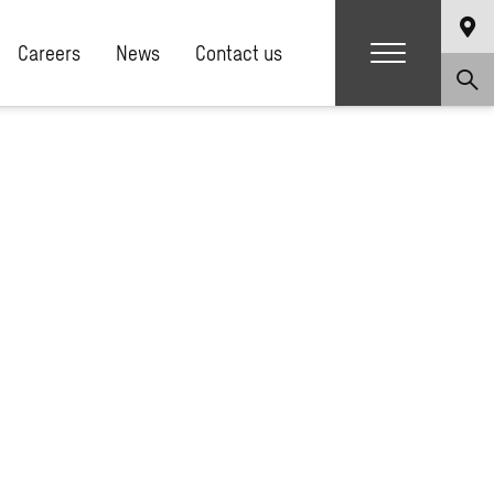
Careers
News
Contact us