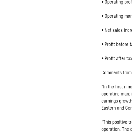
• Operating prof
• Operating mar
• Net sales incr
• Profit before 
• Profit after t
Comments from 
“In the first n
operating margi
earnings growth
Eastern and Cen
“This positive t
operation. The 