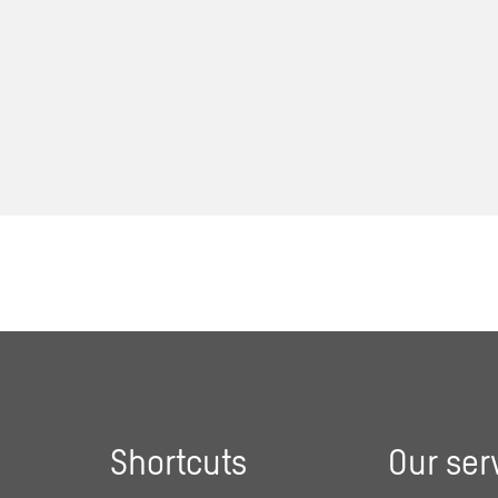
Shortcuts
Our ser