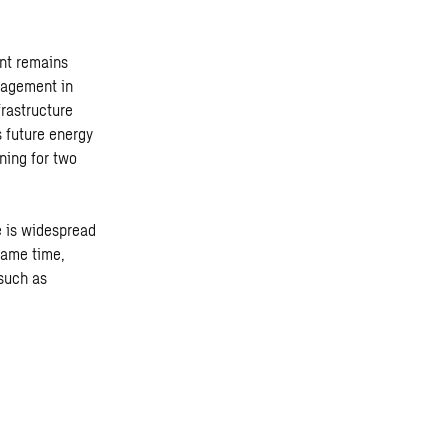
ent remains
nagement in
frastructure
s future energy
ning for two
e is widespread
 same time,
such as