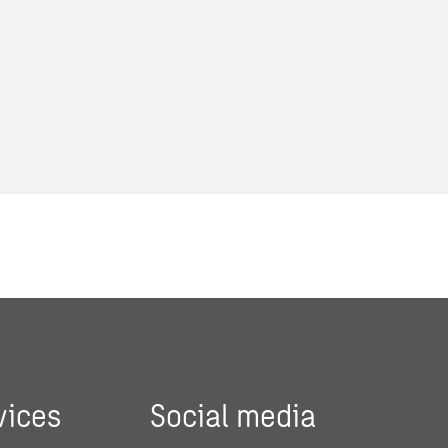
vices
Social media