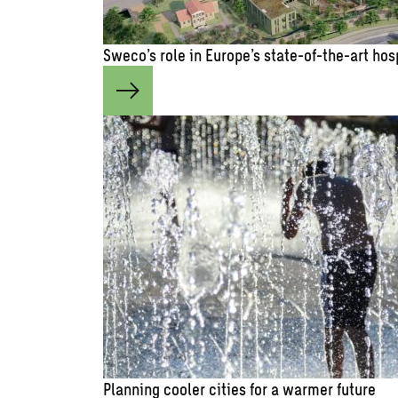
Sweco’s role in Europe’s state-of-the-art hos
Planning cooler cities for a warmer future