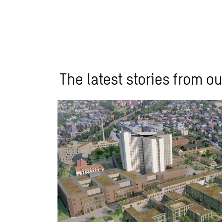
The latest stories from ou