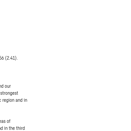
56 (2.41).
nd our
 strongest
c region and in
eas of
d in the third