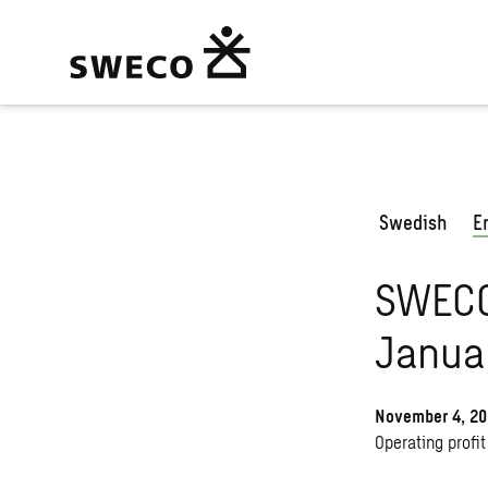
Swedish
E
SWECO 
Janua
November 4, 2
Operating profit