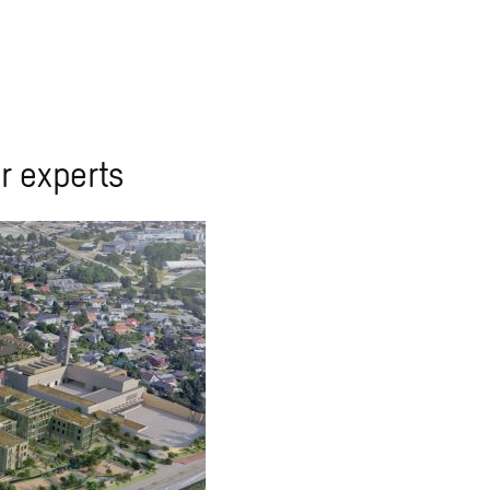
r experts