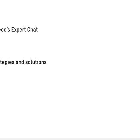
co’s Expert Chat
tegies and solutions