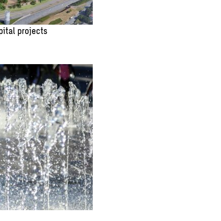
pital projects