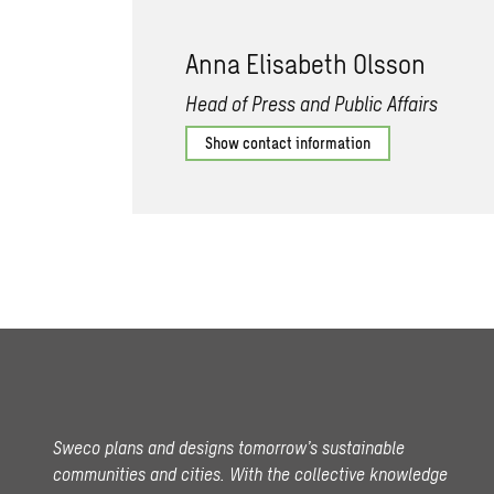
Anna Elisabeth Olsson
Head of Press and Public Affairs
Show contact information
Sweco plans and designs tomorrow’s sustainable
communities and cities. With the collective knowledge