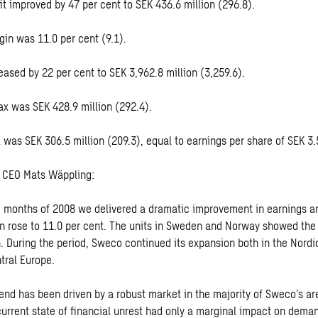
it improved by 47 per cent to SEK 436.6 million (296.8).
gin was 11.0 per cent (9.1).
eased by 22 per cent to SEK 3,962.8 million (3,259.6).
tax was SEK 428.9 million (292.4).
ax was SEK 306.5 million (209.3), equal to earnings per share of SEK 3.
CEO Mats Wäppling:
ine months of 2008 we delivered a dramatic improvement in earnings a
n rose to 11.0 per cent. The units in Sweden and Norway showed the
. During the period, Sweco continued its expansion both in the Nordi
tral Europe.
rend has been driven by a robust market in the majority of Sweco’s ar
current state of financial unrest had only a marginal impact on deman