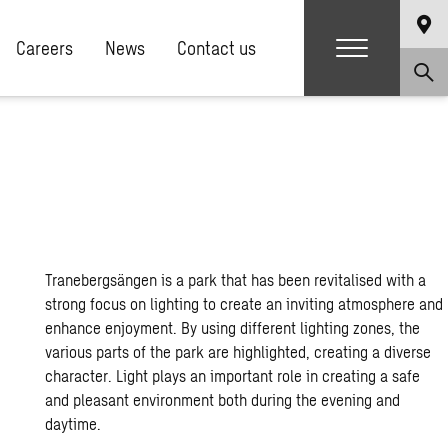
Careers
News
Contact us
Tranebergsängen is a park that has been revitalised with a
strong focus on lighting to create an inviting atmosphere and
enhance enjoyment. By using different lighting zones, the
various parts of the park are highlighted, creating a diverse
character. Light plays an important role in creating a safe
and pleasant environment both during the evening and
daytime.