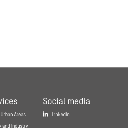
vices
Social media
 Urban Areas
LinkedIn
 and Industry