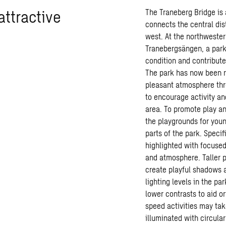
attractive
The Traneberg Bridge is
connects the central dis
west. At the northwester
Tranebergsängen, a park 
condition and contributed
The park has now been r
pleasant atmosphere thr
to encourage activity and
area. To promote play and
the playgrounds for youn
parts of the park. Specif
highlighted with focused
and atmosphere. Taller p
create playful shadows 
lighting levels in the pa
lower contrasts to aid o
speed activities may tak
illuminated with circula