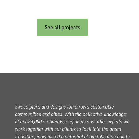
See all projects
Sweco plans and designs tomorrow’s sustainable
communities and cities. With the collective knowledge
of our 23,000 architects, engineers and other experts we
work together with our clients to facilitate the green
transition, maximise the potential of digitalisation and to