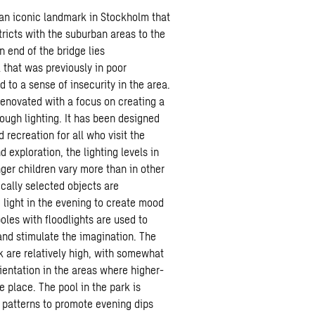
 an iconic landmark in Stockholm that
tricts with the suburban areas to the
n end of the bridge lies
that was previously in poor
 to a sense of insecurity in the area.
enovated with a focus on creating a
ough lighting. It has been designed
 recreation for all who visit the
 exploration, the lighting levels in
ger children vary more than in other
ically selected objects are
 light in the evening to create mood
oles with floodlights are used to
and stimulate the imagination. The
rk are relatively high, with somewhat
rientation in the areas where higher-
e place. The pool in the park is
r patterns to promote evening dips