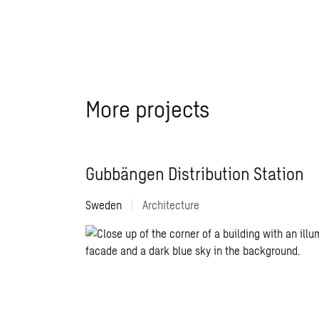
More projects
Gubbängen Distribution Station
Sweden
|
Architecture