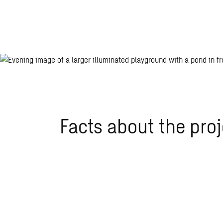
Facts about the proj