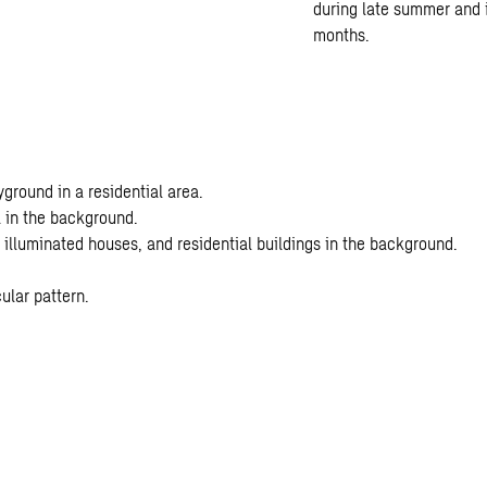
during late summer and i
months.