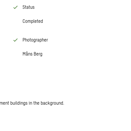
Status
Completed
Photographer
Måns Berg