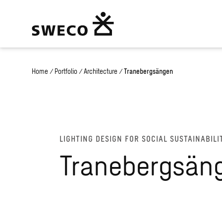
Home
/
Portfolio
/
Architecture
/
Tranebergsängen
LIGHTING DESIGN FOR SOCIAL SUSTAINABILI
Tranebergsän