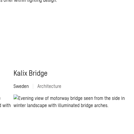
Kalix Bridge
Sweden
|
Architecture