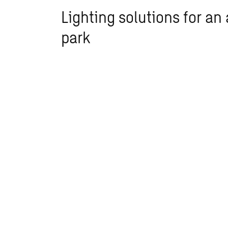
Lighting solutions for an 
park