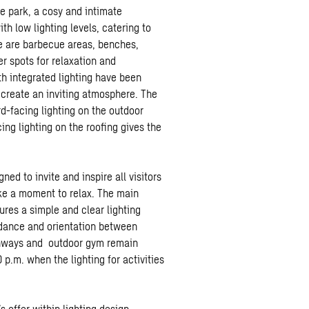
he park, a cosy and intimate
th low lighting levels, catering to
ere are barbecue areas, benches,
r spots for relaxation and
th integrated lighting have been
 create an inviting atmosphere. The
-facing lighting on the outdoor
ing lighting on the roofing gives the
ed to invite and inspire all visitors
ake a moment to relax. The main
ures a simple and clear lighting
uidance and orientation between
thways and outdoor gym remain
 p.m. when the lighting for activities
offer within lighting design.