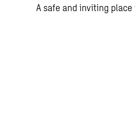
A safe and inviting place