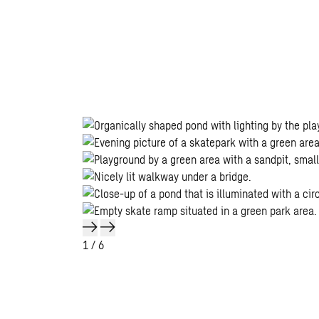
1
/ 6