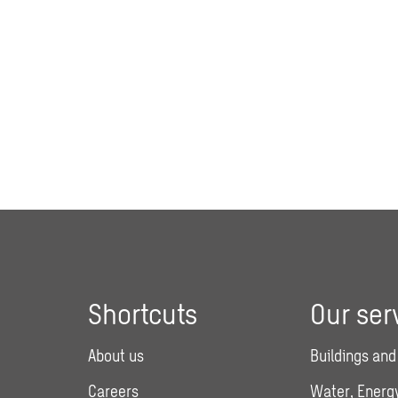
Shortcuts
Our ser
About us
Buildings and
Careers
Water, Energy