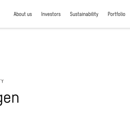
About us
Investors
Sustainability
Portfolio
TY
gen