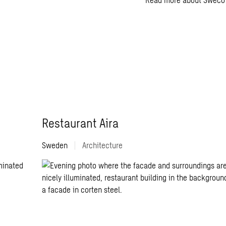
Restaurant Aira
Sweden
|
Architecture