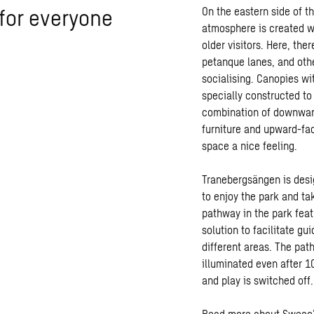
 for everyone
On the eastern side of t
atmosphere is created wi
older visitors. Here, th
petanque lanes, and othe
socialising. Canopies wi
specially constructed to
combination of downward
furniture and upward-fac
space a nice feeling.
Tranebergsängen is design
to enjoy the park and t
pathway in the park feat
solution to facilitate g
different areas. The pa
illuminated even after 10
and play is switched off.
Read more about Sweco’s 