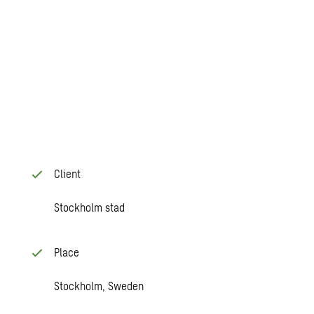
Client
Stockholm stad
Place
Stockholm, Sweden