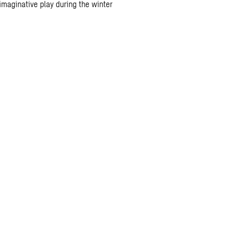
maginative play during the winter