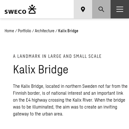
Home
/
Portfolio
/
Architecture
/
Kalix Bridge
A LAND­MARK IN LARGE AND SMALL SCALE
Kalix Bridge
The Kalix Bridge, located in northern Sweden not far from the
Finnish border, is of national interest and an important link
on the E4 highway crossing the Kalix River. When the bridge
was to be illuminated, the aim was to create an inviting
gateway to the urban area.