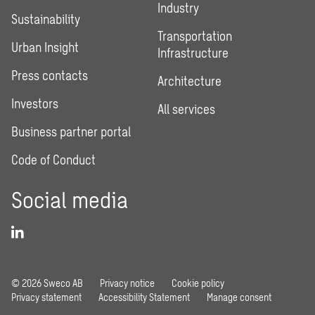
Industry
Sustainability
Transportation
Urban Insight
Infrastructure
Press contacts
Architecture
Investors
All services
Business partner portal
Code of Conduct
Social media
© 2026 Sweco AB
Privacy notice
Cookie policy
Privacy statement
Accessibility Statement
Manage consent