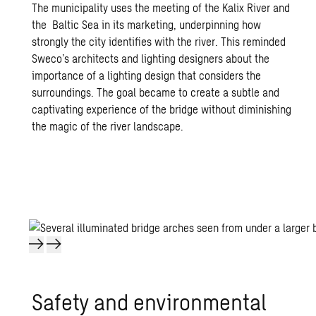
The municipality uses the meeting of the Kalix River and
the Baltic Sea in its marketing, underpinning how
strongly the city identifies with the river. This reminded
Sweco’s architects and lighting designers about the
importance of a lighting design that considers the
surroundings. The goal became to create a subtle and
captivating experience of the bridge without diminishing
the magic of the river landscape.
Safety and en­vi­ron­men­tal