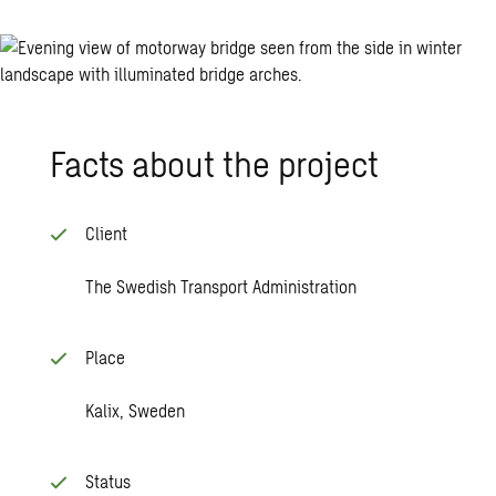
Facts about the pro­ject
Client
The Swedish Transport Administration
Place
Kalix, Sweden
Status