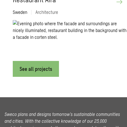
Sweden
|
Architecture
See all projects
Sweco plans and designs tomorrow’s sustainable communities
and cities. With the collective knowledge of our 23,000