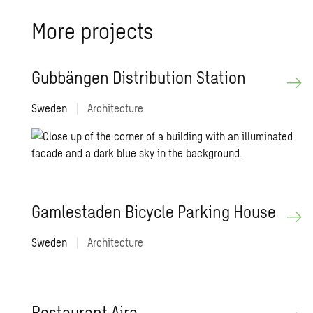
More pro­jects
Gubbängen Dis­tri­b­u­tion Sta­tion
Sweden
|
Architecture
Gam­lestaden Bi­cy­cle Park­ing House
Sweden
|
Architecture
Restau­rant Aira