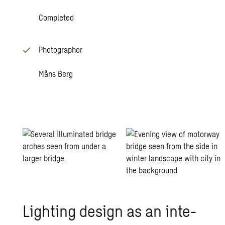
Completed
Photographer
Måns Berg
Light­ing de­sign as an in­te­