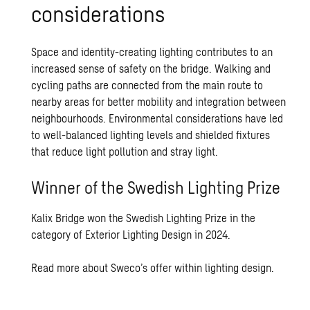
con­sid­er­a­tions
Space and identity-creating lighting contributes to an
increased sense of safety on the bridge. Walking and
cycling paths are connected from the main route to
nearby areas for better mobility and integration between
neighbourhoods. Environmental considerations have led
to well-balanced lighting levels and shielded fixtures
that reduce light pollution and stray light.
Winner of the Swedish Lighting Prize
Kalix Bridge won the Swedish Lighting Prize in the
category of Exterior Lighting Design in 2024.
Read more about Sweco’s offer within lighting design.