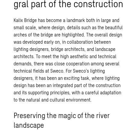
gral part of the con­struc­tion
Kalix Bridge has become a landmark both in large and
small scale, where design, details such as the beautiful
arches of the bridge are highlighted. The overall design
was developed early on, in collaboration between
lighting designers, bridge architects, and landscape
architects. To meet the high aesthetic and technical
demands, there was close cooperation among several
technical fields at Sweco. For Sweco’s lighting
designers, it has been an exciting task, where lighting
design has been an integrated part of the construction
and its supporting principles, with a careful adaptation
to the natural and cultural environment.
Preserving the magic of the river
landscape