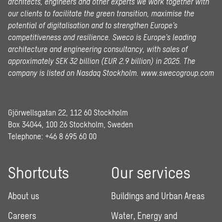
architects, engineers and other experts we work together with
our clients to facilitate the green transition, maximise the
potential of digitalisation and to strengthen Europe’s
competitiveness and resilience. Sweco is Europe’s leading
architecture and engineering consultancy, with sales of
approximately SEK 32 billion (EUR 2.9 billion) in 2025.
The
company is listed on Nasdaq Stockholm.
www.swecogroup.com
Gjörwellsgatan 22, 112 60 Stockholm
Box 34044, 100 26 Stockholm, Sweden
Telephone:
+46 8 695 60 00
Shortcuts
Our services
About us
Buildings and Urban Areas
Careers
Water, Energy and