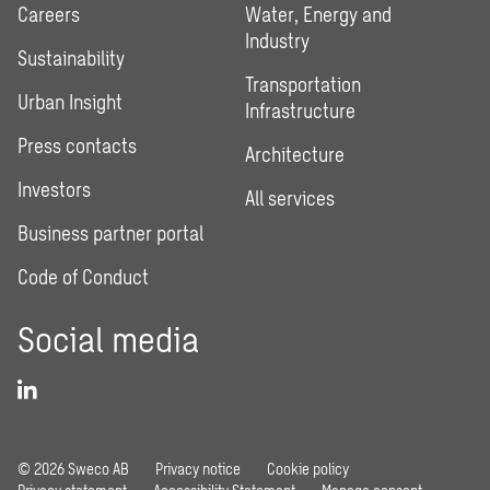
Careers
Water, Energy and
Industry
Sustainability
Transportation
Urban Insight
Infrastructure
Press contacts
Architecture
Investors
All services
Business partner portal
Code of Conduct
Social media
© 2026 Sweco AB
Privacy notice
Cookie policy