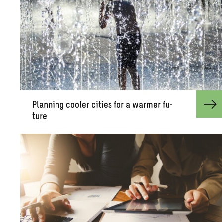
Plan­ning cooler cities for a warmer fu­
ture