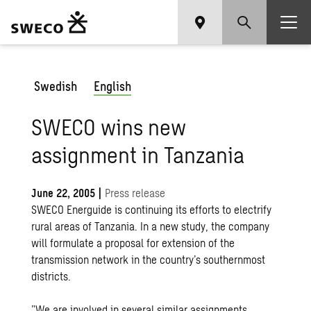
Swedish
English
SWECO wins new
assignment in Tanzania
June 22, 2005
|
Press release
SWECO Energuide is continuing its efforts to electrify
rural areas of Tanzania. In a new study, the company
will formulate a proposal for extension of the
transmission network in the country’s southernmost
districts.
”We are involved in several similar assignments