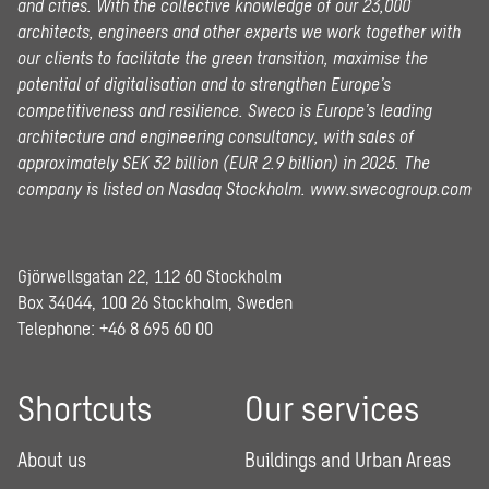
and cities. With the collective knowledge of our 23,000
architects, engineers and other experts we work together with
our clients to facilitate the green transition, maximise the
potential of digitalisation and to strengthen Europe’s
competitiveness and resilience. Sweco is Europe’s leading
architecture and engineering consultancy, with sales of
approximately SEK 32 billion (EUR 2.9 billion) in 2025.
The
company is listed on Nasdaq Stockholm.
www.swecogroup.com
Gjörwellsgatan 22, 112 60 Stockholm
Box 34044, 100 26 Stockholm, Sweden
Telephone:
+46 8 695 60 00
Shortcuts
Our services
About us
Buildings and Urban Areas