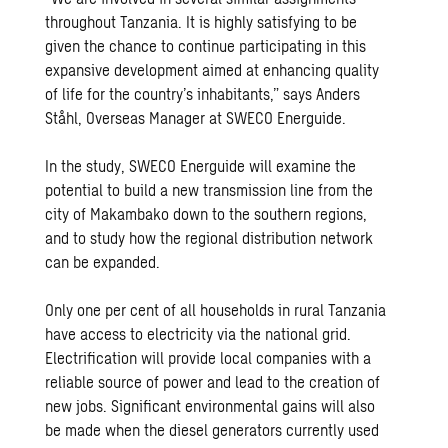
throughout Tanzania. It is highly satisfying to be
given the chance to continue participating in this
expansive development aimed at enhancing quality
of life for the country’s inhabitants,” says Anders
Ståhl, Overseas Manager at SWECO Energuide.
In the study, SWECO Energuide will examine the
potential to build a new transmission line from the
city of Makambako down to the southern regions,
and to study how the regional distribution network
can be expanded.
Only one per cent of all households in rural Tanzania
have access to electricity via the national grid.
Electrification will provide local companies with a
reliable source of power and lead to the creation of
new jobs. Significant environmental gains will also
be made when the diesel generators currently used