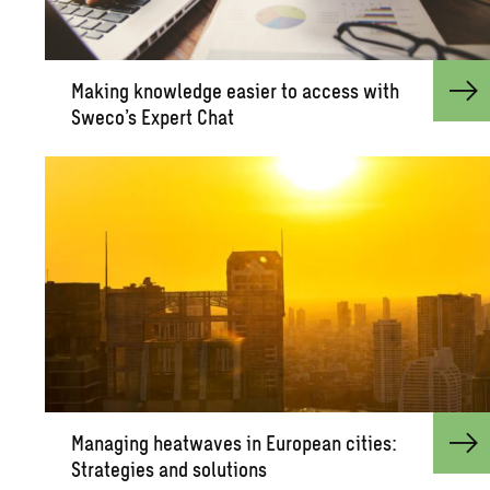
Mak­ing knowl­edge eas­ier to ac­cess with
Sweco’s Ex­pert Chat
Man­ag­ing heat­waves in Eu­ro­pean cities:
Strate­gies and so­lu­tions