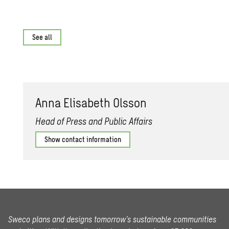
See all
Anna Elis­a­beth Ols­son
Head of Press and Public Affairs
Show contact information
Sweco plans and designs tomorrow’s sustainable communities