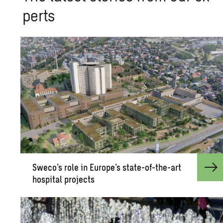
perts
Sweco’s role in Eu­rope’s state-of-the-art
hos­pi­tal pro­jects