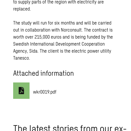
to supply parts of the region with electricity are
replaced.
The study will run for six months and will be carried
out in collaboration with Norconsult. The contract is
worth over 215,000 euros and is being funded by the
Swedish International Development Cooperation
Agency, Sida. The client is the electric power utility
Tanesco.
Attached information
wkr0019.pdf
The lat­est sto­ries from our ex­