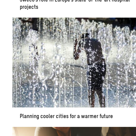
projects
Planning cooler cities for a warmer future