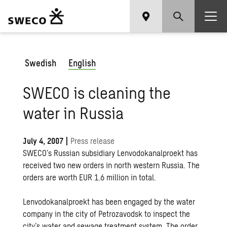
Swedish
English
SWECO is cleaning the
water in Russia
July 4, 2007
|
Press release
SWECO’s Russian subsidiary Lenvodokanalproekt has
received two new orders in north western Russia. The
orders are worth EUR 1.6 million in total.
Lenvodokanalproekt has been engaged by the water
company in the city of Petrozavodsk to inspect the
city’s water and sewage treatment system. The order