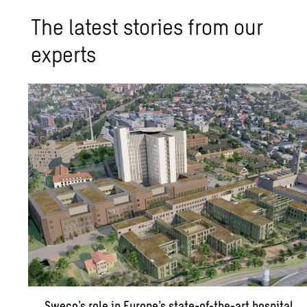
The latest stories from our
experts
Sweco’s role in Europe’s state-of-the-art hospital