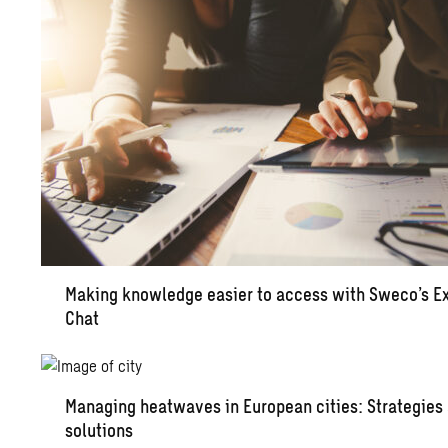
Making knowledge easier to access with Sweco’s E
Chat
Managing heatwaves in European cities: Strategies
solutions