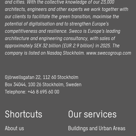
and cities. With the collective knowledge of our 23,000
architects, engineers and other experts we work together with
our clients to facilitate the green transition, maximise the
potential of digitalisation and to strengthen Europe’s
competitiveness and resilience. Sweco is Europe’s leading
architecture and engineering consultancy, with sales of
approximately SEK 32 billion (EUR 2.9 billion) in 2025.
The
company is listed on Nasdaq Stockholm.
www.swecogroup.com
Gjörwellsgatan 22, 112 60 Stockholm
Box 34044, 100 26 Stockholm, Sweden
Telephone:
+46 8 695 60 00
Shortcuts
Our services
About us
Buildings and Urban Areas