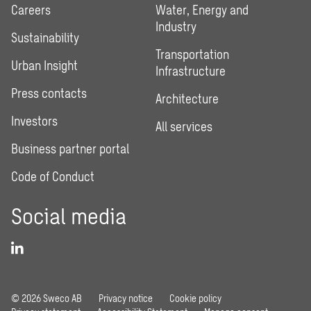
Careers
Water, Energy and
Industry
Sustainability
Transportation
Urban Insight
Infrastructure
Press contacts
Architecture
Investors
All services
Business partner portal
Code of Conduct
Social media
© 2026 Sweco AB
Privacy notice
Cookie policy