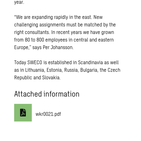
year.
“We are expanding rapidly in the east. New
challenging assignments must be matched by the
right consultants. In recent years we have grown
from 80 to 800 employees in central and eastern
Europe,” says Per Johansson.
Today SWECO is established in Scandinavia as well
as in Lithuania, Estonia, Russia, Bulgaria, the Czech
Republic and Slovakia.
Attached information
wkr0021.pdf