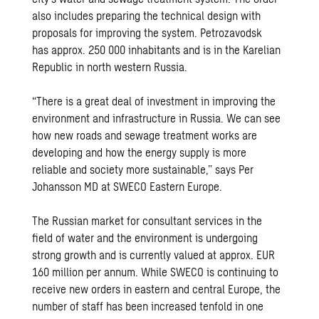
also includes preparing the technical design with
proposals for improving the system. Petrozavodsk
has approx. 250 000 inhabitants and is in the Karelian
Republic in north western Russia.
“There is a great deal of investment in improving the
environment and infrastructure in Russia. We can see
how new roads and sewage treatment works are
developing and how the energy supply is more
reliable and society more sustainable,” says Per
Johansson MD at SWECO Eastern Europe.
The Russian market for consultant services in the
field of water and the environment is undergoing
strong growth and is currently valued at approx. EUR
160 million per annum. While SWECO is continuing to
receive new orders in eastern and central Europe, the
number of staff has been increased tenfold in one