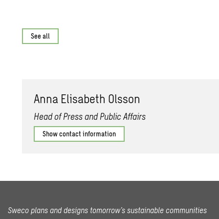
See all
Anna Elisabeth Olsson
Head of Press and Public Affairs
Show contact information
Sweco plans and designs tomorrow’s sustainable communities