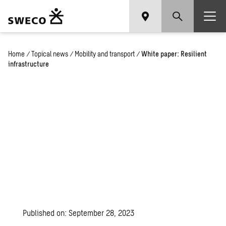
Home
/
Topical news
/
Mobility and transport
/
White paper: Resilient
infrastructure
Published on: September 28, 2023