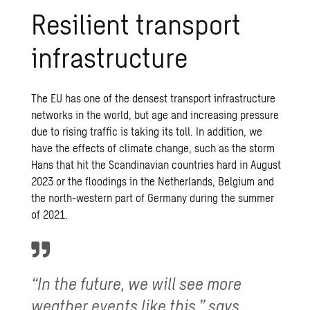
Resilient transport
infrastructure
The EU has one of the densest transport infrastructure
networks in the world, but age and increasing pressure
due to rising traffic is taking its toll. In addition, we
have the effects of climate change, such as the storm
Hans that hit the Scandinavian countries hard in August
2023 or the floodings in the Netherlands, Belgium and
the north-western part of Germany during the summer
of 2021.
“In the future, we will see more
weather events like this,” says