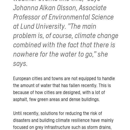
Johanna Alkan Olsson, Associate
Professor of Environmental Science
at Lund University. ”The main
problem is, of course, climate change
combined with the fact that there is
nowhere for the water to go,” she
says.
European cities and towns are not equipped to handle
the amount of water that has fallen recently. This is
because of how cities are designed, with a lot of
asphalt, few green areas and dense buildings.
Until recently, solutions for reducing the risk of
disasters and building climate resilience have mainly
focused on grey infrastructure such as storm drains,