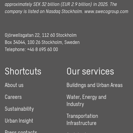
approximately SEK 32 billion (EUR 2.9 billion) in 2025.
The
company is listed on Nasdaq Stockholm.
www.swecogroup.com
Gjörwellsgatan 22, 112 60 Stockholm
Box 34044, 100 26 Stockholm, Sweden
Telephone:
+46 8 695 60 00
Shortcuts
Our services
About us
Buildings and Urban Areas
Careers
Water, Energy and
Industry
Sustainability
Transportation
Urban Insight
Infrastructure
Press contacts