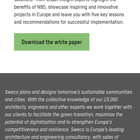
benefits of NBS, showcase inspiring and innovative
projects in Europe and leave you with five key lessons
and recommendations for successful implementation.
Download the white paper
Sweco plans and designs tomorrow’s sustainable communities
and cities. With the collective knowledge of our 23,000
architects, engineers and other experts we work together with
our clients to facilitate the green transition, maximise the
potential of digitalisation and to strengthen Europe’s
competitiveness and resilience. Sweco is Europe’s leading
architecture and engineering consultancy, with sales of