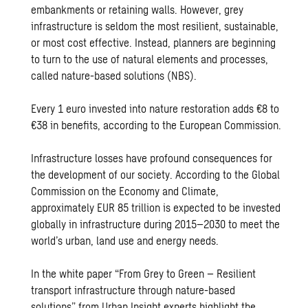
embankments or retaining walls. However, grey
infrastructure is seldom the most resilient, sustainable,
or most cost effective. Instead, planners are beginning
to turn to the use of natural elements and processes,
called nature-based solutions (NBS).
Every 1 euro invested into nature restoration adds €8 to
€38 in benefits, according to the European Commission.
Infrastructure losses have profound consequences for
the development of our society. According to the Global
Commission on the Economy and Climate,
approximately EUR 85 trillion is expected to be invested
globally in infrastructure during 2015–2030 to meet the
world’s urban, land use and energy needs.
In the white paper “
From Grey to Green – Resilient
transport infrastructure through nature-based
solutions
” from Urban Insight experts highlight the