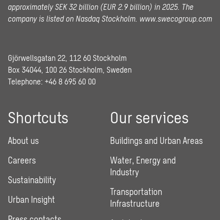
approximately SEK 32 billion (EUR 2.9 billion) in 2025.
The
company is listed on Nasdaq Stockholm.
www.swecogroup.com
Gjörwellsgatan 22, 112 60 Stockholm
Box 34044, 100 26 Stockholm, Sweden
Telephone:
+46 8 695 60 00
Shortcuts
Our services
About us
Buildings and Urban Areas
Careers
Water, Energy and
Industry
Sustainability
Transportation
Urban Insight
Infrastructure
Press contacts