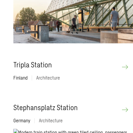
Tripla Sta­tion
Finland
|
Architecture
Stephansplatz Sta­tion
Germany
|
Architecture