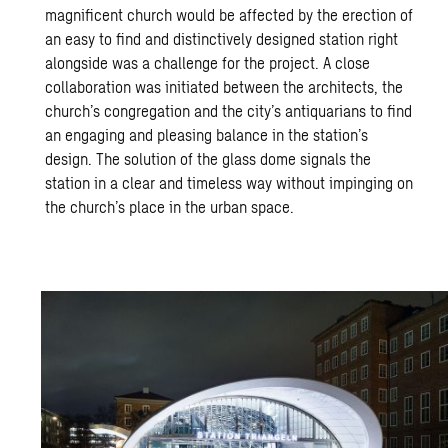
magnificent church would be affected by the erection of
an easy to find and distinctively designed station right
alongside was a challenge for the project. A close
collaboration was initiated between the architects, the
church’s congregation and the city’s antiquarians to find
an engaging and pleasing balance in the station’s
design. The solution of the glass dome signals the
station in a clear and timeless way without impinging on
the church’s place in the urban space.