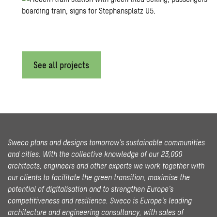
See all projects
Sweco plans and designs tomorrow’s sustainable communities
and cities. With the collective knowledge of our 23,000
architects, engineers and other experts we work together with
our clients to facilitate the green transition, maximise the
potential of digitalisation and to strengthen Europe’s
competitiveness and resilience. Sweco is Europe’s leading
architecture and engineering consultancy, with sales of