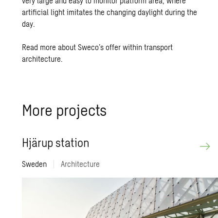
very large and easy to monitor platform area, where
artificial light imitates the changing daylight during the
day.
Read more about Sweco’s offer within transport
architecture.
More pro­jects
Hjärup sta­tion
Sweden
|
Architecture