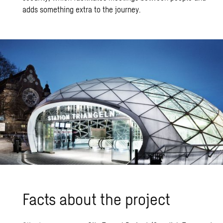
adds something extra to the journey.
Facts about the pro­ject