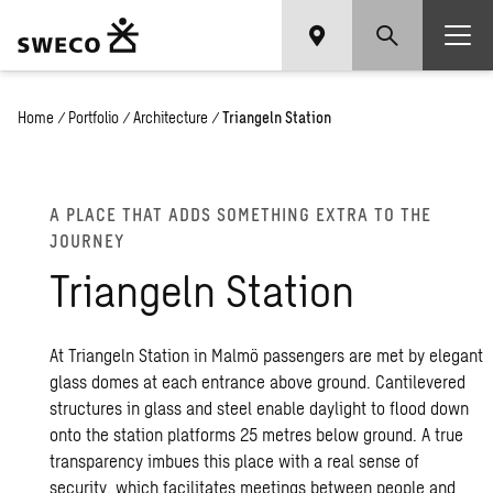
Home
/
Portfolio
/
Architecture
/
Triangeln Station
A PLACE THAT ADDS SOME­THING EXTRA TO THE
JOUR­NEY
Tri­an­geln Sta­tion
At Triangeln Station in Malmö passengers are met by elegant
glass domes at each entrance above ground. Cantilevered
structures in glass and steel enable daylight to flood down
onto the station platforms 25 metres below ground. A true
transparency imbues this place with a real sense of
security, which facilitates meetings between people and