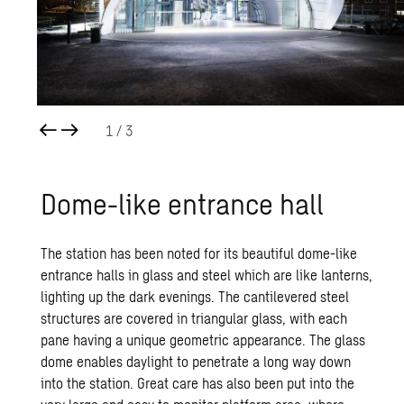
1
/ 3
Dome-like en­trance hall
The station has been noted for its beautiful dome-like
entrance halls in glass and steel which are like lanterns,
lighting up the dark evenings. The cantilevered steel
structures are covered in triangular glass, with each
pane having a unique geometric appearance. The glass
dome enables daylight to penetrate a long way down
into the station. Great care has also been put into the