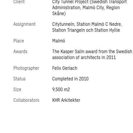
Client
City Tunnel Project (Swedish Transport
Administration, Malmö City, Region
Skåne)
Assignment
Citytunneln, Station Malmö C Nedre,
Station Triangeln och Station Hyllie
Place
Malmö
Awards
The Kasper Salin award from the Swedish
association of architects in 2011
Photographer
Felix Gerlach
Status
Completed in 2010
Size
9,500 m2
Collaborators
KHR Arkitekter