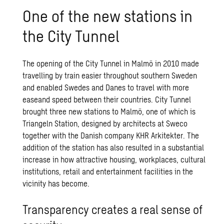
One of the new sta­tions in
the City Tun­nel
The opening of the City Tunnel in Malmö in 2010 made
travelling by train easier throughout southern Sweden
and enabled Swedes and Danes to travel with more
easeand speed between their countries. City Tunnel
brought three new stations to Malmö, one of which is
Triangeln Station, designed by architects at Sweco
together with the Danish company KHR Arkitekter. The
addition of the station has also resulted in a substantial
increase in how attractive housing, workplaces, cultural
institutions, retail and entertainment facilities in the
vicinity has become.
Transparency creates a real sense of