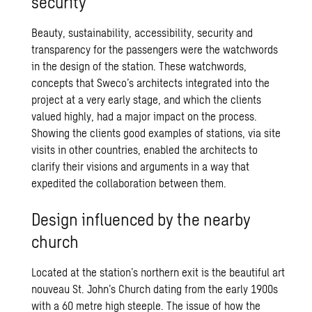
security
Beauty, sustainability, accessibility, security and
transparency for the passengers were the watchwords
in the design of the station. These watchwords,
concepts that Sweco’s architects integrated into the
project at a very early stage, and which the clients
valued highly, had a major impact on the process.
Showing the clients good examples of stations, via site
visits in other countries, enabled the architects to
clarify their visions and arguments in a way that
expedited the collaboration between them.
Design influenced by the nearby
church
Located at the station’s northern exit is the beautiful art
nouveau St. John’s Church dating from the early 1900s
with a 60 metre high steeple. The issue of how the