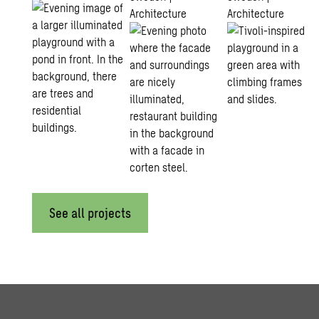
Architecture
Architecture
See all projects