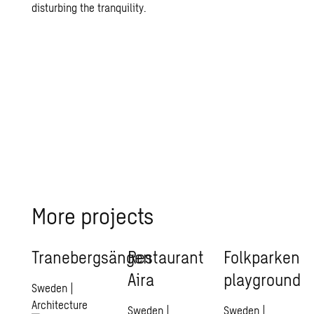
disturbing the tranquility.
More projects
Tranebergsängen
Restaurant
Folkparken
Aira
playground
Sweden
|
Architecture
Sweden
|
Sweden
|