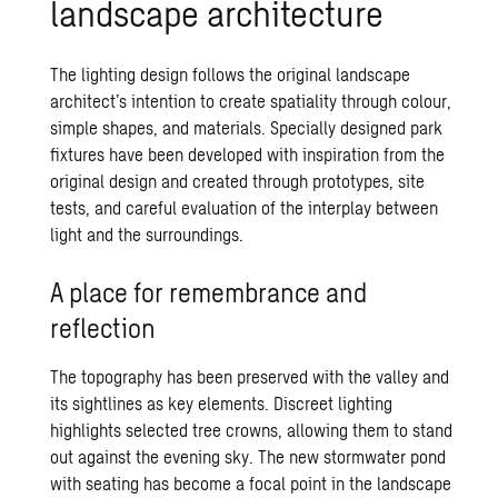
landscape architecture
The lighting design follows the original landscape
architect’s intention to create spatiality through colour,
simple shapes, and materials. Specially designed park
fixtures have been developed with inspiration from the
original design and created through prototypes, site
tests, and careful evaluation of the interplay between
light and the surroundings.
A place for remembrance and
reflection
The topography has been preserved with the valley and
its sightlines as key elements. Discreet lighting
highlights selected tree crowns, allowing them to stand
out against the evening sky. The new stormwater pond
with seating has become a focal point in the landscape