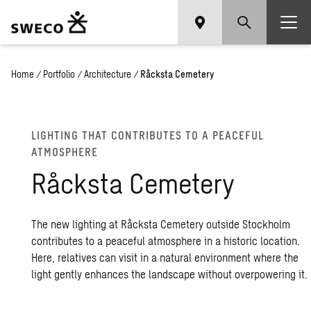
Home
/
Portfolio
/
Architecture
/
Råcksta Cemetery
LIGHTING THAT CONTRIBUTES TO A PEACEFUL
ATMOSPHERE
Råcksta Cemetery
The new lighting at Råcksta Cemetery outside Stockholm
contributes to a peaceful atmosphere in a historic location.
Here, relatives can visit in a natural environment where the
light gently enhances the landscape without overpowering it.