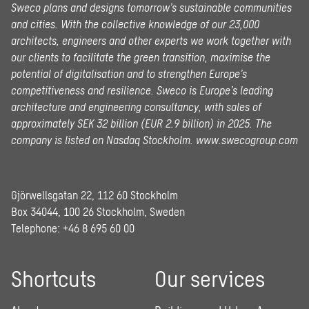
Sweco plans and designs tomorrow’s sustainable communities
and cities. With the collective knowledge of our 23,000
architects, engineers and other experts we work together with
our clients to facilitate the green transition, maximise the
potential of digitalisation and to strengthen Europe’s
competitiveness and resilience. Sweco is Europe’s leading
architecture and engineering consultancy, with sales of
approximately SEK 32 billion (EUR 2.9 billion) in 2025.
The
company is listed on Nasdaq Stockholm.
www.swecogroup.com
Gjörwellsgatan 22, 112 60 Stockholm
Box 34044, 100 26 Stockholm, Sweden
Telephone:
+46 8 695 60 00
Shortcuts
Our services