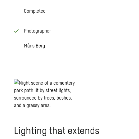
Completed
Photographer
Måns Berg
Lighting that extends