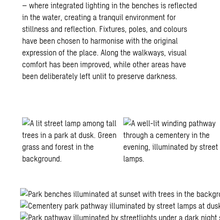
– where integrated lighting in the benches is reflected
in the water, creating a tranquil environment for
stillness and reflection. Fixtures, poles, and colours
have been chosen to harmonise with the original
expression of the place. Along the walkways, visual
comfort has been improved, while other areas have
been deliberately left unlit to preserve darkness.