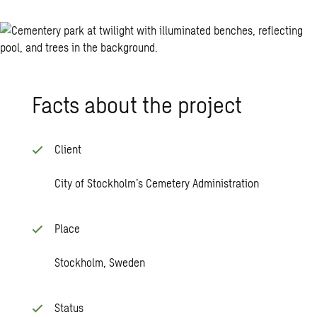
Facts about the project
Client
City of Stockholm’s Cemetery Administration
Place
Stockholm, Sweden
Status