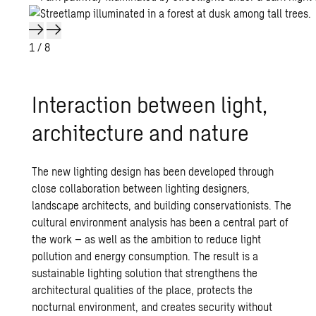
1
/ 8
Interaction between light,
architecture and nature
The new lighting design has been developed through
close collaboration between lighting designers,
landscape architects, and building conservationists. The
cultural environment analysis has been a central part of
the work – as well as the ambition to reduce light
pollution and energy consumption. The result is a
sustainable lighting solution that strengthens the
architectural qualities of the place, protects the
nocturnal environment, and creates security without