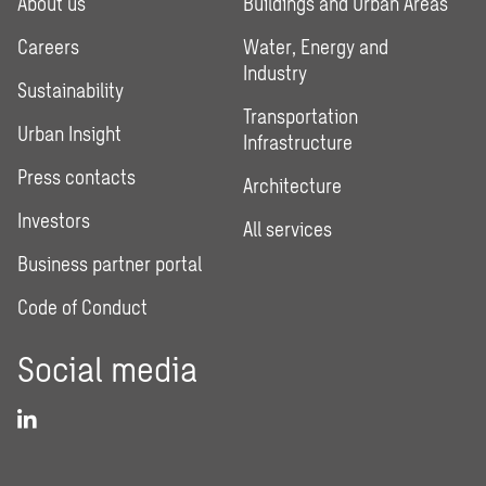
About us
Buildings and Urban Areas
Careers
Water, Energy and
Industry
Sustainability
Transportation
Urban Insight
Infrastructure
Press contacts
Architecture
Investors
All services
Business partner portal
Code of Conduct
Social media