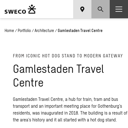
Home
/
Portfolio
/
Architecture
/
Gamlestaden Travel Centre
FROM ICONIC HOT DOG STAND TO MODERN GATEWAY
Gamlestaden Travel
Centre
Gamlestaden Travel Centre, a hub for train, tram and bus
transport and an important meeting place for Gothenburg’s
residents, was inaugurated in 2018. The building is a result of
the area’s history and it all started with a hot dog stand.