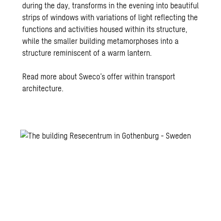
during the day, transforms in the evening into beautiful
strips of windows with variations of light reflecting the
functions and activities housed within its structure,
while the smaller building metamorphoses into a
structure reminiscent of a warm lantern.
Read more about Sweco’s offer within transport
architecture.