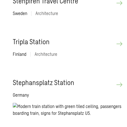
Stenpiren Travel Centre
Sweden
|
Architecture
Tripla Station
Finland
|
Architecture
Stephansplatz Station
Germany