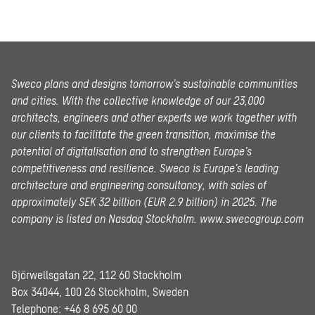
Sweco plans and designs tomorrow’s sustainable communities
and cities. With the collective knowledge of our 23,000
architects, engineers and other experts we work together with
our clients to facilitate the green transition, maximise the
potential of digitalisation and to strengthen Europe’s
competitiveness and resilience. Sweco is Europe’s leading
architecture and engineering consultancy, with sales of
approximately SEK 32 billion (EUR 2.9 billion) in 2025.
The
company is listed on Nasdaq Stockholm.
www.swecogroup.com
Gjörwellsgatan 22, 112 60 Stockholm
Box 34044, 100 26 Stockholm, Sweden
Telephone:
+46 8 695 60 00