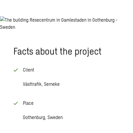
Facts about the project
Client
Västtrafik, Serneke
Place
Gothenburg, Sweden