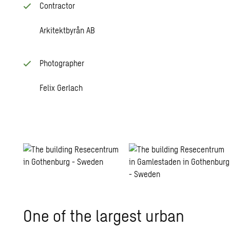
Contractor
Arkitektbyrån AB
Photographer
Felix Gerlach
One of the largest urban