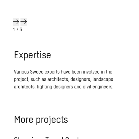
1
/ 3
Expertise
Various Sweco experts have been involved in the
project, such as architects, designers, landscape
architects, lighting designers and civil engineers.
More projects