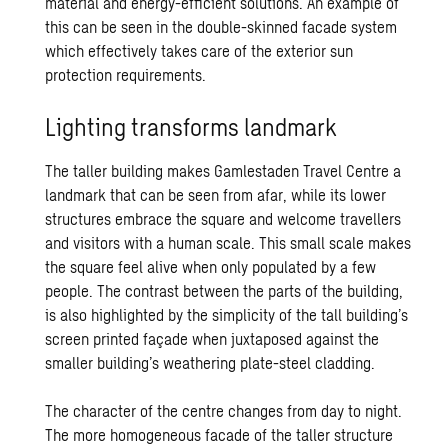
material and energy-efficient solutions. An example of
this can be seen in the double-skinned facade system
which effectively takes care of the exterior sun
protection requirements.
Lighting transforms landmark
The taller building makes Gamlestaden Travel Centre a
landmark that can be seen from afar, while its lower
structures embrace the square and welcome travellers
and visitors with a human scale. This small scale makes
the square feel alive when only populated by a few
people. The contrast between the parts of the building,
is also highlighted by the simplicity of the tall building’s
screen printed façade when juxtaposed against the
smaller building’s weathering plate-steel cladding.
The character of the centre changes from day to night.
The more homogeneous facade of the taller structure