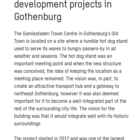
development projects in
Gothenburg
The Gamlestaden Travel Centre in Gothenburg’s Old
Town is located on a site where a humble hot dog stand
used to serve its wares to hungry passers-by in all
weather and seasons. The hot dog stand was an
important meeting point and when the new structure
was conceived, the idea of keeping the location as a
meeting place remained. The vision was, in part, to
create an attractive transport hub and a gateway to
northeast Gothenburg, however it was also deemed
important for it to become a well-integrated part of the
rest of the surrounding city life. The vision for the
building was that it would integrate well with its historic
surroundings.
The project started in 2012 and was one of the largest