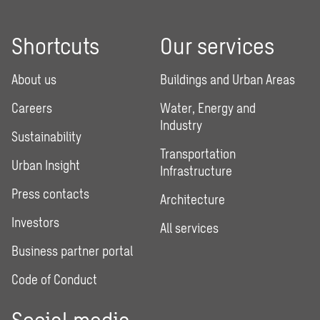
Shortcuts
Our services
About us
Buildings and Urban Areas
Careers
Water, Energy and
Industry
Sustainability
Transportation
Urban Insight
Infrastructure
Press contacts
Architecture
Investors
All services
Business partner portal
Code of Conduct
Social media