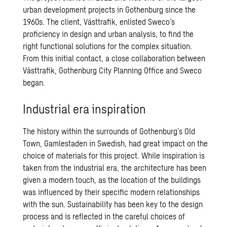
urban development projects in Gothenburg since the
1960s. The client, Västtrafik, enlisted Sweco’s
proficiency in design and urban analysis, to find the
right functional solutions for the complex situation.
From this initial contact, a close collaboration between
Västtrafik, Gothenburg City Planning Office and Sweco
began.
Industrial era inspiration
The history within the surrounds of Gothenburg’s Old
Town, Gamlestaden in Swedish, had great impact on the
choice of materials for this project. While inspiration is
taken from the industrial era, the architecture has been
given a modern touch, as the location of the buildings
was influenced by their specific modern relationships
with the sun. Sustainability has been key to the design
process and is reflected in the careful choices of