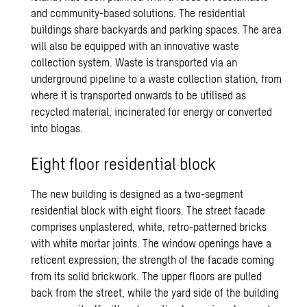
and community-based solutions. The residential
buildings share backyards and parking spaces. The area
will also be equipped with an innovative waste
collection system. Waste is transported via an
underground pipeline to a waste collection station, from
where it is transported onwards to be utilised as
recycled material, incinerated for energy or converted
into biogas.
Eight floor residential block
The new building is designed as a two-segment
residential block with eight floors. The street facade
comprises unplastered, white, retro-patterned bricks
with white mortar joints. The window openings have a
reticent expression; the strength of the facade coming
from its solid brickwork. The upper floors are pulled
back from the street, while the yard side of the building