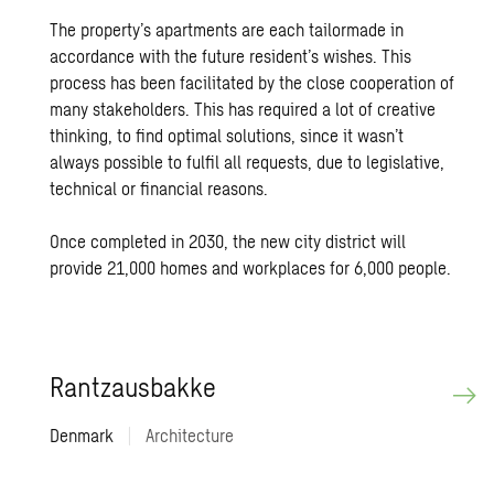
The property’s apartments are each tailormade in
accordance with the future resident’s wishes. This
process has been facilitated by the close cooperation of
many stakeholders. This has required a lot of creative
thinking, to find optimal solutions, since it wasn’t
always possible to fulfil all requests, due to legislative,
technical or financial reasons.
Once completed in 2030, the new city district will
provide 21,000 homes and workplaces for 6,000 people.
Rantzaus­bakke
Denmark
|
Architecture