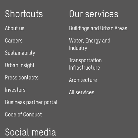
Shortcuts
Our services
About us
Buildings and Urban Areas
Careers
Water, Energy and
Industry
Sustainability
Transportation
Urban Insight
Infrastructure
Press contacts
Architecture
Investors
All services
Business partner portal
Code of Conduct
Social media