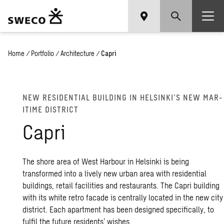
Home
/
Portfolio
/
Architecture
/
Capri
NEW RES­I­DEN­TIAL BUILD­ING IN HELSINKI’S NEW MAR­
ITIME DIS­TRICT
Capri
The shore area of West Harbour in Helsinki is being
transformed into a lively new urban area with residential
buildings, retail facilities and restaurants. The Capri building
with its white retro facade is centrally located in the new city
district. Each apartment has been designed specifically, to
fulfil the future residents’ wishes.