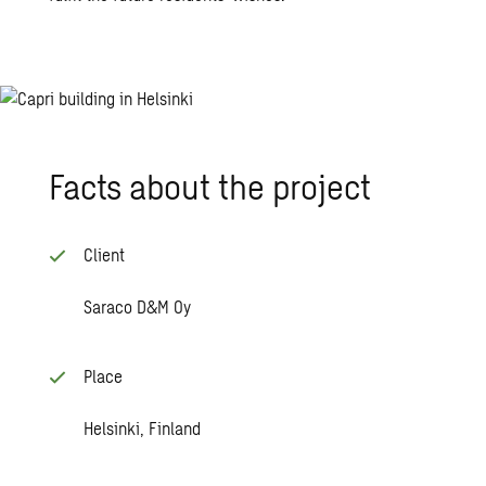
Facts about the pro­ject
Client
Saraco D&M Oy
Place
Helsinki, Finland