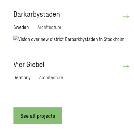
Barkar­bystaden
Sweden
|
Architecture
Vier Giebel
Germany
|
Architecture
See all projects