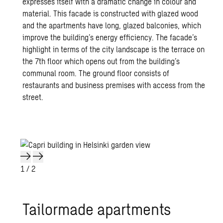
expresses itself with a dramatic change in colour and
material. This facade is constructed with glazed wood
and the apartments have long, glazed balconies, which
improve the building’s energy efficiency. The facade’s
highlight in terms of the city landscape is the terrace on
the 7th floor which opens out from the building’s
communal room. The ground floor consists of
restaurants and business premises with access from the
street.
1
/ 2
Tai­lor­made apart­ments