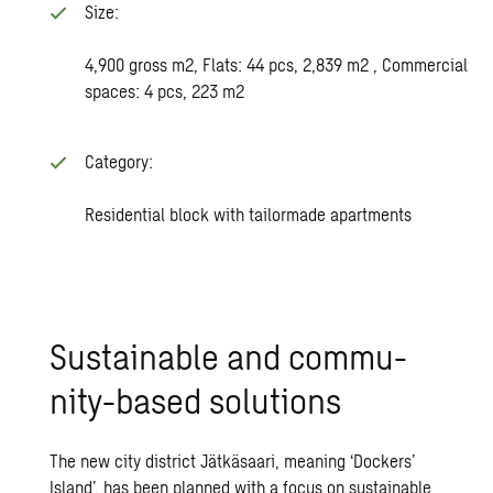
Size:
4,900 gross m2, Flats: 44 pcs, 2,839 m2 , Commercial
spaces: 4 pcs, 223 m2
Category:
Residential block with tailormade apartments
Sus­tain­able and com­mu­
nity-based so­lu­tions
The new city district Jätkäsaari, meaning ‘Dockers’
Island’, has been planned with a focus on sustainable