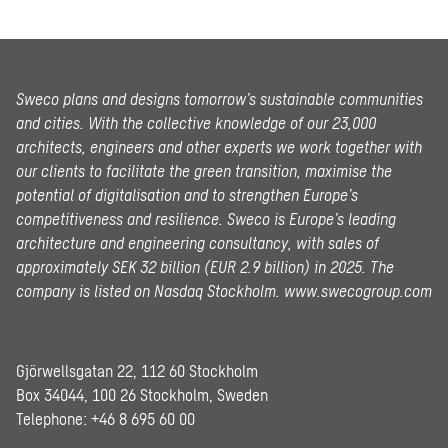
Sweco plans and designs tomorrow’s sustainable communities
and cities. With the collective knowledge of our 23,000
architects, engineers and other experts we work together with
our clients to facilitate the green transition, maximise the
potential of digitalisation and to strengthen Europe’s
competitiveness and resilience. Sweco is Europe’s leading
architecture and engineering consultancy, with sales of
approximately SEK 32 billion (EUR 2.9 billion) in 2025.
The
company is listed on Nasdaq Stockholm.
www.swecogroup.com
Gjörwellsgatan 22, 112 60 Stockholm
Box 34044, 100 26 Stockholm, Sweden
Telephone:
+46 8 695 60 00