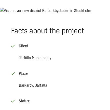
Facts about the project
Client
Järfälla Municipality
Place
Barkarby, Järfälla
Status: