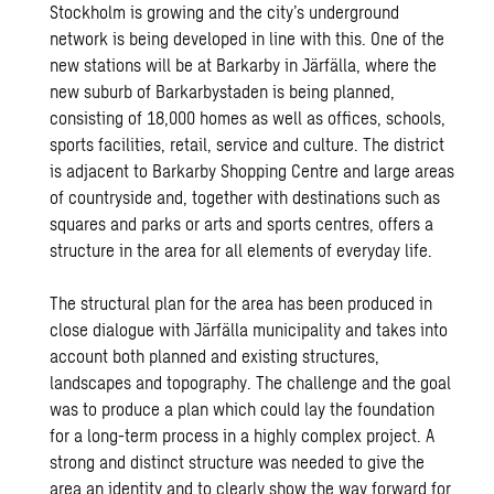
Stockholm is growing and the city’s underground
network is being developed in line with this. One of the
new stations will be at Barkarby in Järfälla, where the
new suburb of Barkarbystaden is being planned,
consisting of 18,000 homes as well as offices, schools,
sports facilities, retail, service and culture. The district
is adjacent to Barkarby Shopping Centre and large areas
of countryside and, together with destinations such as
squares and parks or arts and sports centres, offers a
structure in the area for all elements of everyday life.
The structural plan for the area has been produced in
close dialogue with Järfälla municipality and takes into
account both planned and existing structures,
landscapes and topography. The challenge and the goal
was to produce a plan which could lay the foundation
for a long-term process in a highly complex project. A
strong and distinct structure was needed to give the
area an identity and to clearly show the way forward for