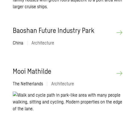
Baoshan Future Industry Park
China
|
Architecture
Mooi Mathilde
The Netherlands
|
Architecture