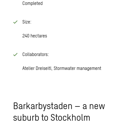
Completed
Size:
240 hectares
Collaborators:
Atelier Dreiseitl, Stormwater management
Barkarbystaden – a new
suburb to Stockholm