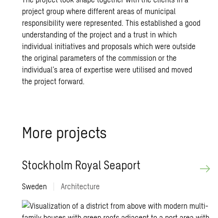
project group where different areas of municipal
responsibility were represented. This established a good
understanding of the project and a trust in which
individual initiatives and proposals which were outside
the original parameters of the commission or the
individual’s area of expertise were utilised and moved
the project forward.
More projects
Stockholm Royal Seaport
Sweden
|
Architecture