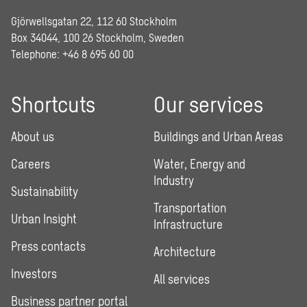
Gjörwellsgatan 22, 112 60 Stockholm
Box 34044, 100 26 Stockholm, Sweden
Telephone:
+46 8 695 60 00
Shortcuts
Our services
About us
Buildings and Urban Areas
Careers
Water, Energy and
Industry
Sustainability
Transportation
Urban Insight
Infrastructure
Press contacts
Architecture
Investors
All services
Business partner portal