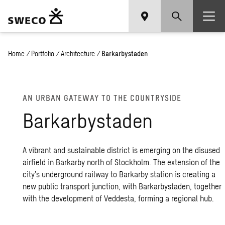
Home
/
Portfolio
/
Architecture
/
Barkarbystaden
AN URBAN GATEWAY TO THE COUNTRYSIDE
Barkarbystaden
A vibrant and sustainable district is emerging on the disused
airfield in Barkarby north of Stockholm. The extension of the
city’s underground railway to Barkarby station is creating a
new public transport junction, with Barkarbystaden, together
with the development of Veddesta, forming a regional hub.