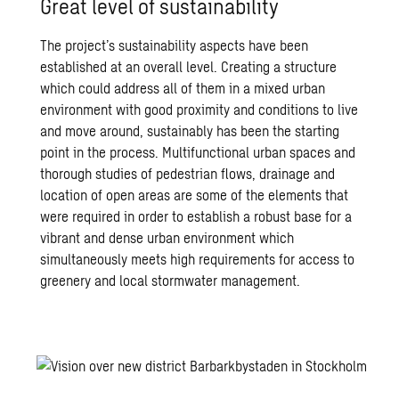
Great level of sustainability
The project’s sustainability aspects have been
established at an overall level. Creating a structure
which could address all of them in a mixed urban
environment with good proximity and conditions to live
and move around, sustainably has been the starting
point in the process. Multifunctional urban spaces and
thorough studies of pedestrian flows, drainage and
location of open areas are some of the elements that
were required in order to establish a robust base for a
vibrant and dense urban environment which
simultaneously meets high requirements for access to
greenery and local stormwater management.