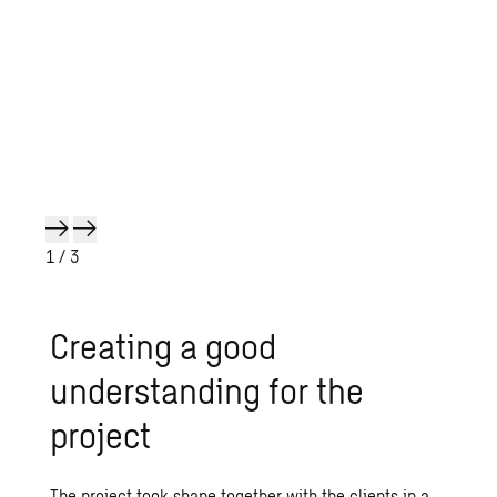
1
/ 3
Creating a good
understanding for the
project
The project took shape together with the clients in a