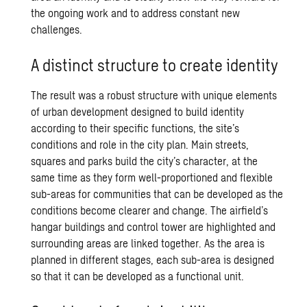
the ongoing work and to address constant new
challenges.
A distinct structure to create identity
The result was a robust structure with unique elements
of urban development designed to build identity
according to their specific functions, the site’s
conditions and role in the city plan. Main streets,
squares and parks build the city’s character, at the
same time as they form well-proportioned and flexible
sub-areas for communities that can be developed as the
conditions become clearer and change. The airfield’s
hangar buildings and control tower are highlighted and
surrounding areas are linked together. As the area is
planned in different stages, each sub-area is designed
so that it can be developed as a functional unit.