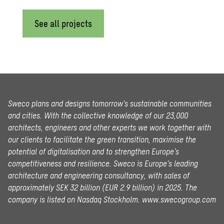
See all projects
Sweco plans and designs tomorrow’s sustainable communities
and cities. With the collective knowledge of our 23,000
architects, engineers and other experts we work together with
our clients to facilitate the green transition, maximise the
potential of digitalisation and to strengthen Europe’s
competitiveness and resilience. Sweco is Europe’s leading
architecture and engineering consultancy, with sales of
approximately SEK 32 billion (EUR 2.9 billion) in 2025.
The
company is listed on Nasdaq Stockholm.
www.swecogroup.com