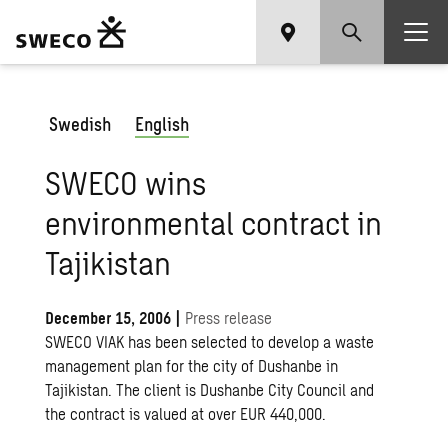
Swedish
English
SWECO wins
environmental contract in
Tajikistan
December 15, 2006
|
Press release
SWECO VIAK has been selected to develop a waste
management plan for the city of Dushanbe in
Tajikistan. The client is Dushanbe City Council and
the contract is valued at over EUR 440,000.