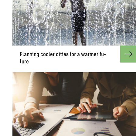
Plan­ning cooler cities for a warmer fu­
ture