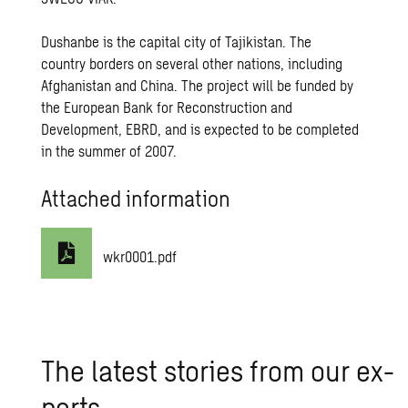
Dushanbe is the capital city of Tajikistan. The
country borders on several other nations, including
Afghanistan and China. The project will be funded by
the European Bank for Reconstruction and
Development, EBRD, and is expected to be completed
in the summer of 2007.
Attached information
wkr0001.pdf
The lat­est sto­ries from our ex­
perts