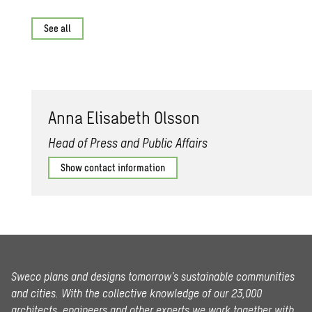
See all
Anna Elis­a­beth Ols­son
Head of Press and Public Affairs
Show contact information
Sweco plans and designs tomorrow’s sustainable communities
and cities. With the collective knowledge of our 23,000
architects, engineers and other experts we work together with