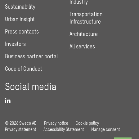
Industry
Sustainability
Transportation
Urban Insight
Infrastructure
Press contacts
Architecture
Investors
All services
Business partner portal
Code of Conduct
Social media
© 2026 Sweco AB
Privacy notice
Cookie policy
Privacy statement
Accessibility Statement
Manage consent