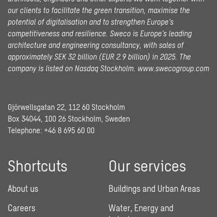
our clients to facilitate the green transition, maximise the
potential of digitalisation and to strengthen Europe’s
competitiveness and resilience. Sweco is Europe’s leading
architecture and engineering consultancy, with sales of
approximately SEK 32 billion (EUR 2.9 billion) in 2025.
The
company is listed on Nasdaq Stockholm.
www.swecogroup.com
Gjörwellsgatan 22, 112 60 Stockholm
Box 34044, 100 26 Stockholm, Sweden
Telephone:
+46 8 695 60 00
Shortcuts
Our services
About us
Buildings and Urban Areas
Careers
Water, Energy and