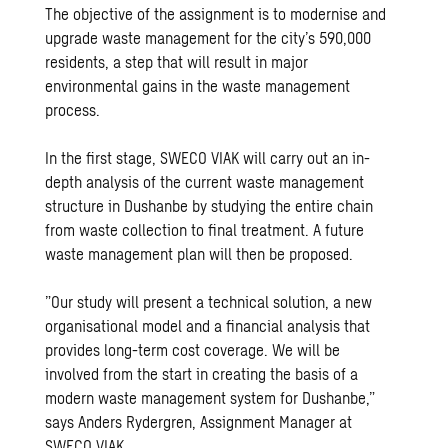
The objective of the assignment is to modernise and
upgrade waste management for the city’s 590,000
residents, a step that will result in major
environmental gains in the waste management
process.
In the first stage, SWECO VIAK will carry out an in-
depth analysis of the current waste management
structure in Dushanbe by studying the entire chain
from waste collection to final treatment. A future
waste management plan will then be proposed.
”Our study will present a technical solution, a new
organisational model and a financial analysis that
provides long-term cost coverage. We will be
involved from the start in creating the basis of a
modern waste management system for Dushanbe,”
says Anders Rydergren, Assignment Manager at
SWECO VIAK.