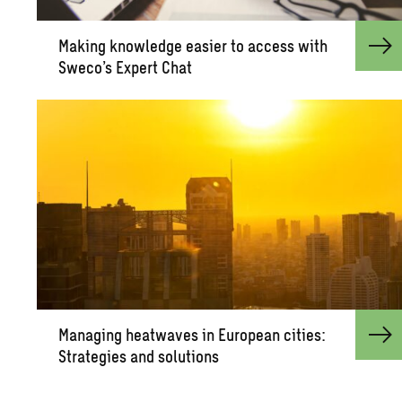
Mak­ing knowl­edge eas­ier to ac­cess with
Sweco’s Ex­pert Chat
Man­ag­ing heat­waves in Eu­ro­pean cities:
Strate­gies and so­lu­tions