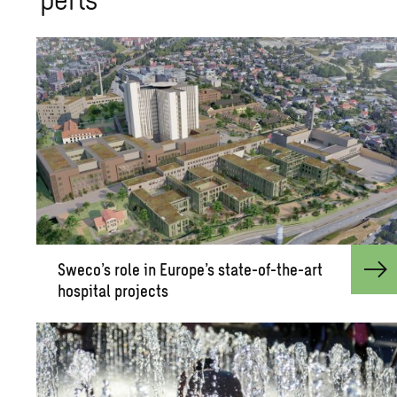
Sweco’s role in Eu­rope’s state-of-the-art
hos­pi­tal pro­jects