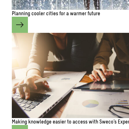
Plan­ning cooler cities for a warmer fu­ture
Mak­ing knowl­edge eas­ier to ac­cess with Sweco’s Ex­pe