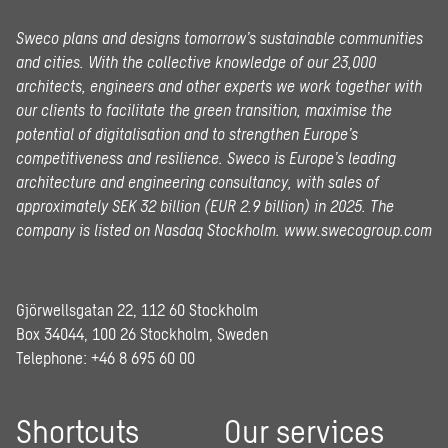
Sweco plans and designs tomorrow’s sustainable communities
and cities. With the collective knowledge of our 23,000
architects, engineers and other experts we work together with
our clients to facilitate the green transition, maximise the
potential of digitalisation and to strengthen Europe’s
competitiveness and resilience. Sweco is Europe’s leading
architecture and engineering consultancy, with sales of
approximately SEK 32 billion (EUR 2.9 billion) in 2025.
The
company is listed on Nasdaq Stockholm.
www.swecogroup.com
Gjörwellsgatan 22, 112 60 Stockholm
Box 34044, 100 26 Stockholm, Sweden
Telephone:
+46 8 695 60 00
Shortcuts
Our services