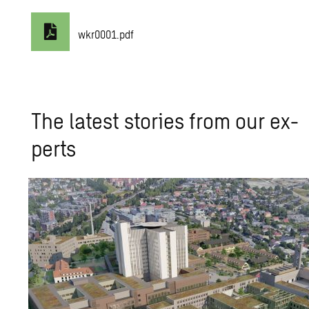
wkr0001.pdf
The lat­est sto­ries from our ex­
perts