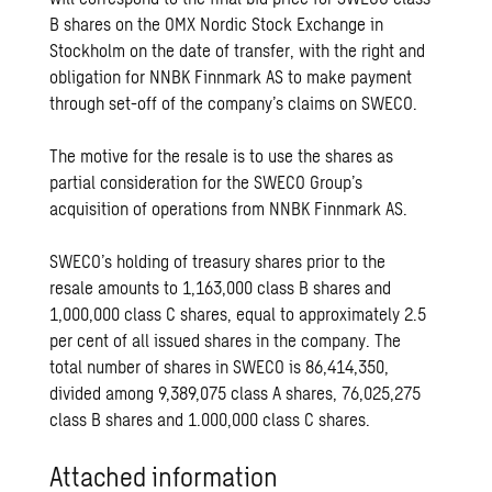
B shares on the OMX Nordic Stock Exchange in
Stockholm on the date of transfer, with the right and
obligation for NNBK Finnmark AS to make payment
through set-off of the company’s claims on SWECO.
The motive for the resale is to use the shares as
partial consideration for the SWECO Group’s
acquisition of operations from NNBK Finnmark AS.
SWECO’s holding of treasury shares prior to the
resale amounts to 1,163,000 class B shares and
1,000,000 class C shares, equal to approximately 2.5
per cent of all issued shares in the company. The
total number of shares in SWECO is 86,414,350,
divided among 9,389,075 class A shares, 76,025,275
class B shares and 1.000,000 class C shares.
Attached information