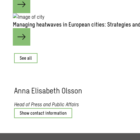
Man­ag­ing heat­waves in Eu­ro­pean cities: Strate­gies and 
See all
Anna Elis­a­beth Ols­son
Head of Press and Public Affairs
Show contact information