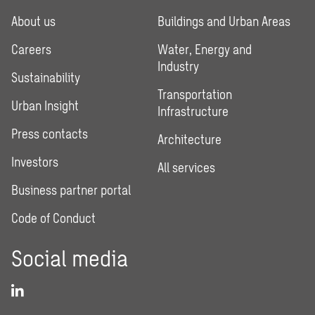
About us
Buildings and Urban Areas
Careers
Water, Energy and
Industry
Sustainability
Transportation
Urban Insight
Infrastructure
Press contacts
Architecture
Investors
All services
Business partner portal
Code of Conduct
Social media