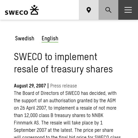
Swedish
English
SWECO to implement
resale of treasury shares
August 29, 2007
|
Press release
The Board of Directors of SWECO has decided, with
the support of an authorisation granted by the AGM
on 26 April 2007, to implement a resale of not more
than 12,000 class B treasury shares to NNBK
Finnmark AS. The resale will take place by 1
September 2007 at the latest. The price per share
will correspond to the final bid price for SWECO class