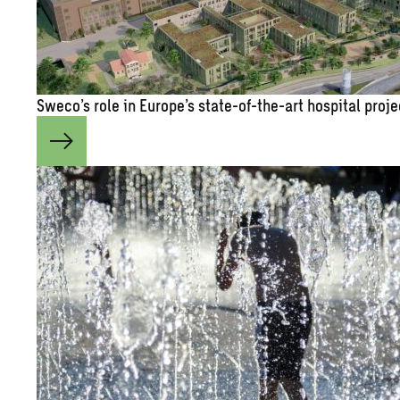
Sweco’s role in Eu­rope’s state-of-the-art hos­pi­tal pro­j