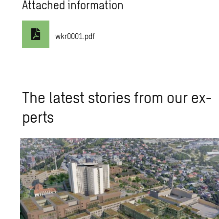
Attached information
wkr0001.pdf
The lat­est sto­ries from our ex­
perts