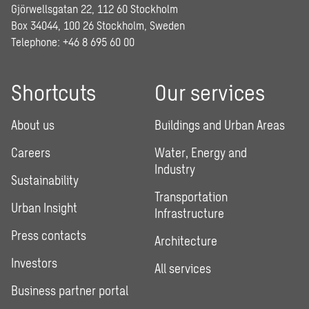
Gjörwellsgatan 22, 112 60 Stockholm
Box 34044, 100 26 Stockholm, Sweden
Telephone:
+46 8 695 60 00
Shortcuts
Our services
About us
Buildings and Urban Areas
Careers
Water, Energy and
Industry
Sustainability
Transportation
Urban Insight
Infrastructure
Press contacts
Architecture
Investors
All services
Business partner portal