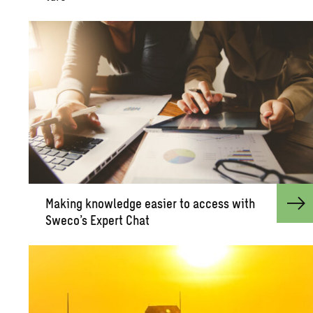
Mak­ing knowl­edge eas­ier to ac­cess with
Sweco’s Ex­pert Chat