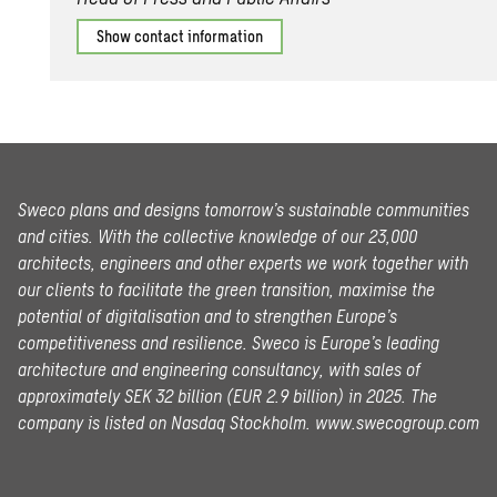
Show contact information
Sweco plans and designs tomorrow’s sustainable communities
and cities. With the collective knowledge of our 23,000
architects, engineers and other experts we work together with
our clients to facilitate the green transition, maximise the
potential of digitalisation and to strengthen Europe’s
competitiveness and resilience. Sweco is Europe’s leading
architecture and engineering consultancy, with sales of
approximately SEK 32 billion (EUR 2.9 billion) in 2025.
The
company is listed on Nasdaq Stockholm.
www.swecogroup.com