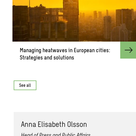
Man­ag­ing heat­waves in Eu­ro­pean cities:
Strate­gies and so­lu­tions
See all
Anna Elis­a­beth Ols­son
Head of Press and Public Affairs