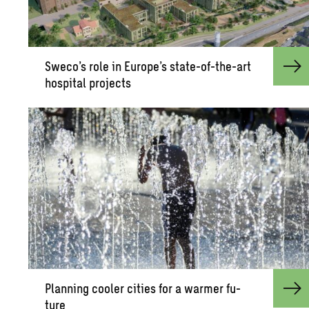
Sweco’s role in Eu­rope’s state-of-the-art
hos­pi­tal pro­jects
Plan­ning cooler cities for a warmer fu­
ture