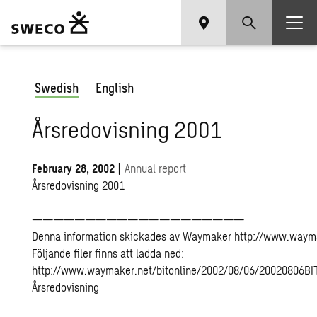
Swedish
English
Årsredovisning 2001
February 28, 2002
|
Annual report
Årsredovisning 2001
————————————————————
Denna information skickades av Waymaker http://www.waym
Följande filer finns att ladda ned:
http://www.waymaker.net/bitonline/2002/08/06/20020806BI
Årsredovisning