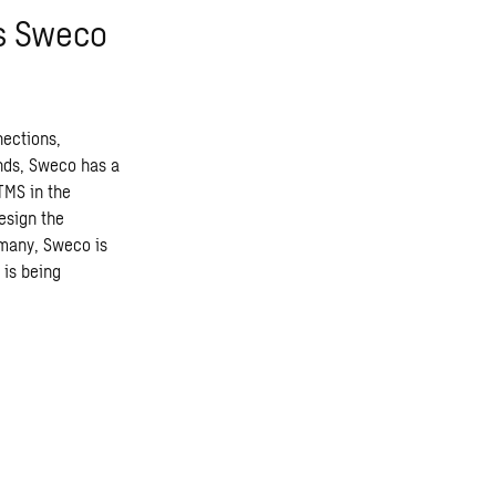
ts Sweco
nections,
ands, Sweco has a
TMS in the
esign the
rmany, Sweco is
 is being