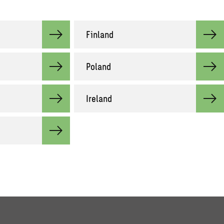
Finland
Poland
Ireland