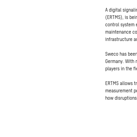
A digital signa
(ERTMS), is bei
control system 
maintenance cos
infrastructure an
Sweco has been
Germany. With m
players in the fi
ERTMS allows tr
measurement poi
how disruptions 