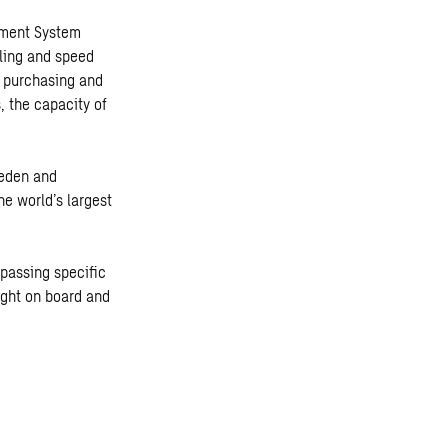
gement System
aling and speed
e purchasing and
, the capacity of
weden and
he world’s largest
 passing specific
ight on board and