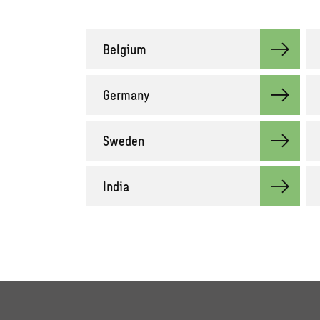
Belgium
Germany
Sweden
India