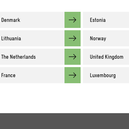
Denmark
Estonia
Lithuania
Norway
The Netherlands
United Kingdom
France
Luxembourg