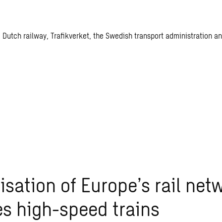
the Dutch railway, Trafikverket, the Swedish transport administratio
lisation of Europe’s rail net
s high-speed trains