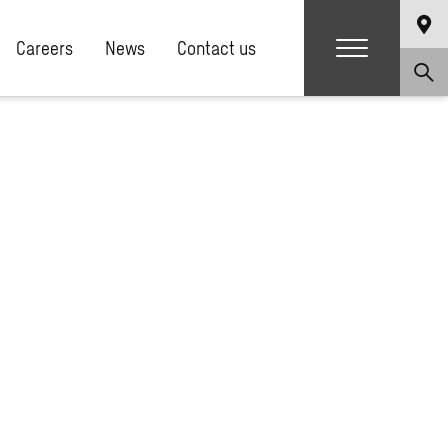
Careers
News
Contact us