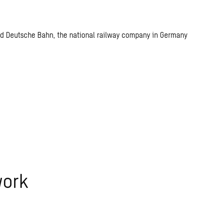
n and Deutsche Bahn, the national railway company in Germany
work