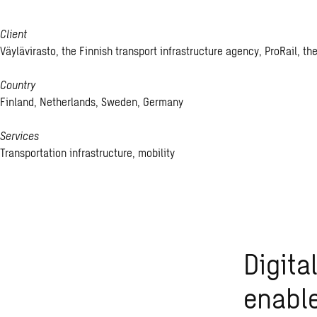
Client
Väylävirasto, the Finnish transport infrastructure agency, ProRail, 
Country
Finland, Netherlands, Sweden, Germany
Services
Transportation infrastructure, mobility
Digita
enable