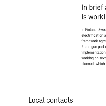
In brie
is work
In Finland, Swe
electrification
framework agree
Groningen part 
implementation 
working on seve
planned, which
Local contacts