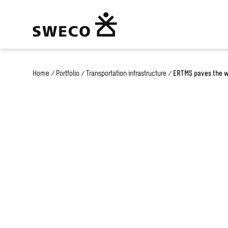
Home
/
Portfolio
/
Transportation infrastructure
/
ERTMS paves the wa
ERTMS paves t
high-speed tra
Europe