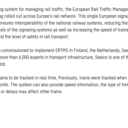
ling system for managing rail traffic, the European Rail Traffic Mana
ng rolled out across Europe’s rail network. This single European sign
ensures interoperability of the national railway systems, reducing th
ts of the signaling systems as well as increasing the speed of trains
d the level of safety in rail transport.
 commissioned to implement ERTMS in Finland, the Netherlands, S
ore than 6,000 experts in transport infrastructure, Sweco is one of t
eld.
ains to be tracked in real time, Previously, trains were tracked when
nts. The system can also provide speed information, the type of fre
or delays may affect other trains.