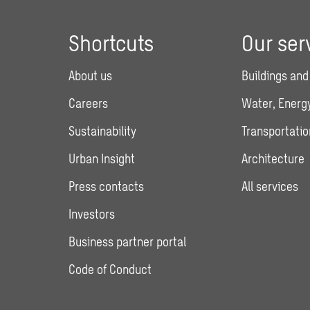
Shortcuts
Our ser
About us
Buildings and
Careers
Water, Energy
Sustainability
Transportatio
Urban Insight
Architecture
Press contacts
All services
Investors
Business partner portal
Code of Conduct