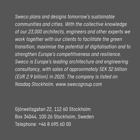
Sweco plans and designs tomorrow’s sustainable
communities and cities. With the collective knowledge
of our 23,000 architects, engineers and other experts we
work together with our clients to facilitate the green
transition, maximise the potential of digitalisation and to
strengthen Europe’s competitiveness and resilience.
Sweco is Europe’s leading architecture and engineering
consultancy, with sales of approximately SEK 32 billion
(EUR 2.9 billion) in 2025.
The company is listed on
Nasdaq Stockholm.
www.swecogroup.com
Gjörwellsgatan 22, 112 60 Stockholm
Box 34044, 100 26 Stockholm, Sweden
Telephone:
+46 8 695 60 00