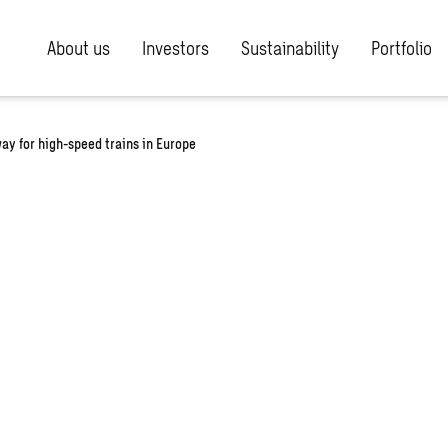
About us
Investors
Sustainability
Portfolio
y for high-speed trains in Europe
he way for
ins in