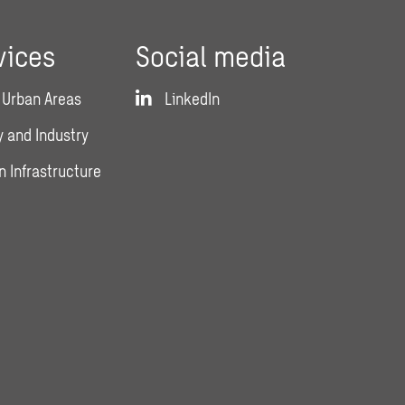
vices
Social media
 Urban Areas
LinkedIn
 and Industry
n Infrastructure