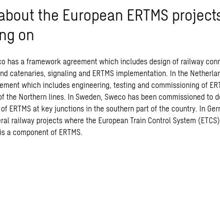
f about the European ERTMS projec
ing on
co has a framework agreement which includes design of railway con
 and catenaries, signaling and ERTMS implementation. In the Netherl
ment which includes engineering, testing and commissioning of ER
of the Northern lines. In Sweden, Sweco has been commissioned to d
of ERTMS at key junctions in the southern part of the country. In Ge
ral railway projects where the European Train Control System (ETCS)
 is a component of ERTMS.