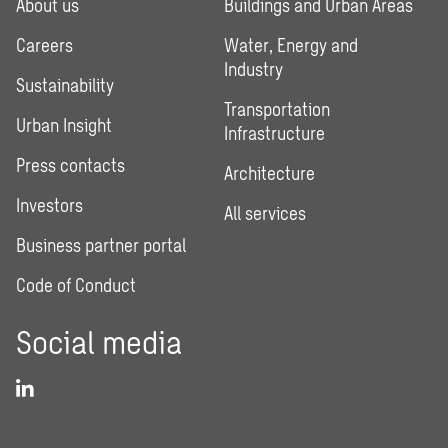
About us
Buildings and Urban Areas
Careers
Water, Energy and
Industry
Sustainability
Transportation
Urban Insight
Infrastructure
Press contacts
Architecture
Investors
All services
Business partner portal
Code of Conduct
Social media