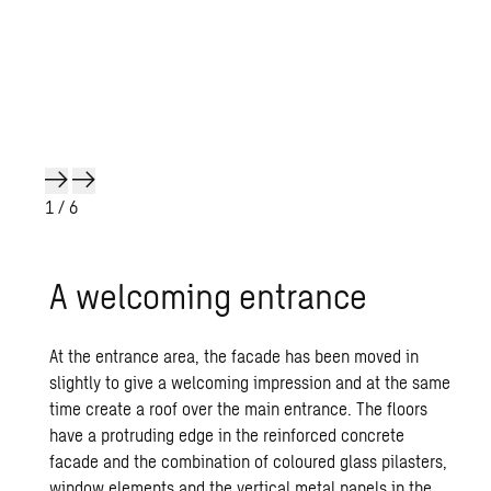
1
/ 6
A wel­com­ing en­trance
At the entrance area, the facade has been moved in
slightly to give a welcoming impression and at the same
time create a roof over the main entrance. The floors
have a protruding edge in the reinforced concrete
facade and the combination of coloured glass pilasters,
window elements and the vertical metal panels in the