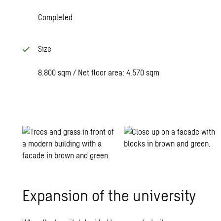
Completed
Size
8.800 sqm / Net floor area: 4.570 sqm
Ex­pan­sion of the uni­ver­sity