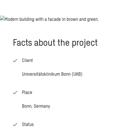
Facts about the pro­ject
Client
Universitätsklinikum Bonn (UKB)
Place
Bonn, Germany
Status