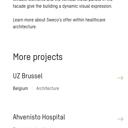
facade give the building a dynamic visual expression.
Learn more about Sweco’s offer within healthcare
architecture.
More pro­jects
UZ Brus­sel
Belgium
|
Architecture
Ahvenisto Hos­pi­tal