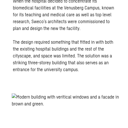
When the hospital decided to concentrate its
biomedical facilities at the Venusberg Campus, known
for its teaching and medical care as well as top level
research, Sweco’s architects were commissioned to
plan and design the new the facility.
The design required something that fitted in with both
the existing hospital buildings and the rest of the
cityscape, and space was limited. The solution was a
striking three-storey building that also serves as an
entrance for the university campus.