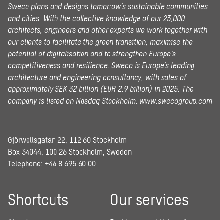
Sweco plans and designs tomorrow’s sustainable communities
and cities. With the collective knowledge of our 23,000
architects, engineers and other experts we work together with
our clients to facilitate the green transition, maximise the
potential of digitalisation and to strengthen Europe’s
competitiveness and resilience. Sweco is Europe’s leading
architecture and engineering consultancy, with sales of
approximately SEK 32 billion (EUR 2.9 billion) in 2025.
The
company is listed on Nasdaq Stockholm.
www.swecogroup.com
Gjörwellsgatan 22, 112 60 Stockholm
Box 34044, 100 26 Stockholm, Sweden
Telephone:
+46 8 695 60 00
Shortcuts
Our services