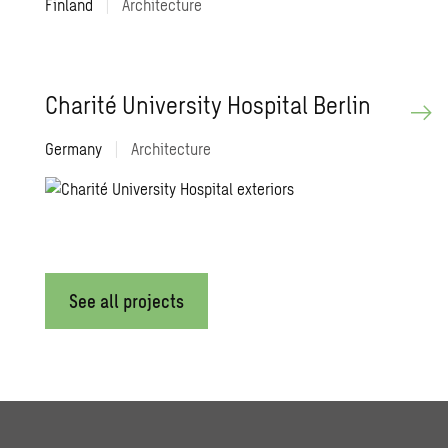
Finland
|
Architecture
Charité Uni­ver­sity Hos­pi­tal Berlin
Germany
|
Architecture
See all projects