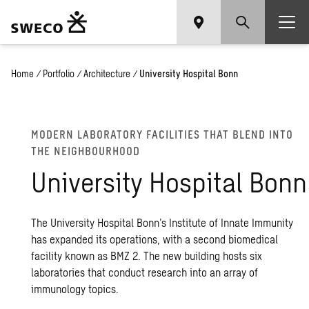
Home
/
Portfolio
/
Architecture
/
University Hospital Bonn
MOD­ERN LAB­O­RA­TORY FA­CIL­I­TIES THAT BLEND INTO
THE NEIGH­BOUR­HOOD
Uni­ver­sity Hos­pi­tal Bonn
The University Hospital Bonn’s Institute of Innate Immunity
has expanded its operations, with a second biomedical
facility known as BMZ 2. The new building hosts six
laboratories that conduct research into an array of
immunology topics.