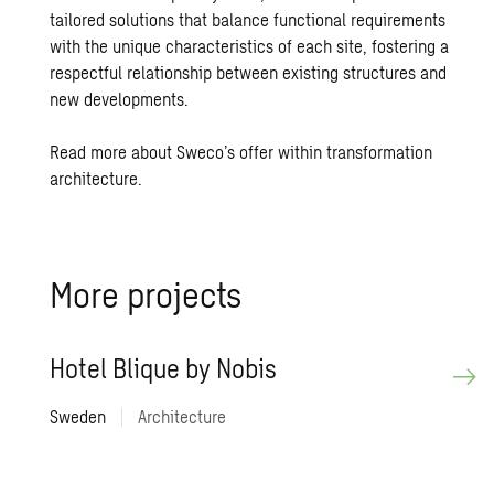
tailored solutions that balance functional requirements
with the unique characteristics of each site, fostering a
respectful relationship between existing structures and
new developments.
Read more about Sweco’s offer within transformation
architecture.
More pro­jects
Hotel Blique by Nobis
Sweden
|
Architecture