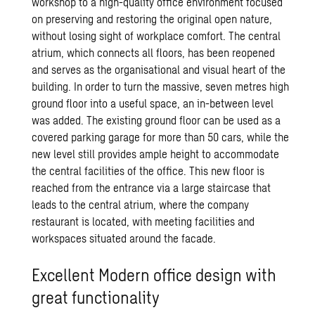
workshop to a high-quality office environment focused
on preserving and restoring the original open nature,
without losing sight of workplace comfort. The central
atrium, which connects all floors, has been reopened
and serves as the organisational and visual heart of the
building. In order to turn the massive, seven metres high
ground floor into a useful space, an in-between level
was added. The existing ground floor can be used as a
covered parking garage for more than 50 cars, while the
new level still provides ample height to accommodate
the central facilities of the office. This new floor is
reached from the entrance via a large staircase that
leads to the central atrium, where the company
restaurant is located, with meeting facilities and
workspaces situated around the facade.
Excellent Modern office design with
great functionality