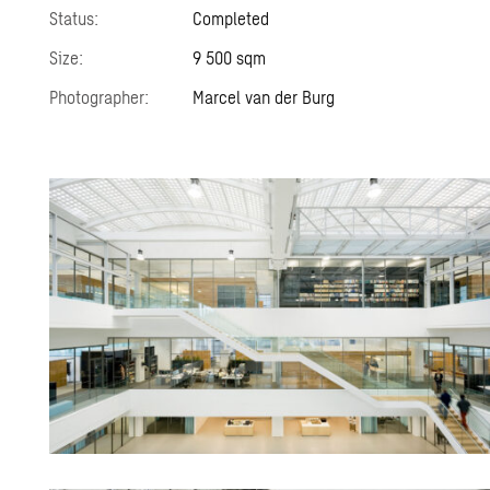
Status:
Completed
Size:
9 500 sqm
Photographer:
Marcel van der Burg