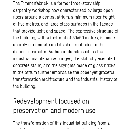
The Timmerfabriek is a former three-story ship
carpentry workshop now characterised by large open
floors around a central atrium, a minimum floor height
of five metres, and large glass surfaces in the facade
that provide light and space. The expressive structure of
the building, with a footprint of 50×50 metres, is made
entirely of concrete and its shell roof adds to the
distinct character. Authentic details such as the
industrial maintenance bridges, the skillfully executed
concrete stairs, and the skylights made of glass bricks
in the atrium further emphasise the sober yet graceful
transformation architecture and the industrial history of
the building.
Redevelopment focused on
preservation and modern use
The transformation of this industrial building from a