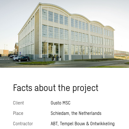
Facts about the pro­ject
Client
Gusto MSC
Place
Schiedam, the Netherlands
Contractor
ABT, Tempel Bouw & Ontwikkeling