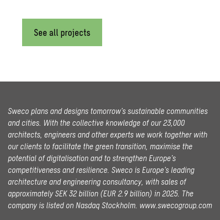
See all projects
Sweco plans and designs tomorrow’s sustainable communities
and cities. With the collective knowledge of our 23,000
architects, engineers and other experts we work together with
our clients to facilitate the green transition, maximise the
potential of digitalisation and to strengthen Europe’s
competitiveness and resilience. Sweco is Europe’s leading
architecture and engineering consultancy, with sales of
approximately SEK 32 billion (EUR 2.9 billion) in 2025.
The
company is listed on Nasdaq Stockholm.
www.swecogroup.com