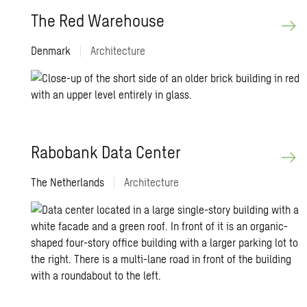
The Red Ware­house
Denmark
|
Architecture
Rabobank Data Cen­ter
The Netherlands
|
Architecture