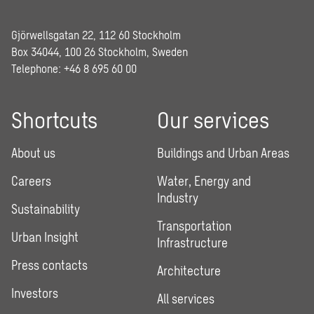
Gjörwellsgatan 22, 112 60 Stockholm
Box 34044, 100 26 Stockholm, Sweden
Telephone:
+46 8 695 60 00
Shortcuts
Our services
About us
Buildings and Urban Areas
Careers
Water, Energy and
Industry
Sustainability
Transportation
Urban Insight
Infrastructure
Press contacts
Architecture
Investors
All services