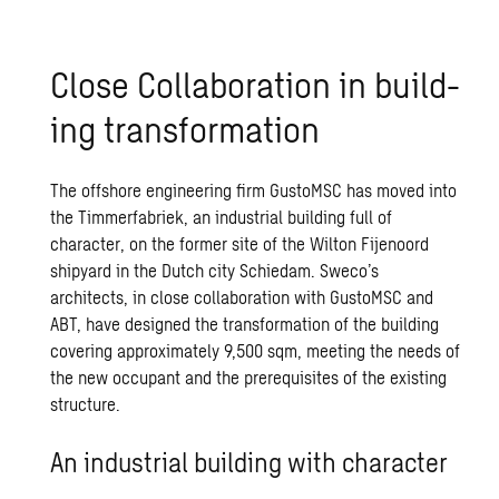
Close Col­lab­o­ra­tion in build­
ing trans­for­ma­tion
The offshore engineering firm GustoMSC has moved into
the Timmerfabriek, an industrial building full of
character, on the former site of the Wilton Fijenoord
shipyard in the Dutch city Schiedam. Sweco’s
architects, in close collaboration with GustoMSC and
ABT, have designed the transformation of the building
covering approximately 9,500 sqm, meeting the needs of
the new occupant and the prerequisites of the existing
structure.
An industrial building with character