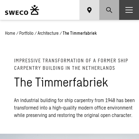
Home
/
Portfolio
/
Architecture
/
The Timmerfabriek
IM­PRES­SIVE TRANS­FOR­MA­TION OF A FOR­MER SHIP
CAR­PEN­TRY BUILD­ING IN THE NETHER­LANDS
The Tim­mer­fab­riek
An industrial building for ship carpentry from 1948 has been
transformed into a high-quality modern office environment
while preserving and restoring the original open character.