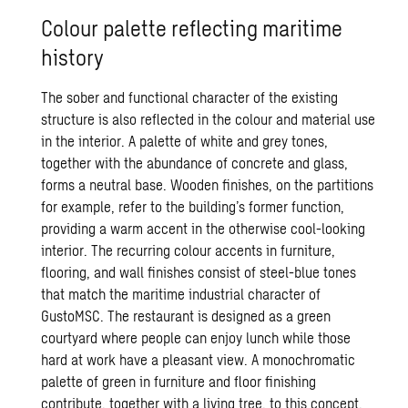
Colour palette reflecting maritime
history
The sober and functional character of the existing
structure is also reflected in the colour and material use
in the interior. A palette of white and grey tones,
together with the abundance of concrete and glass,
forms a neutral base. Wooden finishes, on the partitions
for example, refer to the building’s former function,
providing a warm accent in the otherwise cool-looking
interior. The recurring colour accents in furniture,
flooring, and wall finishes consist of steel-blue tones
that match the maritime industrial character of
GustoMSC. The restaurant is designed as a green
courtyard where people can enjoy lunch while those
hard at work have a pleasant view. A monochromatic
palette of green in furniture and floor finishing
contribute, together with a living tree, to this concept.