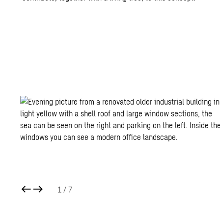
1
/ 7