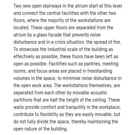
Two new open stairways in the atrium start at this level
and connect the central facilities with the other two
floors, where the majority of the workstations are
located. These upper floors are separated from the
atrium by a glass facade that prevents noise
disturbance and in a crisis situation, the spread of fire.
To showcase the industrial scale of the building as
effectively as possible, these floors have been left as
open as possible. Facilities such as pantries, meeting
rooms, and focus areas are placed in freestanding
volumes in the space, to minimise noise disturbance in
the open work area. The workstations themselves, are
separated from each other by movable acoustic
partitions that are half the height of the ceiling. These
walls provide comfort and tranquility in the workplace,
contribute to flexibility as they are easily movable, but
do not fully divide the space, thereby maintaining the
open nature of the building.