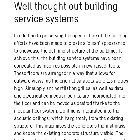
Well thought out build­ing
ser­vice sys­tems
In addition to preserving the open nature of the building,
efforts have been made to create a ‘clean’ appearance
to showcase the defining structure of the building. To
achieve this, the building service systems have been
concealed as much as possible in new raised floors.
These floors are arranged in a way that allows for
outward views, as the original parapets were 1.5 metres
high. Air supply and ventilation grilles, as well as data
and electrical connection points, are incorporated into
the floor and can be moved as desired thanks to the
modular floor system. Lighting is integrated into the
acoustic ceilings, which hang freely from the existing
structure. This maximises the concrete’s thermal mass
and keeps the existing concrete structure visible. The