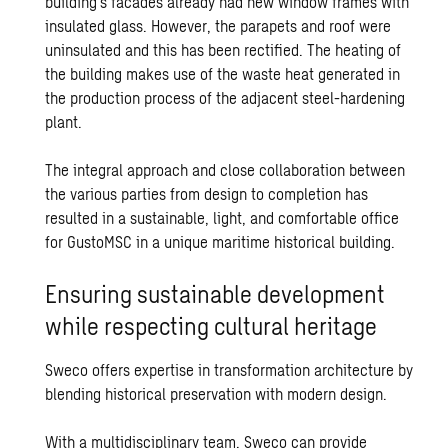
building’s facades already had new window frames with
insulated glass. However, the parapets and roof were
uninsulated and this has been rectified. The heating of
the building makes use of the waste heat generated in
the production process of the adjacent steel-hardening
plant.
The integral approach and close collaboration between
the various parties from design to completion has
resulted in a sustainable, light, and comfortable office
for GustoMSC in a unique maritime historical building.
Ensuring sustainable development
while respecting cultural heritage
Sweco offers expertise in transformation architecture by
blending historical preservation with modern design.
With a multidisciplinary team, Sweco can provide