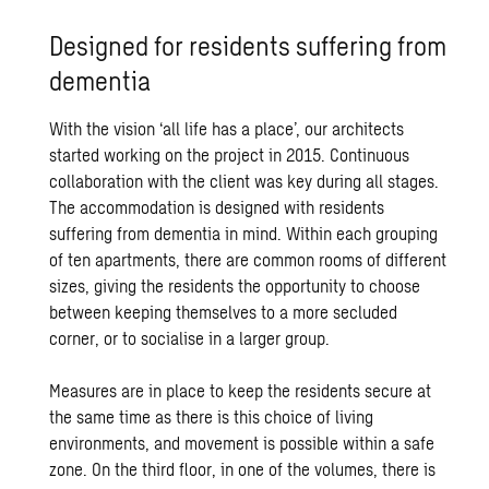
Designed for residents suffering from
dementia
With the vision ‘all life has a place’, our architects
started working on the project in 2015. Continuous
collaboration with the client was key during all stages.
The accommodation is designed with residents
suffering from dementia in mind. Within each grouping
of ten apartments, there are common rooms of different
sizes, giving the residents the opportunity to choose
between keeping themselves to a more secluded
corner, or to socialise in a larger group.
Measures are in place to keep the residents secure at
the same time as there is this choice of living
environments, and movement is possible within a safe
zone. On the third floor, in one of the volumes, there is