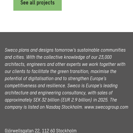
See all projects
Sweco plans and designs tomorrow’s sustainable communities
and cities. With the collective knowledge of our 23,000
architects, engineers and other experts we work together with
our clients to facilitate the green transition, maximise the
potential of digitalisation and to strengthen Europe’s
competitiveness and resilience. Sweco is Europe’s leading
architecture and engineering consultancy, with sales of
approximately SEK 32 billion (EUR 2.9 billion) in 2025.
The
company is listed on Nasdaq Stockholm.
www.swecogroup.com
Gjörwellsgatan 22, 112 60 Stockholm