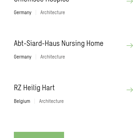
Germany
|
Architecture
Abt-Siard-Haus Nurs­ing Home
Germany
|
Architecture
RZ Heilig Hart
Belgium
|
Architecture