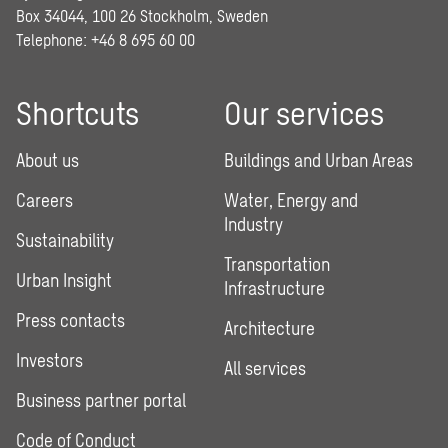
Box 34044, 100 26 Stockholm, Sweden
Telephone:
+46 8 695 60 00
Shortcuts
Our services
About us
Buildings and Urban Areas
Careers
Water, Energy and
Industry
Sustainability
Transportation
Urban Insight
Infrastructure
Press contacts
Architecture
Investors
All services
Business partner portal
Code of Conduct