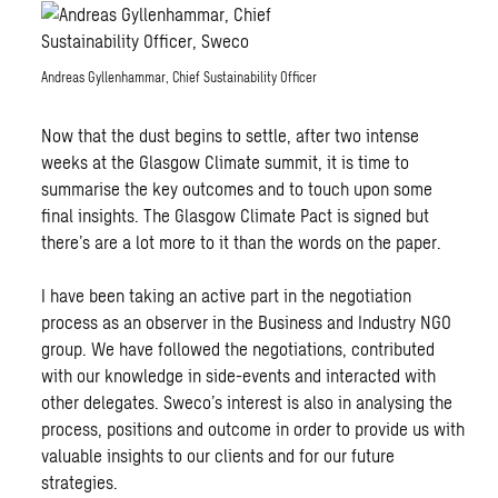
Andreas Gyllenhammar, Chief Sustainability Officer
Now that the dust begins to settle, after two intense
weeks at the Glasgow Climate summit, it is time to
summarise the key outcomes and to touch upon some
final insights. The Glasgow Climate Pact is signed but
there’s are a lot more to it than the words on the paper.
I have been taking an active part in the negotiation
process as an observer in the Business and Industry NGO
group. We have followed the negotiations, contributed
with our knowledge in side-events and interacted with
other delegates. Sweco’s interest is also in analysing the
process, positions and outcome in order to provide us with
valuable insights to our clients and for our future
strategies.