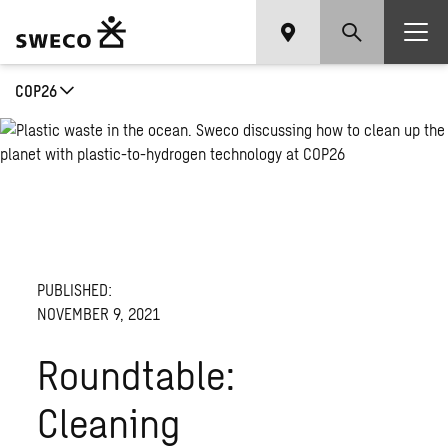
COP26
PUBLISHED:
NOVEMBER 9, 2021
Roundtable:
Cleaning