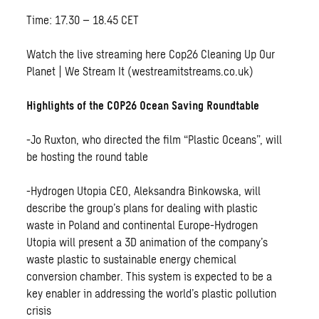
Time: 17.30 – 18.45 CET
Watch the live streaming here
Cop26 Cleaning Up Our
Planet | We Stream It (westreamitstreams.co.uk)
Highlights of the COP26 Ocean Saving Roundtable
-Jo Ruxton, who directed the film “Plastic Oceans”, will
be hosting the round table
-Hydrogen Utopia CEO, Aleksandra Binkowska, will
describe the group’s plans for dealing with plastic
waste in Poland and continental Europe-Hydrogen
Utopia will present a 3D animation of the company’s
waste plastic to sustainable energy chemical
conversion chamber. This system is expected to be a
key enabler in addressing the world’s plastic pollution
crisis