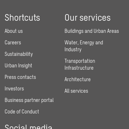
Shortcuts
Our services
About us
Buildings and Urban Areas
Careers
Water, Energy and
Industry
Sustainability
Transportation
Urban Insight
Infrastructure
Press contacts
Architecture
Investors
All services
Business partner portal
Code of Conduct
Social media