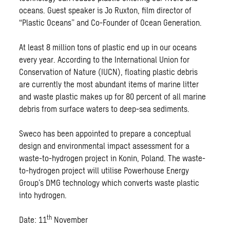
oceans. Guest speaker is Jo Ruxton, film director of
“Plastic Oceans” and Co-Founder of Ocean Generation.
At least 8 million tons of plastic end up in our oceans
every year. According to the International Union for
Conservation of Nature (IUCN), floating plastic debris
are currently the most abundant items of marine litter
and waste plastic makes up for 80 percent of all marine
debris from surface waters to deep-sea sediments.
Sweco has been appointed to prepare a conceptual
design and environmental impact assessment for a
waste-to-hydrogen project in Konin, Poland. The waste-
to-hydrogen project will utilise Powerhouse Energy
Group’s DMG technology which converts waste plastic
into hydrogen.
th
Date: 11
November