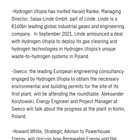
-Hydrogen Utopia has invited Harald Ranke, Managing
Director, Salas-Linde GmbH, part of Linde. Linde is a
€160bn leading global industrial gases and engineering
company. In September 2021, Linde announced a deal
with Hydrogen Utopia to deploy its gas cleaning and
hydrogen technologies in Hydrogen Utopia’s unique
waste-to-hydrogen systems in Poland.
-Sweco, the leading European engineering consultancy
engaged by Hydrogen Utopia to obtain the necessary
environmental and building permits for the site of its
first plant, will be attending the roundtable. Aleksander
Korytowski, Energy Engineer and Project Manager at
Sweco will talk about the progress at the plant in Konin,
Poland.
-Howard White, Strategic Advisor to Powerhouse
Energy, will discuss how Renewable Energy and the