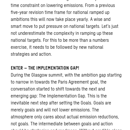
time constraint on lowering emissions. From a previous
five-year revision time frame for national ramped up
ambitions this will now take place yearly. A wise and
smart move to put pressure on national targets. Let’s just
not underestimate the complexity in ramping up these
national targets. For this to be more than a numbers
exercise, it needs to be followed by new national
strategies and action.
ENTER – THE IMPLEMENTATION GAP!
During the Glasgow summit, with the ambition gap starting
to narrow in towards the Paris Agreement goal, the
conversation started to shift towards the next and
emerging gap: The Implementation Gap. This is the
inevitable next step after setting the Goals. Goals are
merely goals and will not lower emissions. The
atmosphere only cares about actual emission reductions,
not goals. The intermediate between goals and action