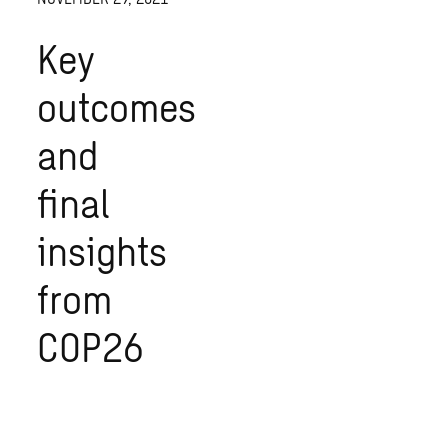
Key
outcomes
and
final
insights
from
COP26