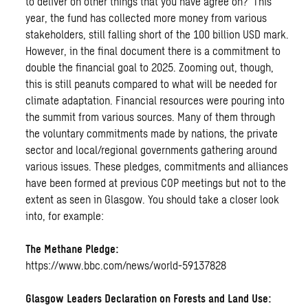
to deliver on other things that you have agree on?’ This
year, the fund has collected more money from various
stakeholders, still falling short of the 100 billion USD mark.
However, in the final document there is a commitment to
double the financial goal to 2025. Zooming out, though,
this is still peanuts compared to what will be needed for
climate adaptation. Financial resources were pouring into
the summit from various sources. Many of them through
the voluntary commitments made by nations, the private
sector and local/regional governments gathering around
various issues. These pledges, commitments and alliances
have been formed at previous COP meetings but not to the
extent as seen in Glasgow. You should take a closer look
into, for example:
The Methane Pledge:
https://www.bbc.com/news/world-59137828
Glasgow Leaders Declaration on Forests and Land Use: