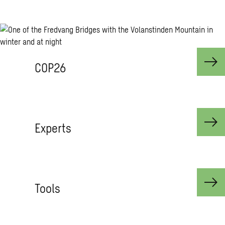
COP26
Experts
Tools