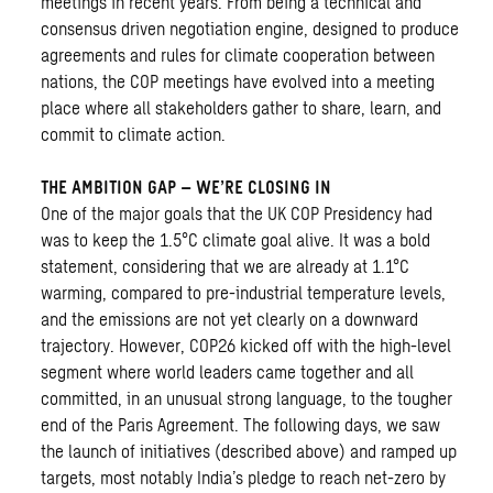
meetings in recent years. From being a technical and
consensus driven negotiation engine, designed to produce
agreements and rules for climate cooperation between
nations, the COP meetings have evolved into a meeting
place where all stakeholders gather to share, learn, and
commit to climate action.
THE AMBITION GAP – WE’RE CLOSING IN
One of the major goals that the UK COP Presidency had
was to keep the 1.5°C climate goal alive. It was a bold
statement, considering that we are already at 1.1°C
warming, compared to pre-industrial temperature levels,
and the emissions are not yet clearly on a downward
trajectory. However, COP26 kicked off with the high-level
segment where world leaders came together and all
committed, in an unusual strong language, to the tougher
end of the Paris Agreement. The following days, we saw
the launch of initiatives (described above) and ramped up
targets, most notably India’s pledge to reach net-zero by