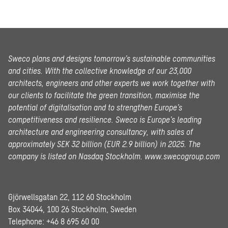
Sweco plans and designs tomorrow’s sustainable communities
and cities. With the collective knowledge of our 23,000
architects, engineers and other experts we work together with
our clients to facilitate the green transition, maximise the
potential of digitalisation and to strengthen Europe’s
competitiveness and resilience. Sweco is Europe’s leading
architecture and engineering consultancy, with sales of
approximately SEK 32 billion (EUR 2.9 billion) in 2025.
The
company is listed on Nasdaq Stockholm.
www.swecogroup.com
Gjörwellsgatan 22, 112 60 Stockholm
Box 34044, 100 26 Stockholm, Sweden
Telephone:
+46 8 695 60 00