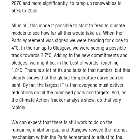
2070 and more significantly, to ramp up renewables to
50% to 2030.
All in all, this made it possible to start to feed to climate
models to see how far all this would take us. When the
Paris Agreement was signed we were heading for close to
4°C. In the run up to Glasgow, we were seeing a possible
track towards 2.7°C. Adding in the new commitments and
pledges, we might be, in the best of worlds, reaching
1.8°C. There is a lot of ifs and buts to that number, but this
clearly shows that the global temperature curve can be
bent. By far, the largest IF is that everyone must deliver
reductions on all the promised goals and targets. And, as
the Climate Action Tracker analysis show, do that very
rapidly.
We can expect that there is still work to do on the
remaining ambition gap, and Glasgow revised the ratchet
mechanism within the Paris Agreement to adjust to the