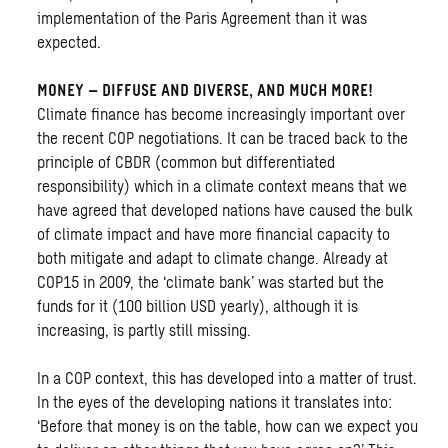
implementation of the Paris Agreement than it was
expected.
MONEY – DIFFUSE AND DIVERSE, AND MUCH MORE!
Climate finance has become increasingly important over
the recent COP negotiations. It can be traced back to the
principle of CBDR (common but differentiated
responsibility) which in a climate context means that we
have agreed that developed nations have caused the bulk
of climate impact and have more financial capacity to
both mitigate and adapt to climate change. Already at
COP15 in 2009, the ‘climate bank’ was started but the
funds for it (100 billion USD yearly), although it is
increasing, is partly still missing.
In a COP context, this has developed into a matter of trust.
In the eyes of the developing nations it translates into:
‘Before that money is on the table, how can we expect you