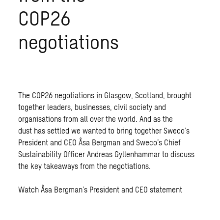
COP26
negotiations
The COP26 negotiations in Glasgow, Scotland, brought
together leaders, businesses, civil society and
organisations from all over the world. And as the
dust has settled we wanted to bring together Sweco’s
President and CEO Åsa Bergman and Sweco’s Chief
Sustainability Officer Andreas Gyllenhammar to discuss
the key takeaways from the negotiations.
Watch Åsa Bergman’s President and CEO statement