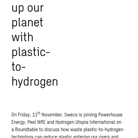
up our
planet
with
plastic-
to-
hydrogen
th
On Friday, 11
November, Sweco is joining Powerhouse
Energy, Peel NRE and Hydrogen Utopia International on
a Roundtable to discuss how waste plastic-to-hydrogen
technology can reduce plastic entering our rivers and