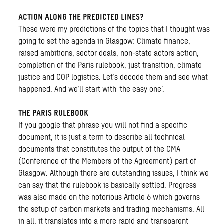
ACTION ALONG THE PREDICTED LINES?
These were my predictions of the topics that I thought was
going to set the agenda in Glasgow: Climate finance,
raised ambitions, sector deals, non-state actors action,
completion of the Paris rulebook, just transition, climate
justice and COP logistics. Let’s decode them and see what
happened. And we’ll start with ‘the easy one’.
THE PARIS RULEBOOK
If you google that phrase you will not find a specific
document, it is just a term to describe all technical
documents that constitutes the output of the CMA
(Conference of the Members of the Agreement) part of
Glasgow. Although there are outstanding issues, I think we
can say that the rulebook is basically settled. Progress
was also made on the notorious Article 6 which governs
the setup of carbon markets and trading mechanisms. All
in all, it translates into a more rapid and transparent