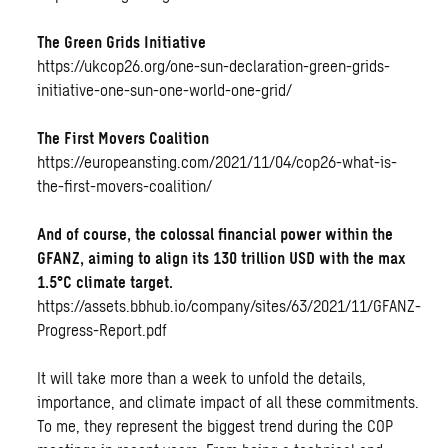
The Green Grids Initiative
https://ukcop26.org/one-sun-declaration-green-grids-
initiative-one-sun-one-world-one-grid/
The First Movers Coalition
https://europeansting.com/2021/11/04/cop26-what-is-
the-first-movers-coalition/
And of course, the colossal financial power within the
GFANZ, aiming to align its 130 trillion USD with the max
1.5°C climate target.
https://assets.bbhub.io/company/sites/63/2021/11/GFANZ-
Progress-Report.pdf
It will take more than a week to unfold the details,
importance, and climate impact of all these commitments.
To me, they represent the biggest trend during the COP