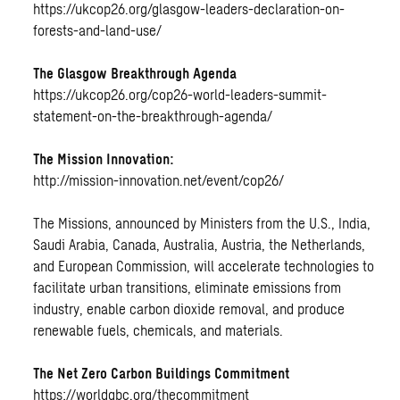
https://ukcop26.org/glasgow-leaders-declaration-on-
forests-and-land-use/
The Glasgow Breakthrough Agenda
https://ukcop26.org/cop26-world-leaders-summit-
statement-on-the-breakthrough-agenda/
The Mission Innovation:
http://mission-innovation.net/event/cop26/
The Missions, announced by Ministers from the U.S., India,
Saudi Arabia, Canada, Australia, Austria, the Netherlands,
and European Commission, will accelerate technologies to
facilitate urban transitions, eliminate emissions from
industry, enable carbon dioxide removal, and produce
renewable fuels, chemicals, and materials.
The Net Zero Carbon Buildings Commitment
https://worldgbc.org/thecommitment