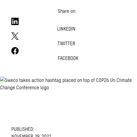
Share on:
LINKEDIN
TWITTER
FACEBOOK
PUBLISHED:
NOVEMBER 29, 2021