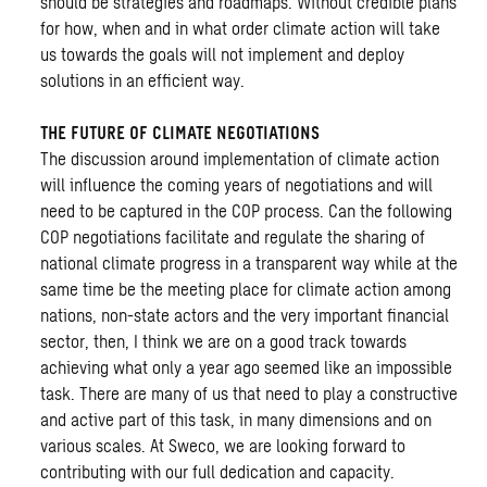
should be strategies and roadmaps. Without credible plans
for how, when and in what order climate action will take
us towards the goals will not implement and deploy
solutions in an efficient way.
THE FUTURE OF CLIMATE NEGOTIATIONS
The discussion around implementation of climate action
will influence the coming years of negotiations and will
need to be captured in the COP process. Can the following
COP negotiations facilitate and regulate the sharing of
national climate progress in a transparent way while at the
same time be the meeting place for climate action among
nations, non-state actors and the very important financial
sector, then, I think we are on a good track towards
achieving what only a year ago seemed like an impossible
task. There are many of us that need to play a constructive
and active part of this task, in many dimensions and on
various scales. At Sweco, we are looking forward to
contributing with our full dedication and capacity.