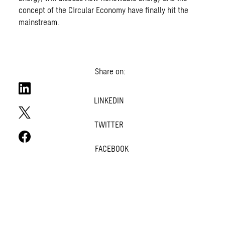
concept of the Circular Economy have finally hit the
mainstream.
Share on:
LINKEDIN
TWITTER
FACEBOOK