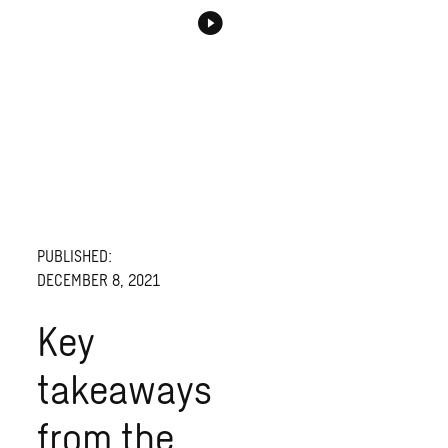
PUBLISHED:
DECEMBER 8, 2021
Key
takeaways
from the