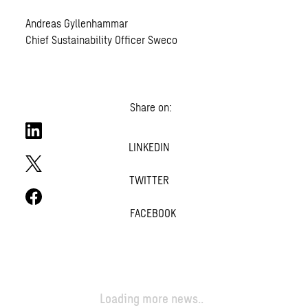
Andreas Gyllenhammar
Chief Sustainability Officer Sweco
Share on:
LINKEDIN
TWITTER
FACEBOOK
Loading more news..